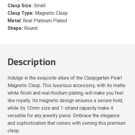
Clasp Size:
Small
Clasp Type:
Magnetic Clasp
Metal:
Real Platinum Plated
Shape:
Round
Description
Indulge in the exquisite allure of the Claspgarten Pearl
Magnetic Clasp. This luxurious accessory, with its matte
white finish and real rhodium plating, will make you feel
like royalty. Its magnetic design ensures a secure hold,
while its 12mm size and 1-strand capacity make it
versatile for any jewelry piece. Embrace the elegance
and sophistication that comes with owning this premium
clasp.