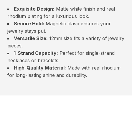
Exquisite Design:
Matte white finish and real
rhodium plating for a luxurious look.
Secure Hold:
Magnetic clasp ensures your
jewelry stays put.
Versatile Size:
12mm size fits a variety of jewelry
pieces.
1-Strand Capacity:
Perfect for single-strand
necklaces or bracelets.
High-Quality Material:
Made with real rhodium
for long-lasting shine and durability.