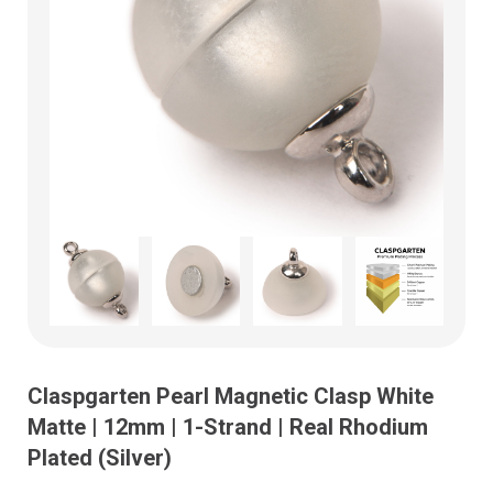
Claspgarten Pearl Magnetic Clasp White
Matte | 12mm | 1-Strand | Real Rhodium
Plated (Silver)