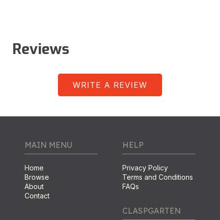
Reviews
WRITE A REVIEW
MAIN MENU
HELP
Home
Privacy Policy
Browse
Terms and Conditions
About
FAQs
Contact
CLASPGARTEN