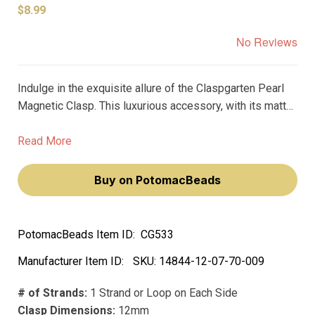
$8.99
No Reviews
Indulge in the exquisite allure of the Claspgarten Pearl
Magnetic Clasp. This luxurious accessory, with its matte
white finish and real rhodium plating, will make you feel
like royalty. Its magnetic design ensures a secure hold,
Read More
while its 12mm size and 1-strand capacity make it
versatile for any jewelry piece.
Buy on PotomacBeads
PotomacBeads Item ID:
CG533
Manufacturer Item ID:
SKU:
14844-12-07-70-009
# of Strands:
1 Strand or Loop on Each Side
Clasp Dimensions:
12mm