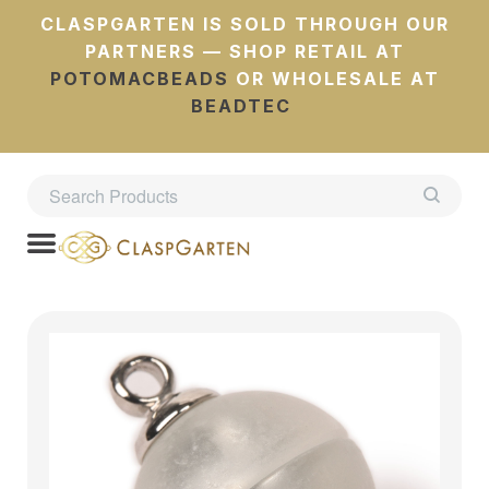
CLASPGARTEN IS SOLD THROUGH OUR
PARTNERS — SHOP RETAIL AT
POTOMACBEADS
OR WHOLESALE AT
BEADTEC