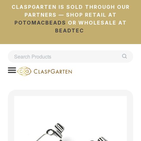
CLASPGARTEN IS SOLD THROUGH OUR
PARTNERS — SHOP RETAIL AT
POTOMACBEADS
OR WHOLESALE AT
BEADTEC