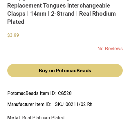
Replacement Tongues Interchangeable
Clasps | 14mm | 2-Strand | Real Rhodium
Plated
$3.99
No Reviews
Buy on PotomacBeads
PotomacBeads Item ID:
CG528
Manufacturer Item ID:
SKU:
00211/02 Rh
Metal:
Real Platinum Plated