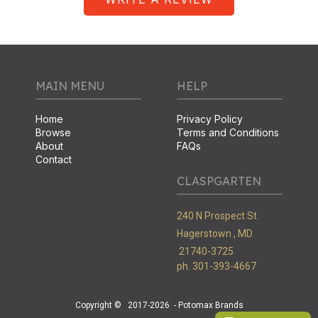
MAIN MENU
HELP
Home
Privacy Policy
Browse
Terms and Conditions
About
FAQs
Contact
CLASPGARTEN
240 N Prospect St
Hagerstown ,
MD
21740-3725
ph. 301-393-4667
Copyright ©
2017-2026
- Potomax Brands