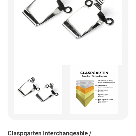
Claspgarten Interchangeable /