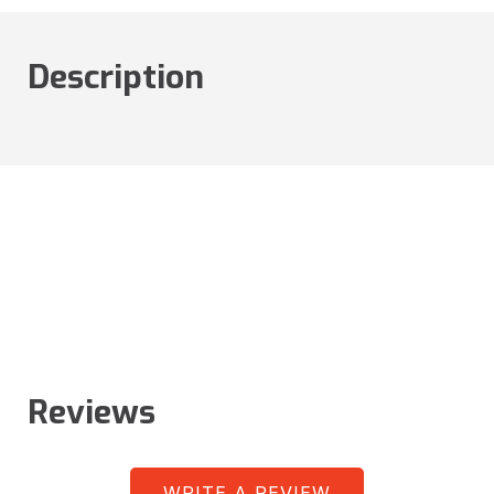
Description
Reviews
WRITE A REVIEW