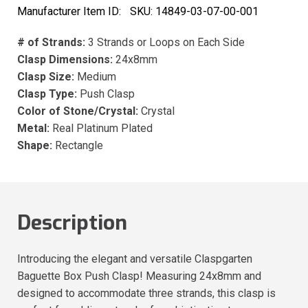
Manufacturer Item ID:
SKU:
14849-03-07-00-001
# of Strands:
3 Strands or Loops on Each Side
Clasp Dimensions:
24x8mm
Clasp Size:
Medium
Clasp Type:
Push Clasp
Color of Stone/Crystal:
Crystal
Metal:
Real Platinum Plated
Shape:
Rectangle
Description
Introducing the elegant and versatile Claspgarten
Baguette Box Push Clasp! Measuring 24x8mm and
designed to accommodate three strands, this clasp is