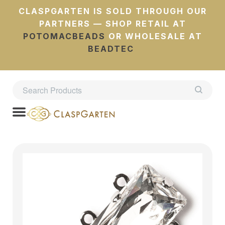
CLASPGARTEN IS SOLD THROUGH OUR
PARTNERS — SHOP RETAIL AT
POTOMACBEADS
OR WHOLESALE AT
BEADTEC