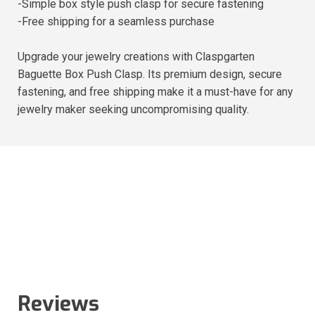
-Simple box style push clasp for secure fastening
-Free shipping for a seamless purchase
Upgrade your jewelry creations with Claspgarten
Baguette Box Push Clasp. Its premium design, secure
fastening, and free shipping make it a must-have for any
jewelry maker seeking uncompromising quality.
Reviews