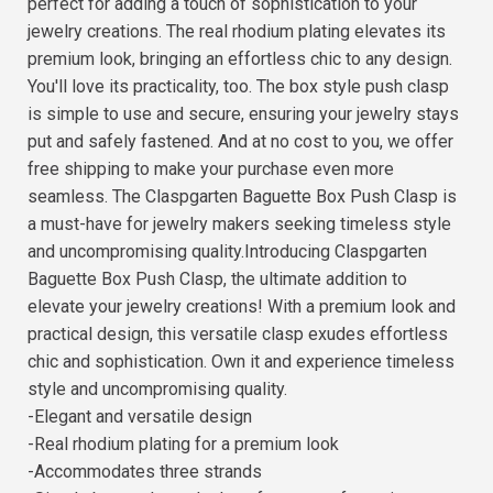
perfect for adding a touch of sophistication to your
jewelry creations. The real rhodium plating elevates its
premium look, bringing an effortless chic to any design.
You'll love its practicality, too. The box style push clasp
is simple to use and secure, ensuring your jewelry stays
put and safely fastened. And at no cost to you, we offer
free shipping to make your purchase even more
seamless. The Claspgarten Baguette Box Push Clasp is
a must-have for jewelry makers seeking timeless style
and uncompromising quality.Introducing Claspgarten
Baguette Box Push Clasp, the ultimate addition to
elevate your jewelry creations! With a premium look and
practical design, this versatile clasp exudes effortless
chic and sophistication. Own it and experience timeless
style and uncompromising quality.
-Elegant and versatile design
-Real rhodium plating for a premium look
-Accommodates three strands