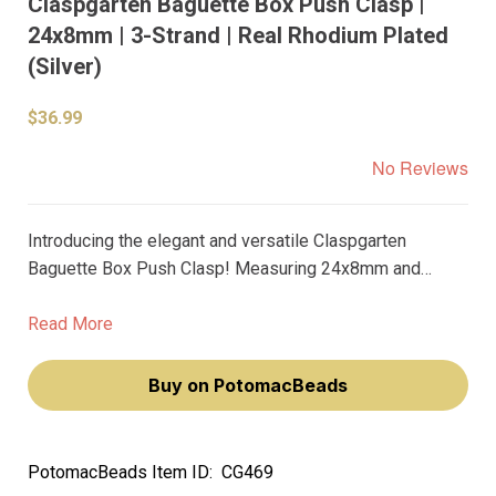
Claspgarten Baguette Box Push Clasp |
24x8mm | 3-Strand | Real Rhodium Plated
(Silver)
$36.99
No Reviews
Introducing the elegant and versatile Claspgarten
Baguette Box Push Clasp! Measuring 24x8mm and
designed to accommodate three strands, this clasp is
perfect for adding a touch of sophistication to your
Read More
jewelry creations.
Buy on PotomacBeads
PotomacBeads Item ID:
CG469