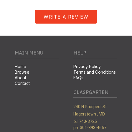
WRITE A REVIEW
MAIN MENU
HELP
Home
Privacy Policy
Browse
Terms and Conditions
About
FAQs
Contact
CLASPGARTEN
240 N Prospect St
Hagerstown ,
MD
21740-3725
ph. 301-393-4667