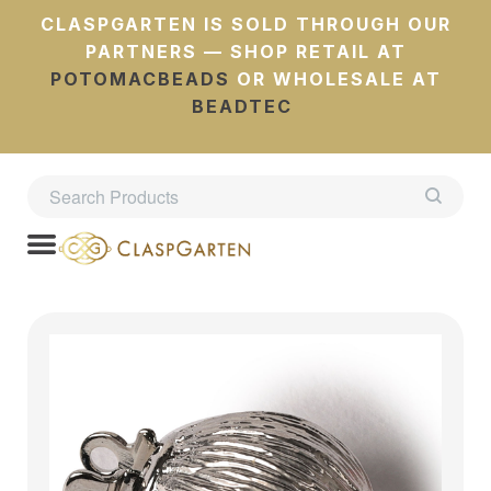
CLASPGARTEN IS SOLD THROUGH OUR
PARTNERS — SHOP RETAIL AT
POTOMACBEADS
OR WHOLESALE AT
BEADTEC