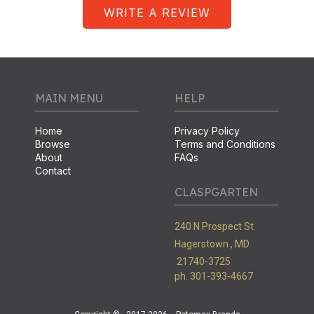
WRITE A REVIEW
MAIN MENU
HELP
Home
Privacy Policy
Browse
Terms and Conditions
About
FAQs
Contact
CLASPGARTEN
240 N Prospect St
Hagerstown ,
MD
21740-3725
ph. 301-393-4667