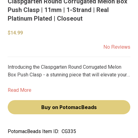
Claspgarten Round Corrugated Melon Box
Push Clasp | 11mm | 1-Strand | Real
Platinum Plated | Closeout
$14.99
No Reviews
Introducing the Claspgarten Round Corrugated Melon
Box Push Clasp - a stunning piece that will elevate your
jewelry designs to new heights. Crafted from the finest
materials, this clasp features real platinum plating that
Read More
exudes a premium, luxurious feel.
Buy on PotomacBeads
PotomacBeads Item ID:
CG335