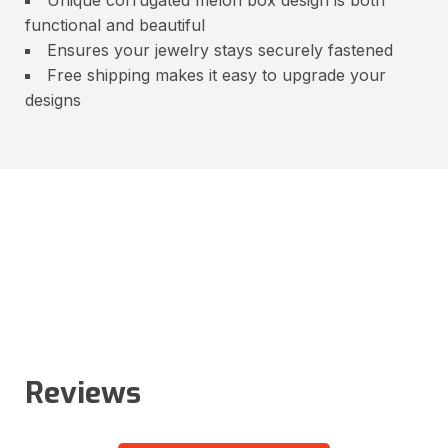
functional and beautiful
Ensures your jewelry stays securely fastened
Free shipping makes it easy to upgrade your
designs
Reviews