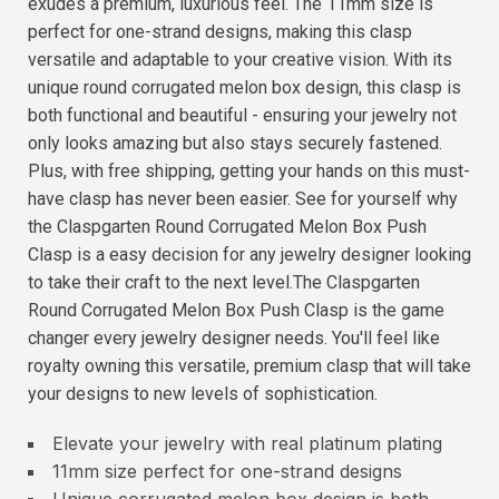
exudes a premium, luxurious feel. The 11mm size is
perfect for one-strand designs, making this clasp
versatile and adaptable to your creative vision. With its
unique round corrugated melon box design, this clasp is
both functional and beautiful - ensuring your jewelry not
only looks amazing but also stays securely fastened.
Plus, with free shipping, getting your hands on this must-
have clasp has never been easier. See for yourself why
the Claspgarten Round Corrugated Melon Box Push
Clasp is a easy decision for any jewelry designer looking
to take their craft to the next level.The Claspgarten
Round Corrugated Melon Box Push Clasp is the game
changer every jewelry designer needs. You'll feel like
royalty owning this versatile, premium clasp that will take
your designs to new levels of sophistication.
Elevate your jewelry with real platinum plating
11mm size perfect for one-strand designs
Unique corrugated melon box design is both