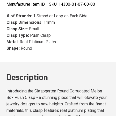
Manufacturer Item ID:
SKU:
14380-01-07-00-00
# of Strands:
1 Strand or Loop on Each Side
Clasp Dimensions:
11mm
Clasp Size:
Small
Clasp Type:
Push Clasp
Metal:
Real Platinum Plated
Shape:
Round
Description
Introducing the Claspgarten Round Corrugated Melon
Box Push Clasp - a stunning piece that will elevate your
jewelry designs to new heights. Crafted from the finest
materials, this clasp features real platinum plating that