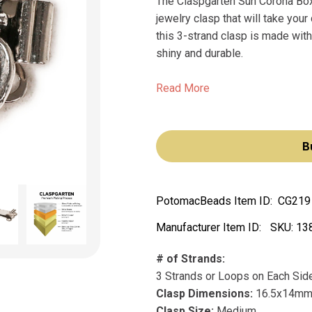
The Claspgarten Sun Corona Box
jewelry clasp that will take you
this 3-strand clasp is made with r
shiny and durable.
Read More
B
PotomacBeads Item ID:
CG219
Manufacturer Item ID:
SKU:
13
# of Strands:
3 Strands or Loops on Each Sid
Clasp Dimensions:
16.5x14m
Clasp Size:
Medium