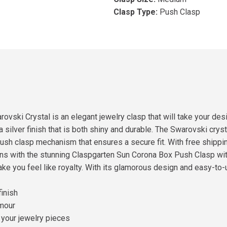
Clasp Type:
Push Clasp
ski Crystal is an elegant jewelry clasp that will take your des
a silver finish that is both shiny and durable. The Swarovski crys
push clasp mechanism that ensures a secure fit. With free shipping 
ions with the stunning Claspgarten Sun Corona Box Push Clasp w
e you feel like royalty. With its glamorous design and easy-to-u
finish
amour
 your jewelry pieces