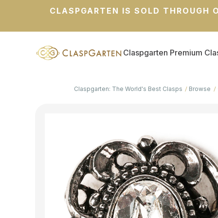
CLASPGARTEN IS SOLD THROUGH O
Claspgarten Premium Cla
Claspgarten: The World's Best Clasps
Browse