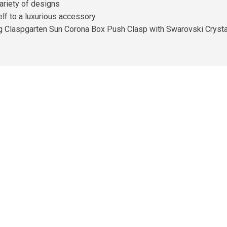
ariety of designs
self to a luxurious accessory
ng Claspgarten Sun Corona Box Push Clasp with Swarovski Crystal