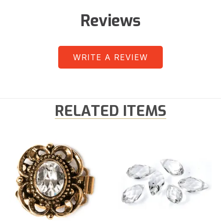
Reviews
WRITE A REVIEW
RELATED ITEMS