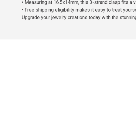
• Measuring at 16.5x14mm, this 3-strand clasp fits a v
• Free shipping eligibility makes it easy to treat your
Upgrade your jewelry creations today with the stunni