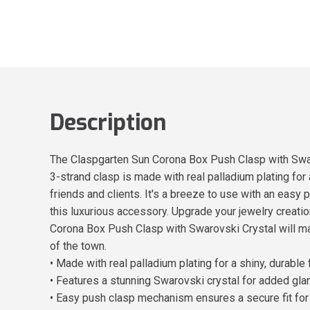
Description
The Claspgarten Sun Corona Box Push Clasp with Swarov
3-strand clasp is made with real palladium plating for 
friends and clients. It's a breeze to use with an easy 
this luxurious accessory. Upgrade your jewelry creat
Corona Box Push Clasp with Swarovski Crystal will mak
of the town.
• Made with real palladium plating for a shiny, durable 
• Features a stunning Swarovski crystal for added gl
• Easy push clasp mechanism ensures a secure fit for