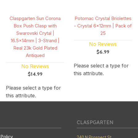
Claspgarten Sun Corona
Potomac Crystal Briolettes
Box Push Clasp with
- Crystal 6x12mm | Pack of
Swarovski Crytal |
25
16.5x14mm | 3-Strand |
No Reviews
Real 23k Gold Plated
$6.99
Antiqued
Please select a type for
No Reviews
this attribute.
$14.99
Please select a type for
this attribute.
CLASPGARTEN
 Policy
240 N Prospect St