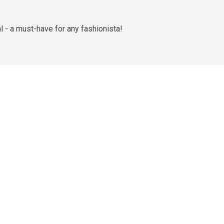
 - a must-have for any fashionista!