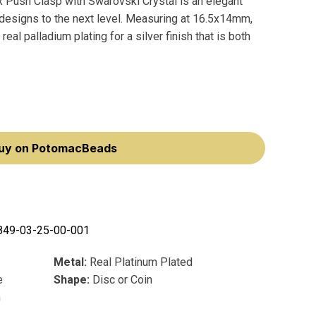
 Push Clasp with Swarovski Crystal is an elegant
r designs to the next level. Measuring at 16.5x14mm,
eal palladium plating for a silver finish that is both
uy on PotomacBeads
849-03-25-00-001
Metal:
Real Platinum Plated
e
Shape:
Disc or Coin
m