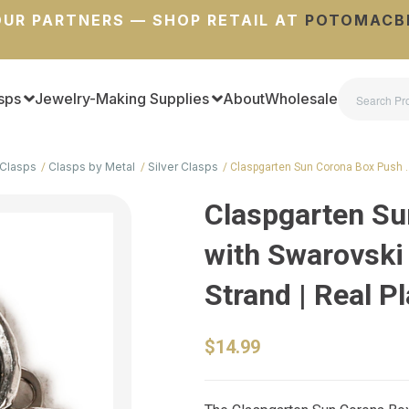
UR PARTNERS — SHOP RETAIL AT
POTOMACB
sps
Jewelry-Making Supplies
About
Wholesale
Clasps
Clasps by Metal
Silver Clasps
Claspgarten Sun Corona Box Push 
Claspgarten Su
with Swarovski 
Strand | Real P
$14.99