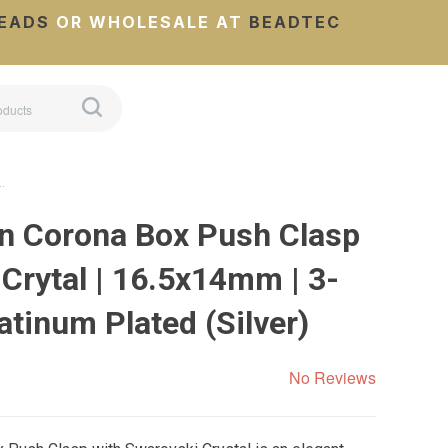
EADS
OR WHOLESALE AT
BEADTEC
…
n Corona Box Push Clasp
Crytal | 16.5x14mm | 3-
latinum Plated (Silver)
No Reviews