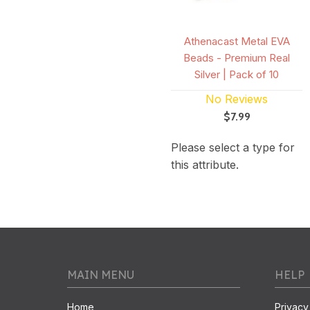
Athenacast Metal EVA
Beads - Premium Real
Silver | Pack of 10
No Reviews
$7.99
Please select a type for
this attribute.
MAIN MENU
HELP
Home
Privacy