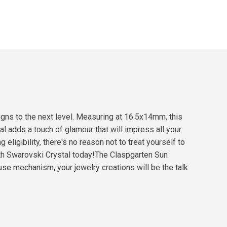
igns to the next level. Measuring at 16.5x14mm, this
tal adds a touch of glamour that will impress all your
eligibility, there's no reason not to treat yourself to
ith Swarovski Crystal today!The Claspgarten Sun
se mechanism, your jewelry creations will be the talk