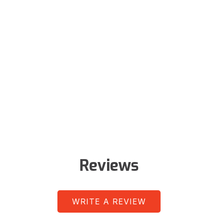
Reviews
WRITE A REVIEW