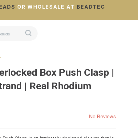
EADS
OR WHOLESALE AT
BEADTEC
…
erlocked Box Push Clasp |
rand | Real Rhodium
No Reviews