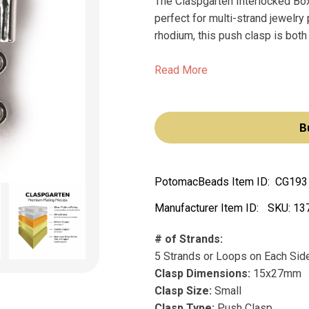
The Claspgarten Interlocked Box 
perfect for multi-strand jewelr
rhodium, this push clasp is both 
Read More
B
PotomacBeads Item ID:
CG193
Manufacturer Item ID:
SKU:
13
# of Strands:
5 Strands or Loops on Each Sid
Clasp Dimensions:
15x27mm
Clasp Size:
Small
Clasp Type:
Push Clasp