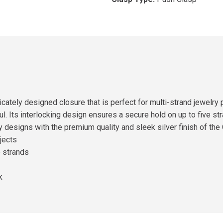
icately designed closure that is perfect for multi-strand jewelr
ul. Its interlocking design ensures a secure hold on up to five st
y designs with the premium quality and sleek silver finish of th
jects
e strands
k