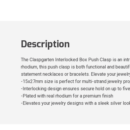
Description
The Claspgarten Interlocked Box Push Clasp is an intr
rhodium, this push clasp is both functional and beautif
statement necklaces or bracelets. Elevate your jewelr
-15x27mm size is perfect for multi-strand jewelry pro
-Interlocking design ensures secure hold on up to fiv
-Plated with real rhodium for a premium finish
-Elevates your jewelry designs with a sleek silver loo