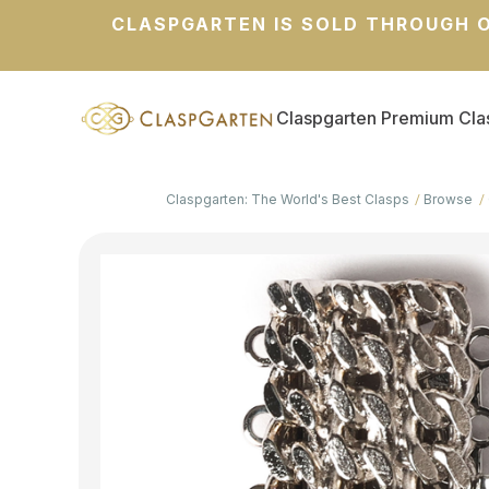
CLASPGARTEN IS SOLD THROUGH O
Claspgarten Premium Cla
Claspgarten: The World's Best Clasps
Browse