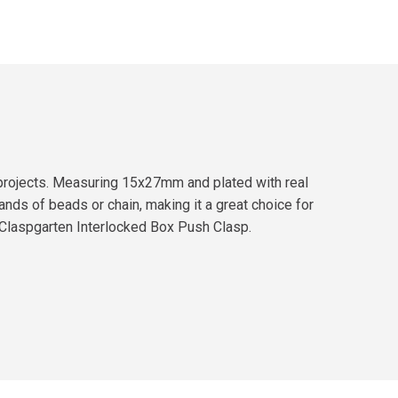
y projects. Measuring 15x27mm and plated with real
rands of beads or chain, making it a great choice for
e Claspgarten Interlocked Box Push Clasp.