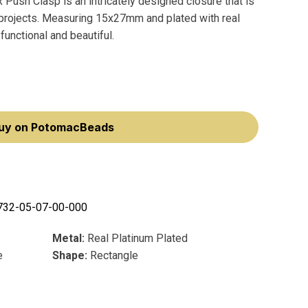
Push Clasp is an intricately designed closure that is
y projects. Measuring 15x27mm and plated with real
functional and beautiful.
uy on PotomacBeads
732-05-07-00-000
Metal:
Real Platinum Plated
e
Shape:
Rectangle