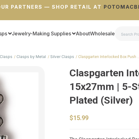
UR PARTNERS — SHOP RETAIL AT
POTOMACB
sps
Jewelry-Making Supplies
About
Wholesale
Clasps
Clasps by Metal
Silver Clasps
Claspgarten Interlocked Box Push 
Claspgarten Int
15x27mm | 5-St
Plated (Silver)
$15.99