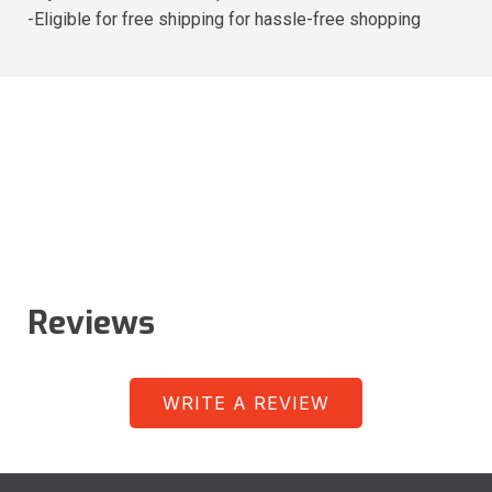
-Eligible for free shipping for hassle-free shopping
Reviews
WRITE A REVIEW