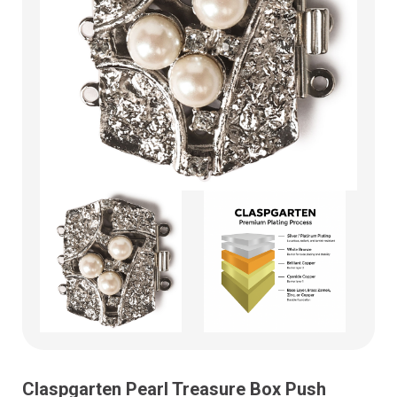
Claspgarten Pearl Treasure Box Push