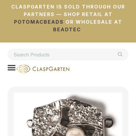
CLASPGARTEN IS SOLD THROUGH OUR
PARTNERS — SHOP RETAIL AT
POTOMACBEADS
OR WHOLESALE AT
BEADTEC