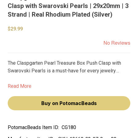
Clasp with Swarovski Pearls | 29x20mm | 3
Strand | Real Rhodium Plated (Silver)
$29.99
No Reviews
The Claspgarten Pearl Treasure Box Push Clasp with
Swarovski Pearls is a must-have for every jewelry
designer who wants to add a touch of elegance and
sophistication to their creations. With its 29x20mm size
Read More
and 30Strand length, this push clasp is perfect for
bracelets and necklaces.
Buy on PotomacBeads
PotomacBeads Item ID:
CG180