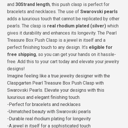
and
30Strand length
, this push clasp is perfect for
bracelets and necklaces. The use of
Swarovski pearls
adds a luxurious touch that cannot be replicated by other
pearls. The clasp is
real rhodium plated (silver)
which
gives it durability and enhances its longevity. The Pearl
Treasure Box Push Clasp is a jewel in itself and a
perfect finishing touch to any design. It’s
eligible for
free shipping
, so you can get your hands on it hassle-
free. Add this to your cart today and elevate your jewelry
designs!
Imagine feeling like a true jewelry designer with the
Claspgarten Pearl Treasure Box Push Clasp with
Swarovski Pearls. Elevate your designs with this
luxurious and elegant finishing touch.
-Perfect for bracelets and necklaces
-Unmatched beauty with Swarovski pearls
-Durable real rhodium plating for longevity
-A jewel in itself for a sophisticated touch