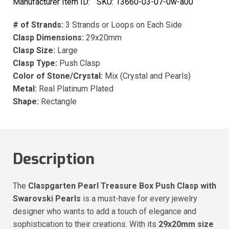
Manufacturer Item ID:
SKU:
13660-03-07-0w-a00
# of Strands:
3 Strands or Loops on Each Side
Clasp Dimensions:
29x20mm
Clasp Size:
Large
Clasp Type:
Push Clasp
Color of Stone/Crystal:
Mix (Crystal and Pearls)
Metal:
Real Platinum Plated
Shape:
Rectangle
Description
The
Claspgarten Pearl Treasure Box Push Clasp with
Swarovski Pearls
is a must-have for every jewelry
designer who wants to add a touch of elegance and
sophistication to their creations. With its
29x20mm size