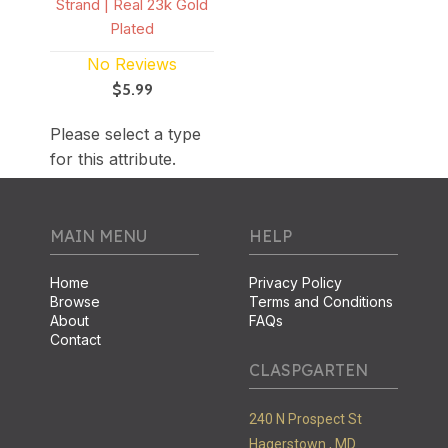
Strand | Real 23k Gold
Plated
No Reviews
$5.99
Please select a type
for this attribute.
MAIN MENU
HELP
Home
Privacy Policy
Browse
Terms and Conditions
About
FAQs
Contact
CLASPGARTEN
240 N Prospect St
Hagerstown ,
MD