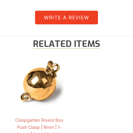
WRITE A REVIEW
RELATED ITEMS
Claspgarten Round Box
Push Clasp | 8mm | 1-