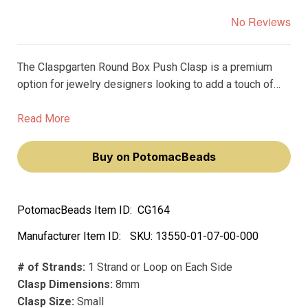
No Reviews
The Claspgarten Round Box Push Clasp is a premium
option for jewelry designers looking to add a touch of
elegance to their creations. Measuring at 8mm and
plated with real platinum, this clasp adds a luxurious feel
Read More
to any project.
Buy on PotomacBeads
PotomacBeads Item ID:
CG164
Manufacturer Item ID:
SKU:
13550-01-07-00-000
# of Strands:
1 Strand or Loop on Each Side
Clasp Dimensions:
8mm
Clasp Size:
Small