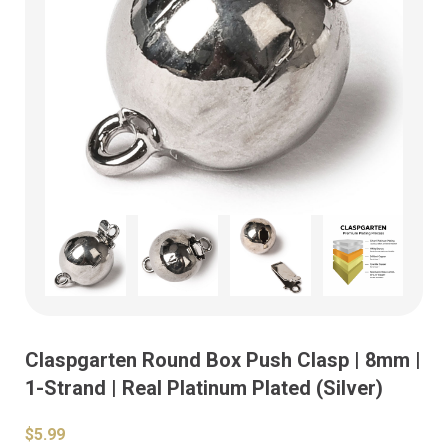
Claspgarten Round Box Push Clasp | 8mm |
1-Strand | Real Platinum Plated (Silver)
$5.99