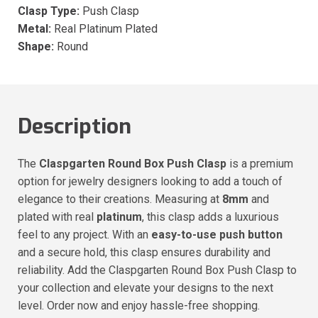
Clasp Type:
Push Clasp
Metal:
Real Platinum Plated
Shape:
Round
Description
The
Claspgarten Round Box Push Clasp
is a premium
option for jewelry designers looking to add a touch of
elegance to their creations. Measuring at
8mm
and
plated with real
platinum
, this clasp adds a luxurious
feel to any project. With an
easy-to-use push button
and a secure hold, this clasp ensures durability and
reliability. Add the Claspgarten Round Box Push Clasp to
your collection and elevate your designs to the next
level. Order now and enjoy hassle-free shopping.