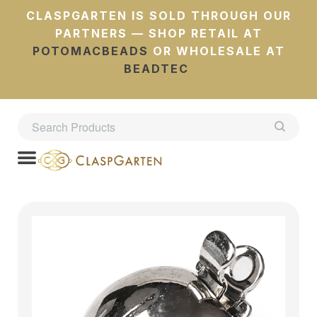
CLASPGARTEN IS SOLD THROUGH OUR
PARTNERS — SHOP RETAIL AT
POTOMACBEADS
OR WHOLESALE AT
BEADTEC