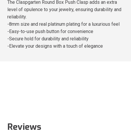
The Claspgarten Round Box Push Clasp adds an extra
level of opulence to your jewelry, ensuring durability and
reliability.
-8mm size and real platinum plating for a luxurious feel
-Easy-to-use push button for convenience
-Secure hold for durability and reliability
-Elevate your designs with a touch of elegance
Reviews