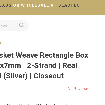
EADS
OR WHOLESALE AT
BEADTEC
gle…
sket Weave Rectangle Box
4x7mm | 2-Strand | Real
(Silver) | Closeout
No Reviews