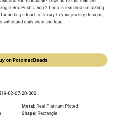
beautiful and functional? Look no further than the
ngle Box Push Clasp 2 Loop in real rhodium plating.
 for adding a touch of luxury to your jewelry designs,
o withstand daily wear and tear.
uy on PotomacBeads
519-02-07-00-000
Metal:
Real Platinum Plated
e
Shape:
Rectangle