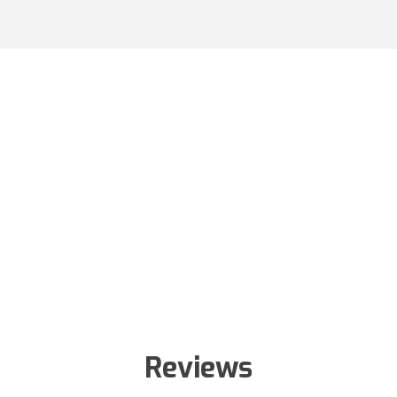
Reviews