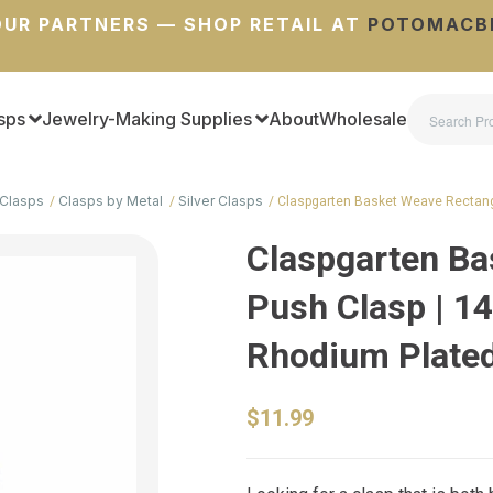
UR PARTNERS — SHOP RETAIL AT
POTOMACB
sps
Jewelry-Making Supplies
About
Wholesale
Clasps
Clasps by Metal
Silver Clasps
Claspgarten Basket Weave Rectan
Claspgarten Ba
Push Clasp | 1
Rhodium Plated 
$11.99