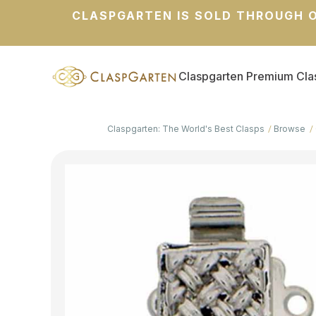
CLASPGARTEN IS SOLD THROUGH O
Claspgarten Premium Cla
Claspgarten: The World's Best Clasps
Browse