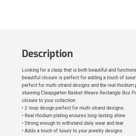
Description
Looking for a clasp that is both beautiful and functi
beautiful closure is perfect for adding a touch of luxu
perfect for multi-strand designs and the real rhodium 
stunning Claspgarten Basket Weave Rectangle Box Push
closure to your collection.
• 2-loop design perfect for multi-strand designs
• Real rhodium plating ensures long-lasting shine
• Strong enough to withstand daily wear and tear
• Adds a touch of luxury to your jewelry designs