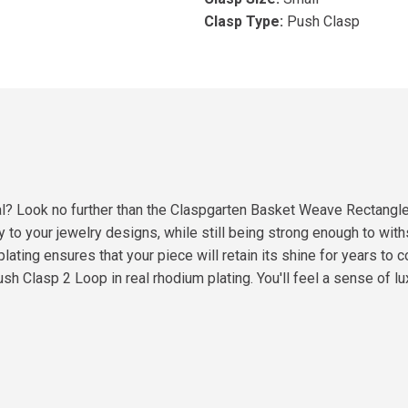
Clasp Type:
Push Clasp
onal? Look no further than the Claspgarten Basket Weave Rectangl
ry to your jewelry designs, while still being strong enough to wit
plating ensures that your piece will retain its shine for years to
 Clasp 2 Loop in real rhodium plating. You'll feel a sense of l