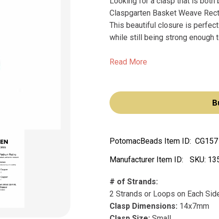
Looking for a clasp that is both 
Claspgarten Basket Weave Recta
This beautiful closure is perfect
while still being strong enough t
Read More
B
PotomacBeads Item ID:
CG157
Manufacturer Item ID:
SKU:
13
# of Strands:
2 Strands or Loops on Each Sid
Clasp Dimensions:
14x7mm
Clasp Size:
Small