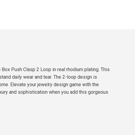
e Box Push Clasp 2 Loop in real rhodium plating. This
hstand daily wear and tear. The 2-loop design is
 come. Elevate your jewelry design game with the
uxury and sophistication when you add this gorgeous