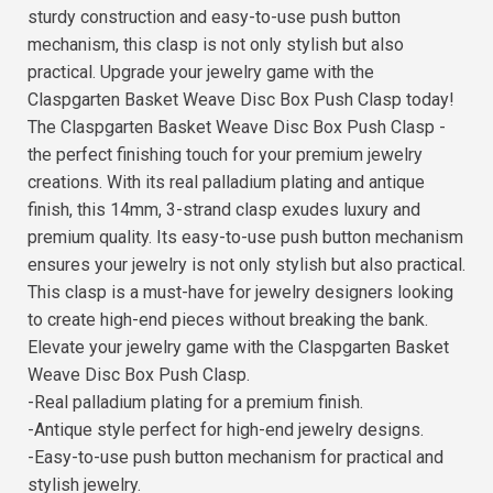
sturdy construction and easy-to-use push button
mechanism, this clasp is not only stylish but also
practical. Upgrade your jewelry game with the
Claspgarten Basket Weave Disc Box Push Clasp today!
The Claspgarten Basket Weave Disc Box Push Clasp -
the perfect finishing touch for your premium jewelry
creations. With its real palladium plating and antique
finish, this 14mm, 3-strand clasp exudes luxury and
premium quality. Its easy-to-use push button mechanism
ensures your jewelry is not only stylish but also practical.
This clasp is a must-have for jewelry designers looking
to create high-end pieces without breaking the bank.
Elevate your jewelry game with the Claspgarten Basket
Weave Disc Box Push Clasp.
-Real palladium plating for a premium finish.
-Antique style perfect for high-end jewelry designs.
-Easy-to-use push button mechanism for practical and
stylish jewelry.