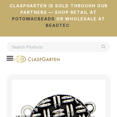
CLASPGARTEN IS SOLD THROUGH OUR
PARTNERS — SHOP RETAIL AT
POTOMACBEADS
OR WHOLESALE AT
BEADTEC