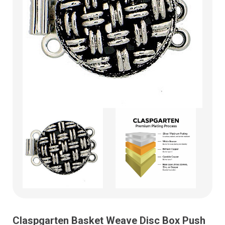
Claspgarten Basket Weave Disc Box Push