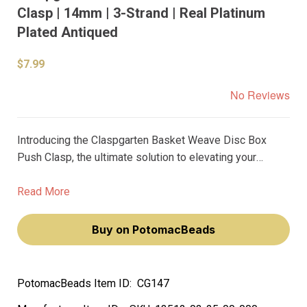
Clasp | 14mm | 3-Strand | Real Platinum
Plated Antiqued
$7.99
No Reviews
Introducing the Claspgarten Basket Weave Disc Box
Push Clasp, the ultimate solution to elevating your
jewelry designs to the next level. This 14mm, 3-strand
clasp is made with real palladium plating for an
Read More
irresistible, antiqued finish that exudes luxury.
Buy on PotomacBeads
PotomacBeads Item ID:
CG147