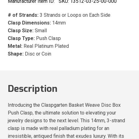
Manufacturer Item ID:
SKU:
13512-03-25-00-000
# of Strands:
3 Strands or Loops on Each Side
Clasp Dimensions:
14mm
Clasp Size:
Small
Clasp Type:
Push Clasp
Metal:
Real Platinum Plated
Shape:
Disc or Coin
Description
Introducing the Claspgarten Basket Weave Disc Box
Push Clasp, the ultimate solution to elevating your
jewelry designs to the next level. This 14mm, 3-strand
clasp is made with real palladium plating for an
irresistible, antiqued finish that exudes luxury. With its