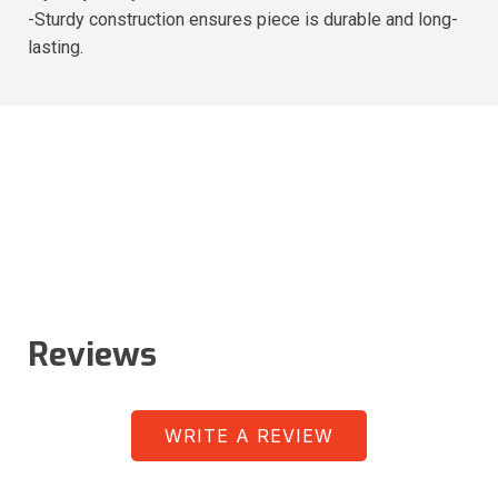
-Sturdy construction ensures piece is durable and long-
lasting.
Reviews
WRITE A REVIEW