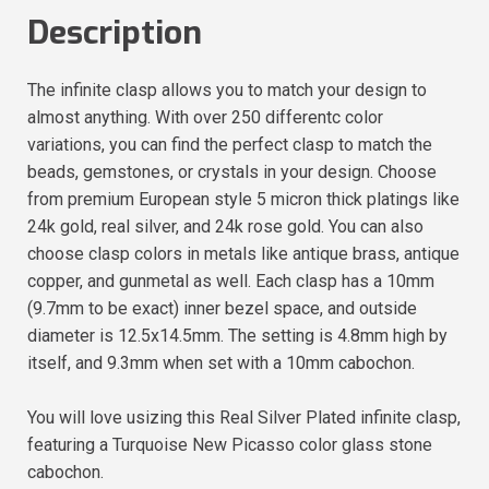
Description
The infinite clasp allows you to match your design to
almost anything. With over 250 differentc color
variations, you can find the perfect clasp to match the
beads, gemstones, or crystals in your design. Choose
from premium European style 5 micron thick platings like
24k gold, real silver, and 24k rose gold. You can also
choose clasp colors in metals like antique brass, antique
copper, and gunmetal as well. Each clasp has a 10mm
(9.7mm to be exact) inner bezel space, and outside
diameter is 12.5x14.5mm. The setting is 4.8mm high by
itself, and 9.3mm when set with a 10mm cabochon.
You will love usizing this Real Silver Plated infinite clasp,
featuring a Turquoise New Picasso color glass stone
cabochon.