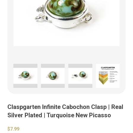
Claspgarten Infinite Cabochon Clasp | Real
Silver Plated | Turquoise New Picasso
$7.99