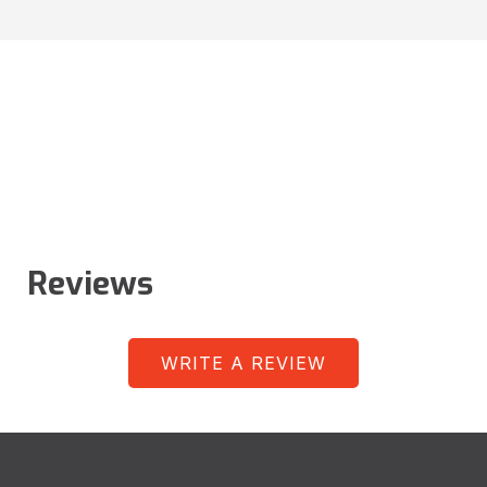
Reviews
WRITE A REVIEW