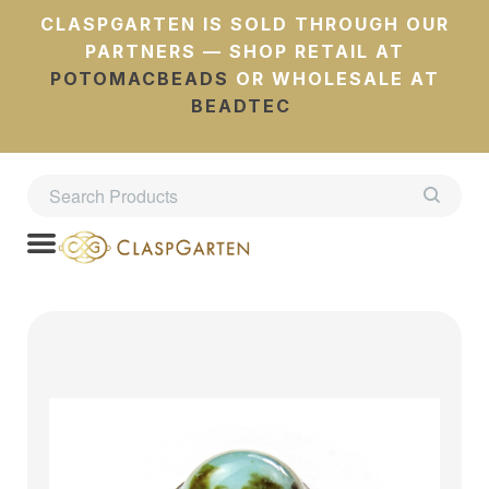
CLASPGARTEN IS SOLD THROUGH OUR
PARTNERS — SHOP RETAIL AT
POTOMACBEADS
OR WHOLESALE AT
BEADTEC