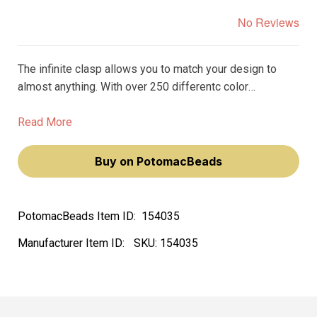
No Reviews
The infinite clasp allows you to match your design to
almost anything. With over 250 differentc color
variations, you can find the perfect clasp to match the
beads, gemstones, or crystals in your design.
Read More
Buy on PotomacBeads
PotomacBeads Item ID:
154035
Manufacturer Item ID:
SKU:
154035