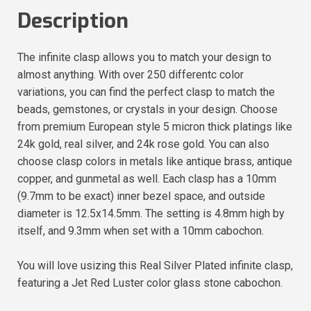
Description
The infinite clasp allows you to match your design to
almost anything. With over 250 differentc color
variations, you can find the perfect clasp to match the
beads, gemstones, or crystals in your design. Choose
from premium European style 5 micron thick platings like
24k gold, real silver, and 24k rose gold. You can also
choose clasp colors in metals like antique brass, antique
copper, and gunmetal as well. Each clasp has a 10mm
(9.7mm to be exact) inner bezel space, and outside
diameter is 12.5x14.5mm. The setting is 4.8mm high by
itself, and 9.3mm when set with a 10mm cabochon.
You will love usizing this Real Silver Plated infinite clasp,
featuring a Jet Red Luster color glass stone cabochon.