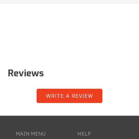
Reviews
WRITE A REVIEW
MAIN MENU
HELP