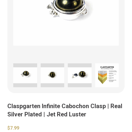
Claspgarten Infinite Cabochon Clasp | Real
Silver Plated | Jet Red Luster
$7.99