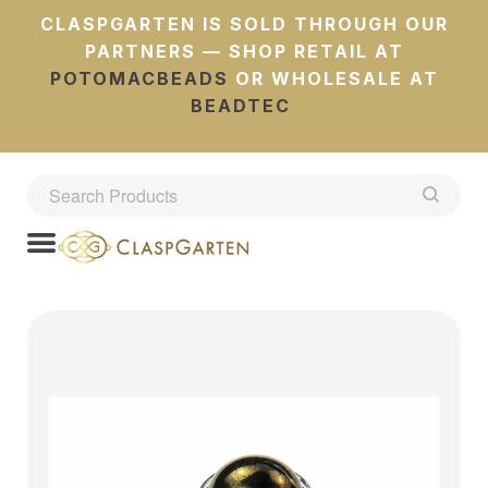
CLASPGARTEN IS SOLD THROUGH OUR
PARTNERS — SHOP RETAIL AT
POTOMACBEADS
OR WHOLESALE AT
BEADTEC