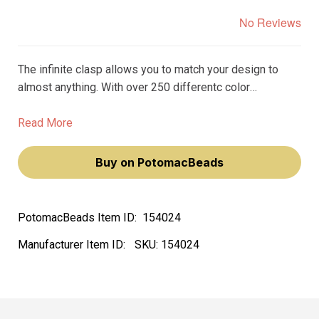
No Reviews
The infinite clasp allows you to match your design to
almost anything. With over 250 differentc color
variations, you can find the perfect clasp to match the
beads, gemstones, or crystals in your design.
Read More
Buy on PotomacBeads
PotomacBeads Item ID:
154024
Manufacturer Item ID:
SKU:
154024