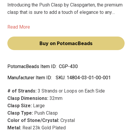
Introducing the Push Clasp by Claspgarten, the premium
clasp that is sure to add a touch of elegance to any
jewelry design. This stunning clasp boasts a radiant 23k
gold plating, ensuring that it won't fade over time and will
Read More
maintain its luxurious look.
Buy on PotomacBeads
PotomacBeads Item ID:
CGP-430
Manufacturer Item ID:
SKU:
14804-03-01-00-001
# of Strands:
3 Strands or Loops on Each Side
Clasp Dimensions:
32mm
Clasp Size:
Large
Clasp Type:
Push Clasp
Color of Stone/Crystal:
Crystal
Metal:
Real 23k Gold Plated