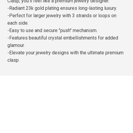
Clasp, you'll feel like a premium jewelry designer.
-Radiant 23k gold plating ensures long-lasting luxury.
-Perfect for larger jewelry with 3 strands or loops on
each side.
-Easy to use and secure "push" mechanism.
-Features beautiful crystal embellishments for added
glamour.
-Elevate your jewelry designs with the ultimate premium
clasp.