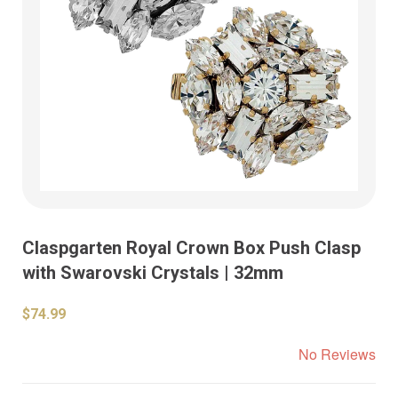
Claspgarten Royal Crown Box Push Clasp
with Swarovski Crystals | 32mm
$74.99
No Reviews