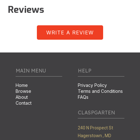
Reviews
WRITE A REVIEW
MAIN MENU
HELP
Home
Privacy Policy
Browse
Terms and Conditions
About
FAQs
Contact
CLASPGARTEN
240 N Prospect St
Hagerstown ,
MD