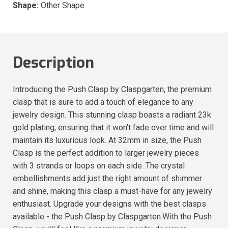
Shape:
Other Shape
Description
Introducing the Push Clasp by Claspgarten, the premium
clasp that is sure to add a touch of elegance to any
jewelry design. This stunning clasp boasts a radiant 23k
gold plating, ensuring that it won't fade over time and will
maintain its luxurious look. At 32mm in size, the Push
Clasp is the perfect addition to larger jewelry pieces
with 3 strands or loops on each side. The crystal
embellishments add just the right amount of shimmer
and shine, making this clasp a must-have for any jewelry
enthusiast. Upgrade your designs with the best clasps
available - the Push Clasp by Claspgarten.With the Push