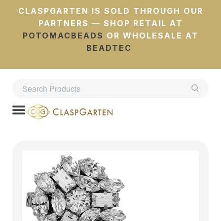
CLASPGARTEN IS SOLD THROUGH OUR
PARTNERS — SHOP RETAIL AT
POTOMACBEADS
OR WHOLESALE AT
BEADTEC