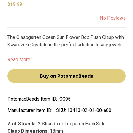
$19.99
No Reviews
The Claspgarten Ocean Sun Flower Box Push Clasp with
Swarovski Crystals is the perfect addition to any jewelry
project. At 17mm, it's perfect for creating a standout
statement piece. The two-strand design and real 23k
Read More
gold plating give it a premium finish, while the Swarovski
crystals add a touch of elegance.
Buy on PotomacBeads
PotomacBeads Item ID:
CG95
Manufacturer Item ID:
SKU:
13413-02-01-00-a00
# of Strands:
2 Strands or Loops on Each Side
Clasp Dimensions:
18mm