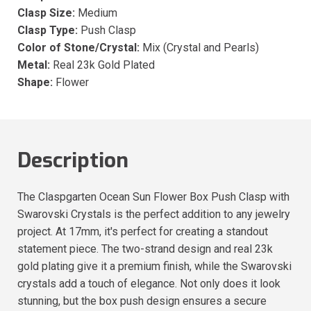
Clasp Size:
Medium
Clasp Type:
Push Clasp
Color of Stone/Crystal:
Mix (Crystal and Pearls)
Metal:
Real 23k Gold Plated
Shape:
Flower
Description
The Claspgarten Ocean Sun Flower Box Push Clasp with
Swarovski Crystals is the perfect addition to any jewelry
project. At 17mm, it's perfect for creating a standout
statement piece. The two-strand design and real 23k
gold plating give it a premium finish, while the Swarovski
crystals add a touch of elegance. Not only does it look
stunning, but the box push design ensures a secure