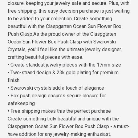
closure, keeping your jewelry safe and secure. Plus, with
free shipping, this easy decision purchase is just waiting
to be added to your collection. Create something
beautiful with the Claspgarten Ocean Sun Flower Box
Push Clasp.As the proud owner of the Claspgarten
Ocean Sun Flower Box Push Clasp with Swarovski
Crystals, you'll feel like the ultimate jewelry designer,
crafting beautiful pieces with ease.
• Create standout jewelry pieces with the 17mm size
• Two-strand design & 23k gold plating for premium
finish
• Swarovski crystals add a touch of elegance
• Box push design ensures secure closure for
safekeeping
• Free shipping makes this the perfect purchase
Create something truly beautiful and unique with the
Claspgarten Ocean Sun Flower Box Push Clasp - a must-
have addition for any jewelry-making enthusiast.