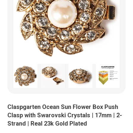
Claspgarten Ocean Sun Flower Box Push
Clasp with Swarovski Crystals | 17mm | 2-
Strand | Real 23k Gold Plated