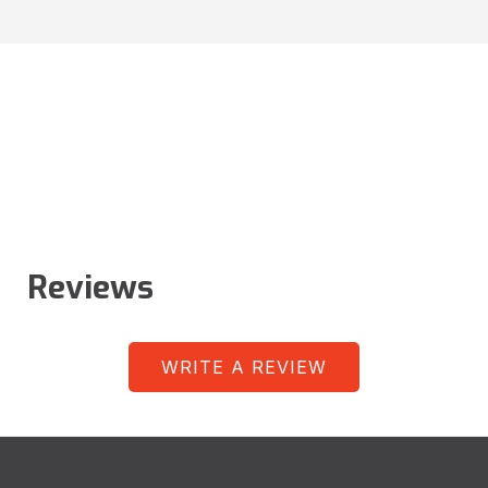
Reviews
WRITE A REVIEW