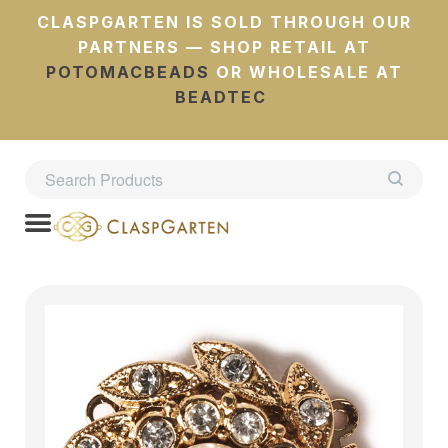
CLASPGARTEN IS SOLD THROUGH OUR
PARTNERS — SHOP RETAIL AT
POTOMACBEADS
OR WHOLESALE AT
BEADTEC