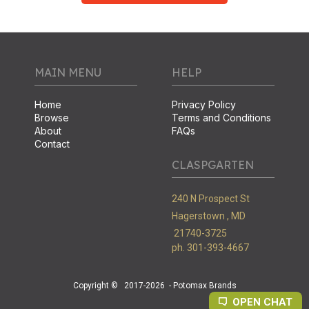
MAIN MENU
HELP
Home
Privacy Policy
Browse
Terms and Conditions
About
FAQs
Contact
CLASPGARTEN
240 N Prospect St
Hagerstown ,
MD
21740-3725
ph. 301-393-4667
Copyright ©
2017-2026
- Potomax Brands
OPEN CHAT