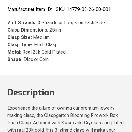
Manufacturer Item ID:
SKU:
14779-03-26-00-001
# of Strands:
3 Strands or Loops on Each Side
Clasp Dimensions:
25mm
Clasp Size:
Medium
Clasp Type:
Push Clasp
Metal:
Real 23k Gold Plated
Shape:
Disc or Coin
Description
Experience the allure of owning our premium jewelry-
making clasp, the Claspgarten Blooming Firework Box
Push Clasp. Adorned with Swarovski Crystals and plated
with real 23k gold, this 3-strand clasp will make your