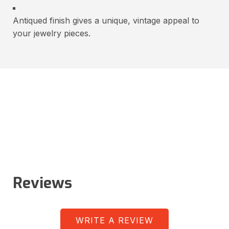
Antiqued finish gives a unique, vintage appeal to
your jewelry pieces.
Reviews
WRITE A REVIEW