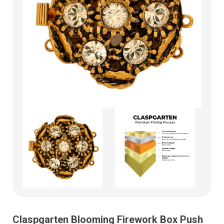
Claspgarten Blooming Firework Box Push