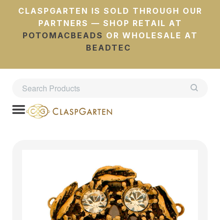
CLASPGARTEN IS SOLD THROUGH OUR
PARTNERS — SHOP RETAIL AT
POTOMACBEADS
OR WHOLESALE AT
BEADTEC