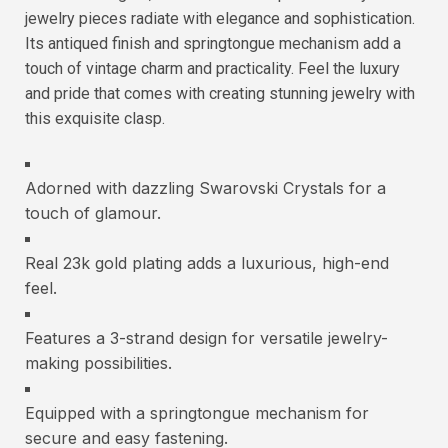
jewelry pieces radiate with elegance and sophistication.
Its antiqued finish and springtongue mechanism add a
touch of vintage charm and practicality. Feel the luxury
and pride that comes with creating stunning jewelry with
this exquisite clasp.
Adorned with dazzling Swarovski Crystals for a
touch of glamour.
Real 23k gold plating adds a luxurious, high-end
feel.
Features a 3-strand design for versatile jewelry-
making possibilities.
Equipped with a springtongue mechanism for
secure and easy fastening.