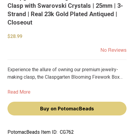
Clasp with Swarovski Crystals | 25mm | 3-
Strand | Real 23k Gold Plated Antiqued |
Closeout
$28.99
No Reviews
Experience the allure of owning our premium jewelry-
making clasp, the Claspgarten Blooming Firework Box
Push Clasp. Adorned with Swarovski Crystals and plated
with real 23k gold, this 3-strand clasp will make your
Read More
jewelry pieces radiate with elegance and sophistication.
Buy on PotomacBeads
PotomacBeads Item ID:
CG762