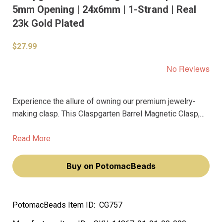
5mm Opening | 24x6mm | 1-Strand | Real
23k Gold Plated
$27.99
No Reviews
Experience the allure of owning our premium jewelry-
making clasp. This Claspgarten Barrel Magnetic Clasp,
plated with real 23k gold, adds a touch of elegance and
sophistication to your jewelry. Its unique blue matte
Read More
finish and 5mm opening make it a versatile addition to
your collection.
Buy on PotomacBeads
PotomacBeads Item ID:
CG757