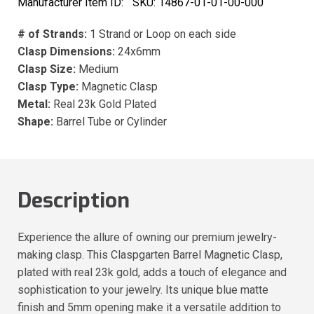
Manufacturer Item ID:
SKU:
14867-01-01-00-000
# of Strands:
1 Strand or Loop on each side
Clasp Dimensions:
24x6mm
Clasp Size:
Medium
Clasp Type:
Magnetic Clasp
Metal:
Real 23k Gold Plated
Shape:
Barrel Tube or Cylinder
Description
Experience the allure of owning our premium jewelry-
making clasp. This Claspgarten Barrel Magnetic Clasp,
plated with real 23k gold, adds a touch of elegance and
sophistication to your jewelry. Its unique blue matte
finish and 5mm opening make it a versatile addition to