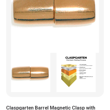
Claspgarten Barrel Magnetic Clasp with