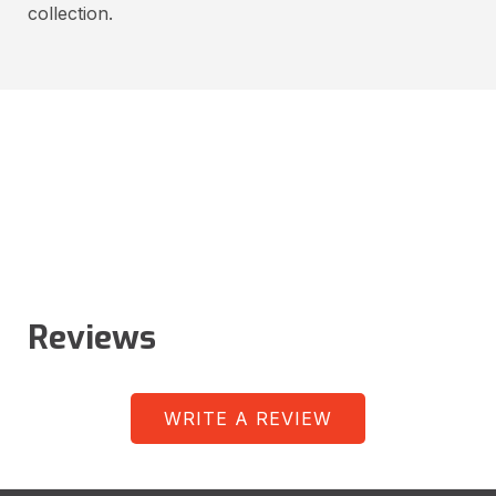
collection.
Reviews
WRITE A REVIEW