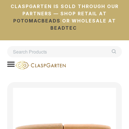
CLASPGARTEN IS SOLD THROUGH OUR
PARTNERS — SHOP RETAIL AT
POTOMACBEADS
OR WHOLESALE AT
BEADTEC