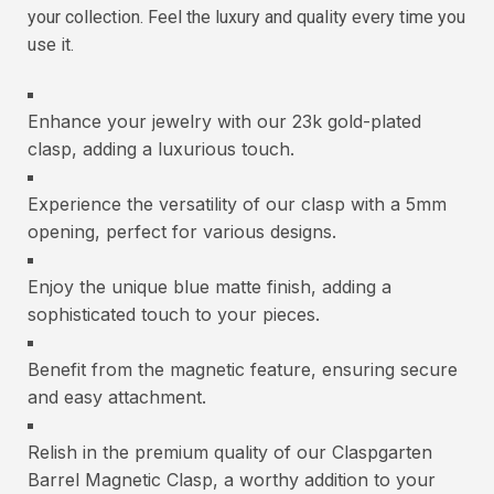
your collection. Feel the luxury and quality every time you
use it.
Enhance your jewelry with our 23k gold-plated
clasp, adding a luxurious touch.
Experience the versatility of our clasp with a 5mm
opening, perfect for various designs.
Enjoy the unique blue matte finish, adding a
sophisticated touch to your pieces.
Benefit from the magnetic feature, ensuring secure
and easy attachment.
Relish in the premium quality of our Claspgarten
Barrel Magnetic Clasp, a worthy addition to your