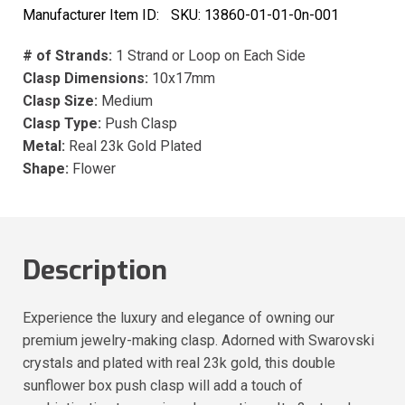
Manufacturer Item ID:
SKU:
13860-01-01-0n-001
# of Strands:
1 Strand or Loop on Each Side
Clasp Dimensions:
10x17mm
Clasp Size:
Medium
Clasp Type:
Push Clasp
Metal:
Real 23k Gold Plated
Shape:
Flower
Description
Experience the luxury and elegance of owning our
premium jewelry-making clasp. Adorned with Swarovski
crystals and plated with real 23k gold, this double
sunflower box push clasp will add a touch of