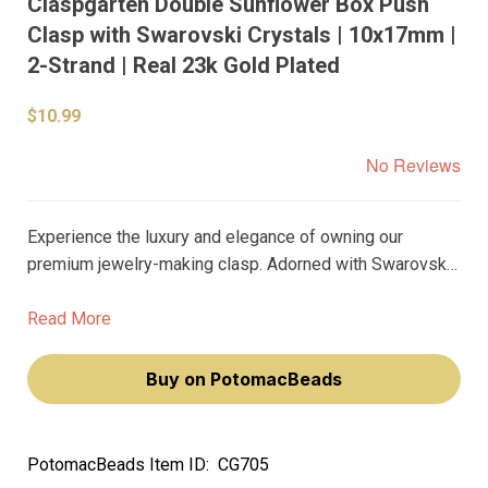
Claspgarten Double Sunflower Box Push
Clasp with Swarovski Crystals | 10x17mm |
2-Strand | Real 23k Gold Plated
$10.99
No Reviews
Experience the luxury and elegance of owning our
premium jewelry-making clasp. Adorned with Swarovski
crystals and plated with real 23k gold, this double
sunflower box push clasp will add a touch of
Read More
sophistication to your jewelry creations.
Buy on PotomacBeads
PotomacBeads Item ID:
CG705