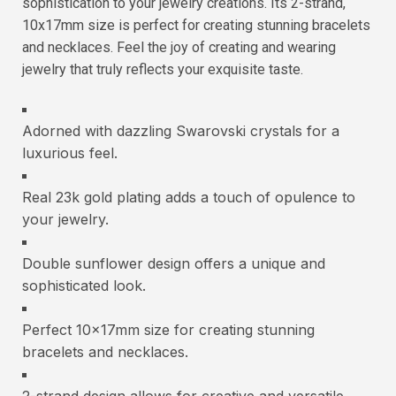
sophistication to your jewelry creations. Its 2-strand,
10x17mm size is perfect for creating stunning bracelets
and necklaces. Feel the joy of creating and wearing
jewelry that truly reflects your exquisite taste.
Adorned with dazzling Swarovski crystals for a
luxurious feel.
Real 23k gold plating adds a touch of opulence to
your jewelry.
Double sunflower design offers a unique and
sophisticated look.
Perfect 10x17mm size for creating stunning
bracelets and necklaces.
2-strand design allows for creative and versatile