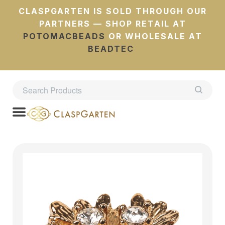
CLASPGARTEN IS SOLD THROUGH OUR
PARTNERS — SHOP RETAIL AT
POTOMACBEADS
OR WHOLESALE AT
BEADTEC