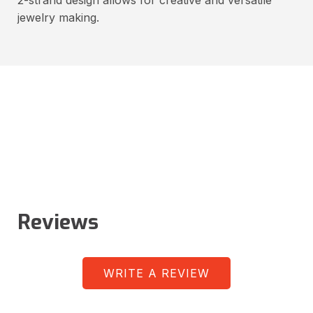
jewelry making.
Reviews
WRITE A REVIEW