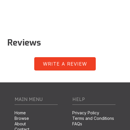
Reviews
WRITE A REVIEW
MAIN MENU
HELP
Home
Privacy Policy
Browse
Terms and Conditions
About
FAQs
Contact