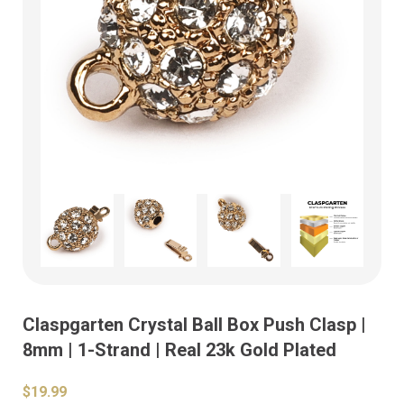
Claspgarten Crystal Ball Box Push Clasp |
8mm | 1-Strand | Real 23k Gold Plated
$19.99