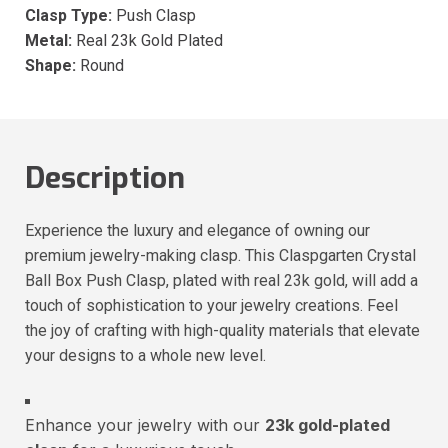
Clasp Type:
Push Clasp
Metal:
Real 23k Gold Plated
Shape:
Round
Description
Experience the luxury and elegance of owning our
premium jewelry-making clasp. This Claspgarten Crystal
Ball Box Push Clasp, plated with real 23k gold, will add a
touch of sophistication to your jewelry creations. Feel
the joy of crafting with high-quality materials that elevate
your designs to a whole new level.
Enhance your jewelry with our
23k gold-plated