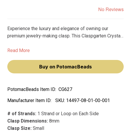
No Reviews
Experience the luxury and elegance of owning our
premium jewelry-making clasp. This Claspgarten Crystal
Ball Box Push Clasp, plated with real 23k gold, will add a
touch of sophistication to your jewelry creations.
Read More
Buy on PotomacBeads
PotomacBeads Item ID:
CG627
Manufacturer Item ID:
SKU:
14497-08-01-00-001
# of Strands:
1 Strand or Loop on Each Side
Clasp Dimensions:
8mm
Clasp Size:
Small