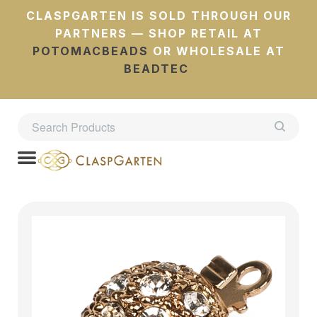
CLASPGARTEN IS SOLD THROUGH OUR
PARTNERS — SHOP RETAIL AT
POTOMACBEADS
OR WHOLESALE AT
BEADTEC