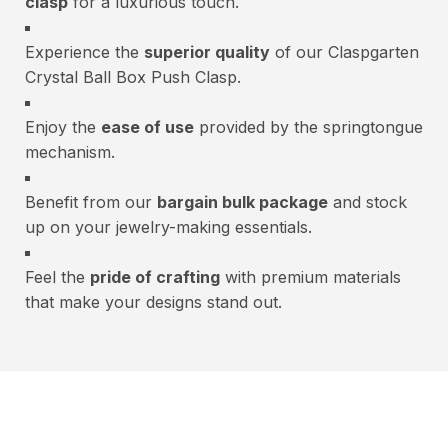
clasp
for a luxurious touch.
Experience the
superior quality
of our Claspgarten
Crystal Ball Box Push Clasp.
Enjoy the
ease of use
provided by the springtongue
mechanism.
Benefit from our
bargain bulk package
and stock
up on your jewelry-making essentials.
Feel the
pride of crafting
with premium materials
that make your designs stand out.