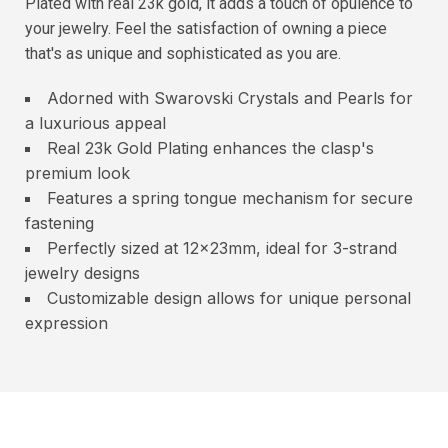
Plated with real 23k gold, it adds a touch of opulence to
your jewelry. Feel the satisfaction of owning a piece
that's as unique and sophisticated as you are.
Adorned with Swarovski Crystals and Pearls for
a luxurious appeal
Real 23k Gold Plating enhances the clasp's
premium look
Features a spring tongue mechanism for secure
fastening
Perfectly sized at 12x23mm, ideal for 3-strand
jewelry designs
Customizable design allows for unique personal
expression