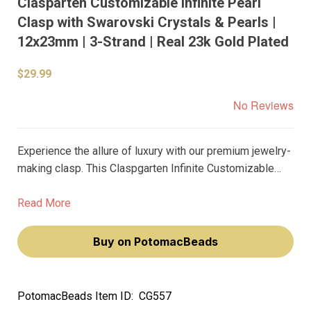
Clasparten Customizable Infinite Pearl
Clasp with Swarovski Crystals & Pearls |
12x23mm | 3-Strand | Real 23k Gold Plated
$29.99
No Reviews
Experience the allure of luxury with our premium jewelry-
making clasp. This Claspgarten Infinite Customizable
Pearl Box Push Clasp, adorned with Swarovski Crystals
and Pearls, is a testament to exquisite craftsmanship.
Read More
Buy on PotomacBeads
PotomacBeads Item ID:
CG557