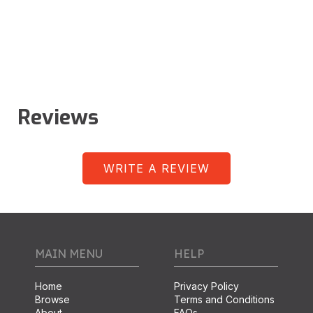
Reviews
WRITE A REVIEW
MAIN MENU
HELP
Home
Privacy Policy
Browse
Terms and Conditions
About
FAQs