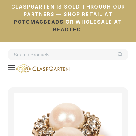
CLASPGARTEN IS SOLD THROUGH OUR
PARTNERS — SHOP RETAIL AT
POTOMACBEADS
OR WHOLESALE AT
BEADTEC