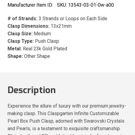
Manufacturer Item ID:
SKU:
13543-03-01-0w-a00
# of Strands:
3 Strands or Loops on Each Side
Clasp Dimensions:
13x21mm
Clasp Size:
Medium
Clasp Type:
Push Clasp
Metal:
Real 23k Gold Plated
Shape:
Other Shape
Description
Experience the allure of luxury with our premium jewelry-
making clasp. This Claspgarten Infinite Customizable
Pearl Box Push Clasp, adorned with Swarovski Crystals
and Pearls, is a testament to exquisite craftsmanship.