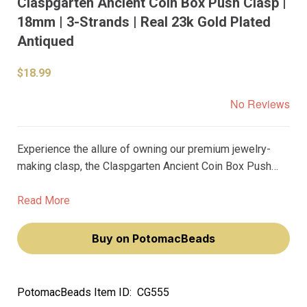
Claspgarten Ancient Coin Box Push Clasp |
18mm | 3-Strands | Real 23k Gold Plated
Antiqued
$18.99
No Reviews
Experience the allure of owning our premium jewelry-
making clasp, the Claspgarten Ancient Coin Box Push
Clasp. This 18mm, 3-strand clasp, plated with real 23k
gold, exudes an antiqued charm that will elevate your
Read More
jewelry pieces to a new level of sophistication.
Buy on PotomacBeads
PotomacBeads Item ID:
CG555