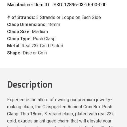
Manufacturer Item ID:
SKU:
12896-03-26-00-000
# of Strands:
3 Strands or Loops on Each Side
Clasp Dimensions:
18mm
Clasp Size:
Medium
Clasp Type:
Push Clasp
Metal:
Real 23k Gold Plated
Shape:
Disc or Coin
Description
Experience the allure of owning our premium jewelry-
making clasp, the Claspgarten Ancient Coin Box Push
Clasp. This 18mm, 3-strand clasp, plated with real 23k
gold, exudes an antiqued charm that will elevate your