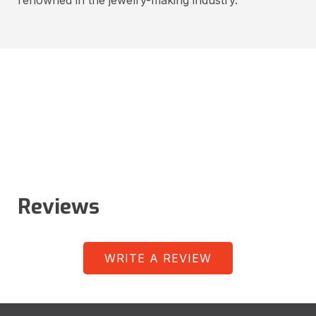
Reviews
WRITE A REVIEW