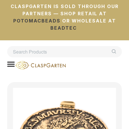
CLASPGARTEN IS SOLD THROUGH OUR
PARTNERS — SHOP RETAIL AT
POTOMACBEADS
OR WHOLESALE AT
BEADTEC