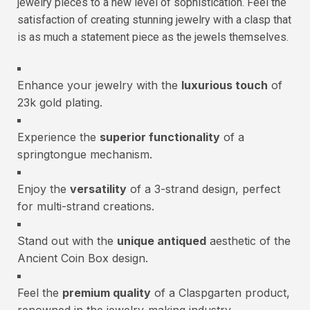
jewelry pieces to a new level of sophistication. Feel the
satisfaction of creating stunning jewelry with a clasp that
is as much a statement piece as the jewels themselves.
Enhance your jewelry with the
luxurious touch
of
23k gold plating.
Experience the
superior functionality
of a
springtongue mechanism.
Enjoy the
versatility
of a 3-strand design, perfect
for multi-strand creations.
Stand out with the
unique antiqued
aesthetic of the
Ancient Coin Box design.
Feel the
premium quality
of a Claspgarten product,
renowned in the jewelry-making industry.