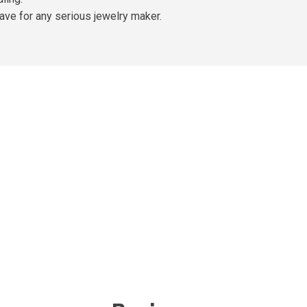
ve for any serious jewelry maker.