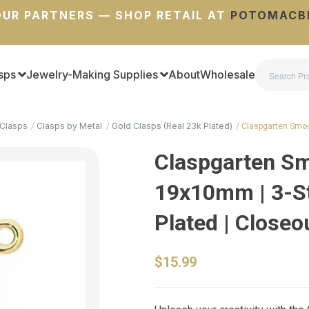
UR PARTNERS — SHOP RETAIL AT
POTOMACB
sps
Jewelry-Making Supplies
About
Wholesale
Clasps
Clasps by Metal
Gold Clasps (Real 23k Plated)
Claspgarten Smoo
Claspgarten Sm
19x10mm | 3-St
Plated | Closeo
$15.99