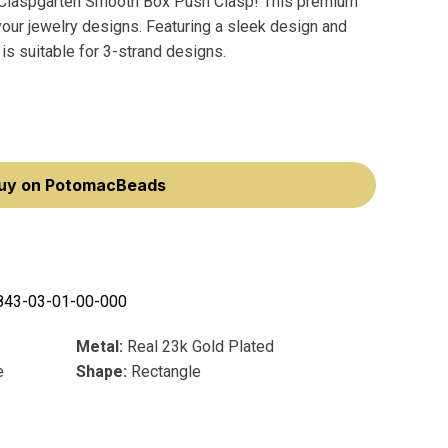
he Claspgarten Smooth Box Push Clasp! This premium
 your jewelry designs. Featuring a sleek design and
s suitable for 3-strand designs.
uy on PotomacBeads
843-03-01-00-000
Metal:
Real 23k Gold Plated
e
Shape:
Rectangle