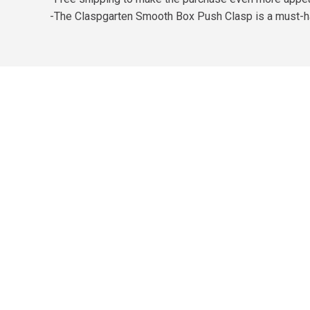
-The Claspgarten Smooth Box Push Clasp is a must-ha