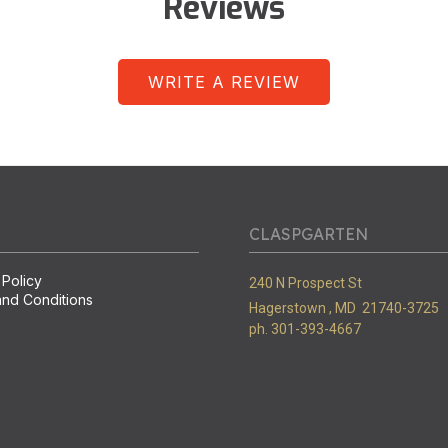
Reviews
WRITE A REVIEW
CLASPGARTEN
 Policy
240 N Prospect St
nd Conditions
Hagerstown ,
MD
21740-3725
ph. 301-393-4667