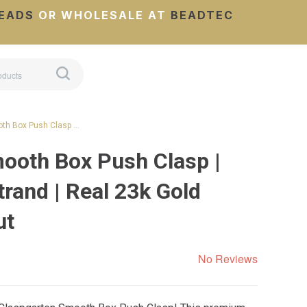
EADS
OR WHOLESALE AT
BEADTEC
th Box Push Clasp …
ooth Box Push Clasp |
rand | Real 23k Gold
ut
No Reviews