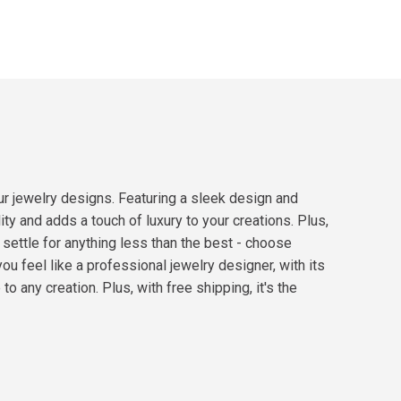
ur jewelry designs. Featuring a sleek design and
ty and adds a touch of luxury to your creations. Plus,
 settle for anything less than the best - choose
feel like a professional jewelry designer, with its
o any creation. Plus, with free shipping, it's the