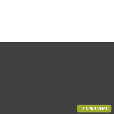
OPEN CHAT