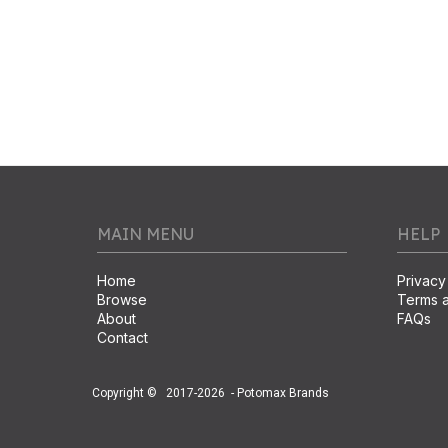
MAIN MENU
HELP
Home
Privacy
Browse
Terms a
About
FAQs
Contact
Copyright ©
2017-2026
- Potomax Brands