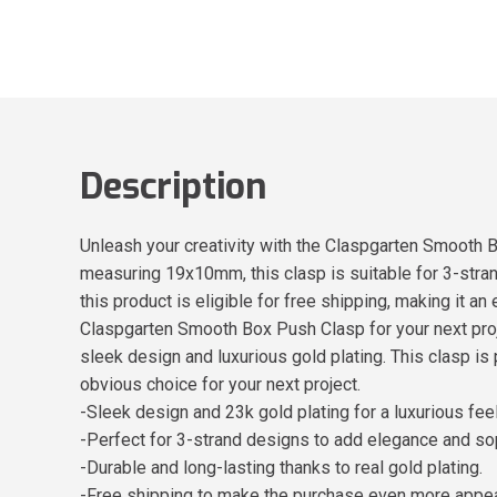
Description
Unleash your creativity with the Claspgarten Smooth B
measuring 19x10mm, this clasp is suitable for 3-strand
this product is eligible for free shipping, making it 
Claspgarten Smooth Box Push Clasp for your next proj
sleek design and luxurious gold plating. This clasp is 
obvious choice for your next project.
-Sleek design and 23k gold plating for a luxurious feel
-Perfect for 3-strand designs to add elegance and sop
-Durable and long-lasting thanks to real gold plating.
-Free shipping to make the purchase even more appea