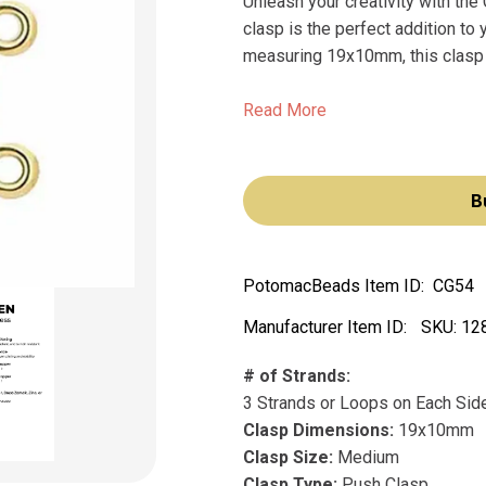
Unleash your creativity with t
clasp is the perfect addition to
measuring 19x10mm, this clasp i
Read More
B
PotomacBeads Item ID:
CG54
Manufacturer Item ID:
SKU:
12
# of Strands:
3 Strands or Loops on Each Sid
Clasp Dimensions:
19x10mm
Clasp Size:
Medium
Clasp Type:
Push Clasp