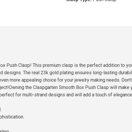
ox Push Clasp! This premium clasp is the perfect addition to yo
 designs. The real 23k gold plating ensures long-lasting durabili
an even more appealing choice for your jewelry making needs. Don't
ect!Owning the Claspgarten Smooth Box Push Clasp will make you 
perfect for multi-strand designs and will add a touch of elegance t
.
histication.
ling.