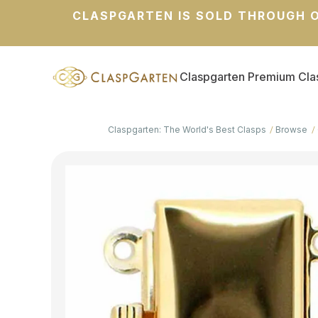
CLASPGARTEN IS SOLD THROUGH O
Claspgarten Premium Cla
Claspgarten: The World's Best Clasps
Browse