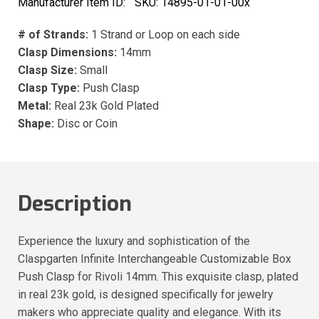
Manufacturer Item ID:
SKU:
14895-01-01-00x
# of Strands:
1 Strand or Loop on each side
Clasp Dimensions:
14mm
Clasp Size:
Small
Clasp Type:
Push Clasp
Metal:
Real 23k Gold Plated
Shape:
Disc or Coin
Description
Experience the luxury and sophistication of the
Claspgarten Infinite Interchangeable Customizable Box
Push Clasp for Rivoli 14mm. This exquisite clasp, plated
in real 23k gold, is designed specifically for jewelry
makers who appreciate quality and elegance. With its