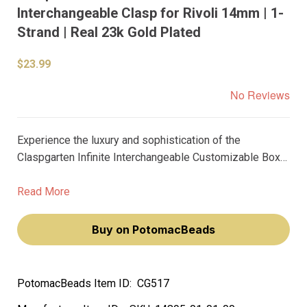
Interchangeable Clasp for Rivoli 14mm | 1-
Strand | Real 23k Gold Plated
$23.99
No Reviews
Experience the luxury and sophistication of the
Claspgarten Infinite Interchangeable Customizable Box
Push Clasp for Rivoli 14mm. This exquisite clasp, plated
in real 23k gold, is designed specifically for jewelry
Read More
makers who appreciate quality and elegance.
Buy on PotomacBeads
PotomacBeads Item ID:
CG517