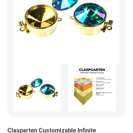
Clasparten Customizable Infinite