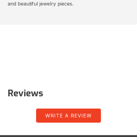
and beautiful jewelry pieces.
Reviews
WRITE A REVIEW