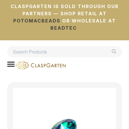
CLASPGARTEN IS SOLD THROUGH OUR
PARTNERS — SHOP RETAIL AT
POTOMACBEADS
OR WHOLESALE AT
BEADTEC