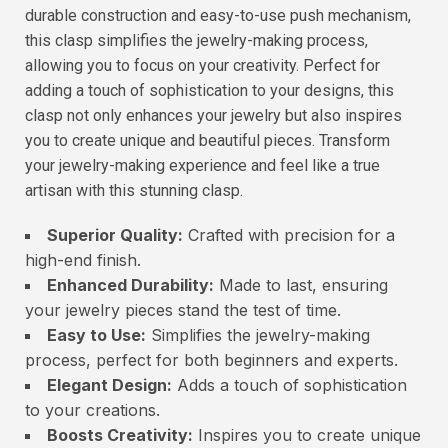
durable construction and easy-to-use push mechanism,
this clasp simplifies the jewelry-making process,
allowing you to focus on your creativity. Perfect for
adding a touch of sophistication to your designs, this
clasp not only enhances your jewelry but also inspires
you to create unique and beautiful pieces. Transform
your jewelry-making experience and feel like a true
artisan with this stunning clasp.
Superior Quality:
Crafted with precision for a
high-end finish.
Enhanced Durability:
Made to last, ensuring
your jewelry pieces stand the test of time.
Easy to Use:
Simplifies the jewelry-making
process, perfect for both beginners and experts.
Elegant Design:
Adds a touch of sophistication
to your creations.
Boosts Creativity:
Inspires you to create unique