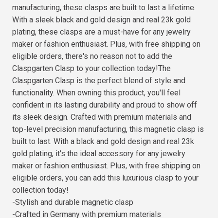
manufacturing, these clasps are built to last a lifetime.
With a sleek black and gold design and real 23k gold
plating, these clasps are a must-have for any jewelry
maker or fashion enthusiast. Plus, with free shipping on
eligible orders, there's no reason not to add the
Claspgarten Clasp to your collection today!The
Claspgarten Clasp is the perfect blend of style and
functionality. When owning this product, you'll feel
confident in its lasting durability and proud to show off
its sleek design. Crafted with premium materials and
top-level precision manufacturing, this magnetic clasp is
built to last. With a black and gold design and real 23k
gold plating, it's the ideal accessory for any jewelry
maker or fashion enthusiast. Plus, with free shipping on
eligible orders, you can add this luxurious clasp to your
collection today!
-Stylish and durable magnetic clasp
-Crafted in Germany with premium materials