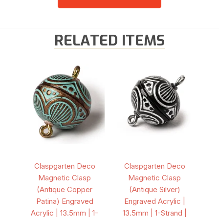
RELATED ITEMS
Claspgarten Deco
Claspgarten Deco
Magnetic Clasp
Magnetic Clasp
(Antique Copper
(Antique Silver)
Patina) Engraved
Engraved Acrylic |
Acrylic | 13.5mm | 1-
13.5mm | 1-Strand |