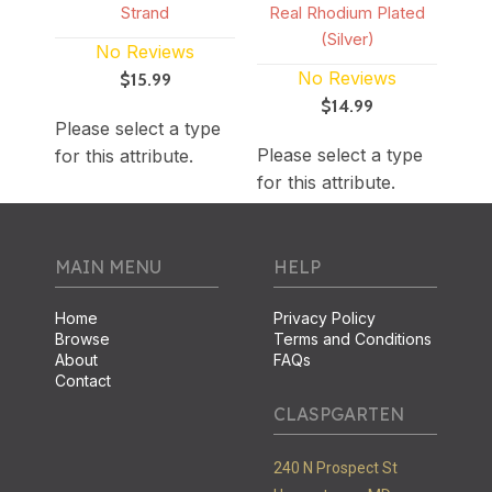
Strand
Real Rhodium Plated
(Silver)
No Reviews
No Reviews
$15.99
$14.99
Please select a type
Please select a type
for this attribute.
for this attribute.
MAIN MENU
HELP
Home
Privacy Policy
Browse
Terms and Conditions
About
FAQs
Contact
CLASPGARTEN
240 N Prospect St