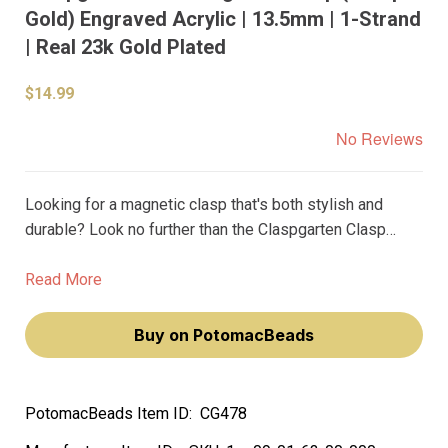
Gold) Engraved Acrylic | 13.5mm | 1-Strand
| Real 23k Gold Plated
$14.99
No Reviews
Looking for a magnetic clasp that's both stylish and
durable? Look no further than the Claspgarten Clasp
Deco Magnetic 23k Real Gold Plated Black Gold
Engraving Acrylic 13.5mm (23kt Gold Plating). Crafted in
Read More
Germany with premium materials and top-level precision
manufacturing, these clasps are built to last a lifetime.
Buy on PotomacBeads
PotomacBeads Item ID:
CG478