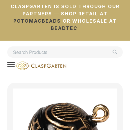
CLASPGARTEN IS SOLD THROUGH OUR
PARTNERS — SHOP RETAIL AT
POTOMACBEADS
OR WHOLESALE AT
BEADTEC