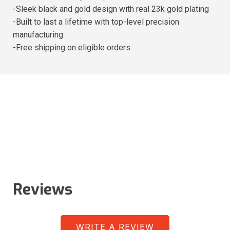
-Sleek black and gold design with real 23k gold plating
-Built to last a lifetime with top-level precision
manufacturing
-Free shipping on eligible orders
Reviews
WRITE A REVIEW