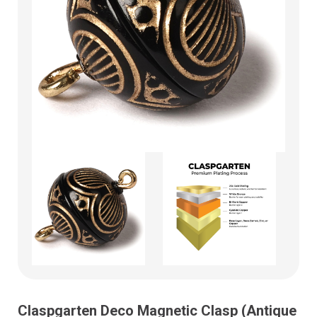
Claspgarten Deco Magnetic Clasp (Antique