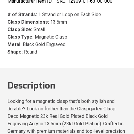
Manufacturer Item ID:
SKU:
1zs09-01-63-00-000
# of Strands:
1 Strand or Loop on Each Side
Clasp Dimensions:
13.5mm
Clasp Size:
Small
Clasp Type:
Magnetic Clasp
Metal:
Black Gold Engraved
Shape:
Round
Description
Looking for a magnetic clasp that's both stylish and
durable? Look no further than the Claspgarten Clasp
Deco Magnetic 23k Real Gold Plated Black Gold
Engraving Acrylic 13.5mm (23kt Gold Plating). Crafted in
Germany with premium materials and top-level precision