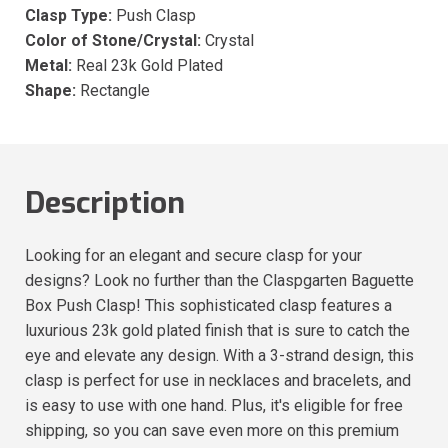
Clasp Type:
Push Clasp
Color of Stone/Crystal:
Crystal
Metal:
Real 23k Gold Plated
Shape:
Rectangle
Description
Looking for an elegant and secure clasp for your
designs? Look no further than the Claspgarten Baguette
Box Push Clasp! This sophisticated clasp features a
luxurious 23k gold plated finish that is sure to catch the
eye and elevate any design. With a 3-strand design, this
clasp is perfect for use in necklaces and bracelets, and
is easy to use with one hand. Plus, it's eligible for free
shipping, so you can save even more on this premium