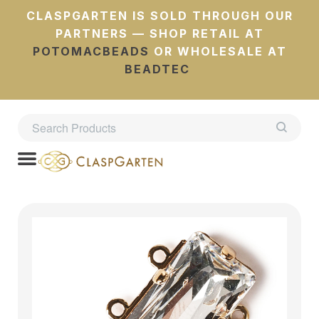
CLASPGARTEN IS SOLD THROUGH OUR
PARTNERS — SHOP RETAIL AT
POTOMACBEADS
OR WHOLESALE AT
BEADTEC