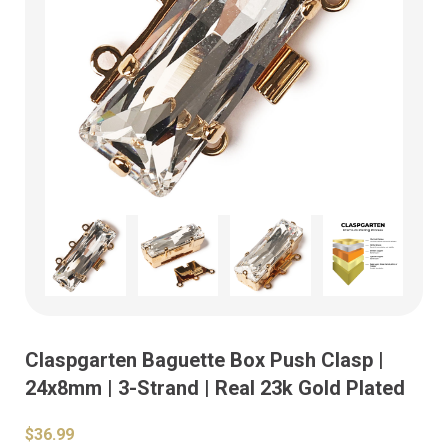
Claspgarten Baguette Box Push Clasp |
24x8mm | 3-Strand | Real 23k Gold Plated
$36.99