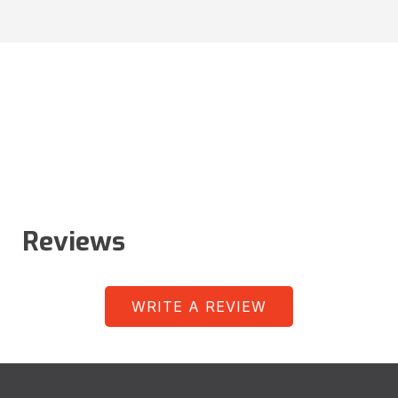
Reviews
WRITE A REVIEW