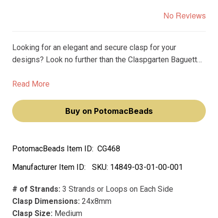
No Reviews
Looking for an elegant and secure clasp for your
designs? Look no further than the Claspgarten Baguette
Box Push Clasp! This sophisticated clasp features a
luxurious 23k gold plated finish that is sure to catch the
Read More
eye and elevate any design.
Buy on PotomacBeads
PotomacBeads Item ID:
CG468
Manufacturer Item ID:
SKU:
14849-03-01-00-001
# of Strands:
3 Strands or Loops on Each Side
Clasp Dimensions:
24x8mm
Clasp Size:
Medium