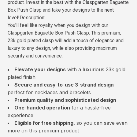
product. Invest in the best with the Claspgarten Baguette
Box Push Clasp and take your designs to the next
level!Description:
You'll feel like royalty when you design with our
Claspgarten Baguette Box Push Clasp. This premium,
23k gold plated clasp will add a touch of elegance and
luxury to any design, while also providing maximum
security and convenience.
Elevate your designs
with a luxurious 23k gold
plated finish
Secure and easy-to-use 3-strand design
perfect for necklaces and bracelets
Premium quality and sophisticated design
One-handed operation
for a hassle-free
experience
Eligible for free shipping,
so you can save even
more on this premium product