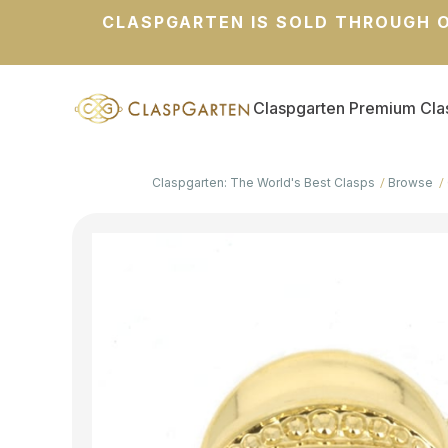
CLASPGARTEN IS SOLD THROUGH O
Claspgarten Premium Cla
Claspgarten: The World's Best Clasps
Browse