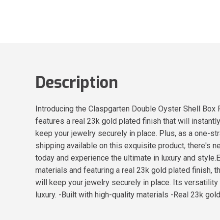
Description
Introducing the Claspgarten Double Oyster Shell Box Pu
features a real 23k gold plated finish that will instan
keep your jewelry securely in place. Plus, as a one-str
shipping available on this exquisite product, there's
today and experience the ultimate in luxury and style
materials and featuring a real 23k gold plated finish, 
will keep your jewelry securely in place. Its versatili
luxury. -Built with high-quality materials -Real 23k go