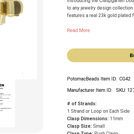
Introducing the Claspgarten Dou
to any jewelry design collection
features a real 23k gold plated fi
Read More
B
PotomacBeads Item ID:
CG42
Manufacturer Item ID:
SKU:
12
# of Strands:
1 Strand or Loop on Each Side
Clasp Dimensions:
11mm
Clasp Size:
Small
Clasp Type:
Push Clasp