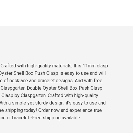
 Crafted with high-quality materials, this 11mm clasp
e Oyster Shell Box Push Clasp is easy to use and will
nge of necklace and bracelet designs. And with free
ur Claspgarten Double Oyster Shell Box Push Clasp
 Clasp by Claspgarten. Crafted with high-quality
With a simple yet sturdy design, it's easy to use and
 free shipping today! Order now and experience true
ace or bracelet -Free shipping available