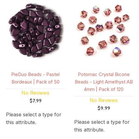
PieDuo Beads - Pastel
Potomac Crystal Bicone
Bordeaux | Pack of 50
Beads - Light Amethyst AB
4mm | Pack of 120
No Reviews
No Reviews
$7.99
$9.99
Please select a type for
Please select a type for
this attribute.
this attribute.