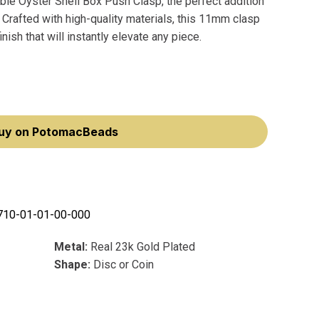
ble Oyster Shell Box Push Clasp, the perfect addition
. Crafted with high-quality materials, this 11mm clasp
nish that will instantly elevate any piece.
uy on PotomacBeads
710-01-01-00-000
Metal:
Real 23k Gold Plated
Shape:
Disc or Coin