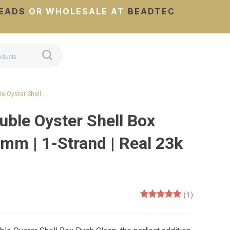
EADS
OR WHOLESALE AT
BEADTEC
e Oyster Shell …
uble Oyster Shell Box
mm | 1-Strand | Real 23k
(1)