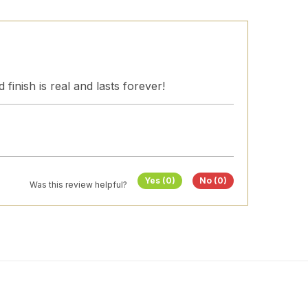
finish is real and lasts forever!
Yes (0)
No (0)
Was this review helpful?