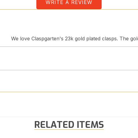
WRITE A REVIEW
We love Claspgarten's 23k gold plated clasps. The gold 
RELATED ITEMS