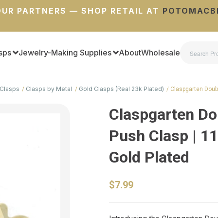
UR PARTNERS — SHOP RETAIL AT
POTOMACB
sps
Jewelry-Making Supplies
About
Wholesale
Clasps
Clasps by Metal
Gold Clasps (Real 23k Plated)
Claspgarten Doubl
Claspgarten Do
Push Clasp | 11
Gold Plated
$7.99