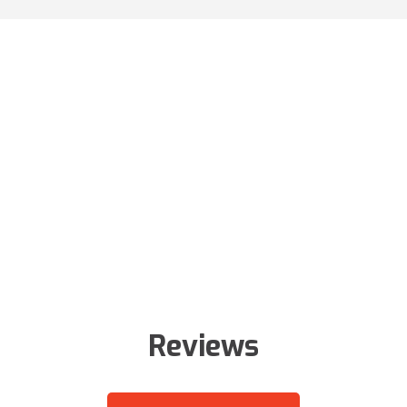
Reviews