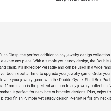
sh Clasp, the perfect addition to any jewelry design collection.
tly elevate any piece. With a simple yet sturdy design, the Doubl
and clasp, it's incredibly versatile and can be used in a wide ra
 never been a better time to upgrade your jewelry game. Order yo
.Elevate your jewelry game with the Double Oyster Shell Box Push
this 11mm clasp is the perfect addition to any jewelry collection. 
ty makes it perfect for necklace or bracelet designs. Plus, enjoy
ld plated finish -Simple yet sturdy design -Versatile for any neckl