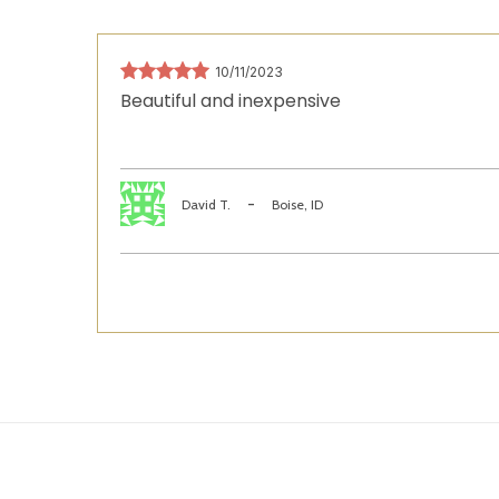
10/11/2023
Beautiful and inexpensive
-
David T.
Boise, ID