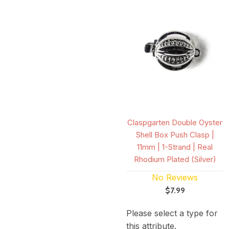
Claspgarten Double Oyster
Shell Box Push Clasp |
11mm | 1-Strand | Real
Rhodium Plated (Silver)
No Reviews
$7.99
Please select a type for
this attribute.