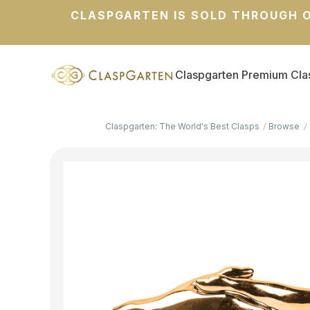
CLASPGARTEN IS SOLD THROUGH O
Claspgarten Premium Cla
Claspgarten: The World's Best Clasps
Browse