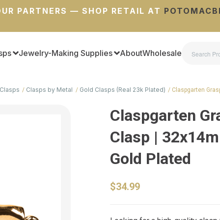
UR PARTNERS — SHOP RETAIL AT
POTOMACB
sps
Jewelry-Making Supplies
About
Wholesale
Clasps
Clasps by Metal
Gold Clasps (Real 23k Plated)
Claspgarten Gra
Claspgarten G
Clasp | 32x14mm
Gold Plated
$34.99