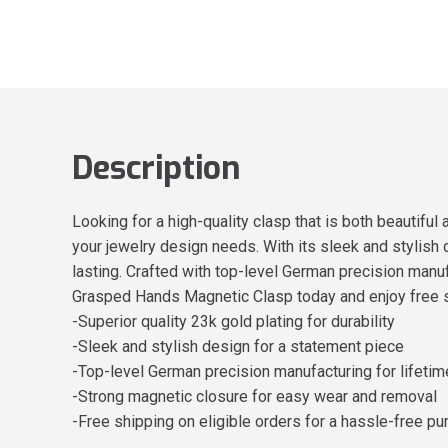
Description
Looking for a high-quality clasp that is both beautifu
your jewelry design needs. With its sleek and stylish d
lasting. Crafted with top-level German precision manuf
Grasped Hands Magnetic Clasp today and enjoy free s
-Superior quality 23k gold plating for durability
-Sleek and stylish design for a statement piece
-Top-level German precision manufacturing for lifeti
-Strong magnetic closure for easy wear and removal
-Free shipping on eligible orders for a hassle-free pu