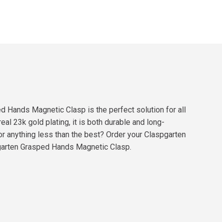
ed Hands Magnetic Clasp is the perfect solution for all
eal 23k gold plating, it is both durable and long-
for anything less than the best? Order your Claspgarten
pgarten Grasped Hands Magnetic Clasp.