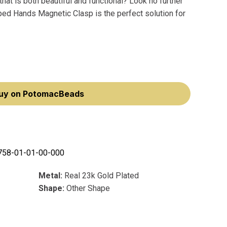
that is both beautiful and functional? Look no further
ed Hands Magnetic Clasp is the perfect solution for
uy on PotomacBeads
758-01-01-00-000
Metal:
Real 23k Gold Plated
Shape:
Other Shape