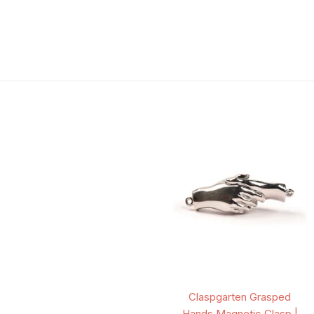
Claspgarten Grasped
Hands Magnetic Clasp |