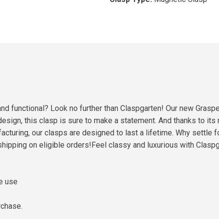
l and functional? Look no further than Claspgarten! Our new Grasp
esign, this clasp is sure to make a statement. And thanks to its r
acturing, our clasps are designed to last a lifetime. Why settle 
hipping on eligible orders!Feel classy and luxurious with Clas
me use
rchase.