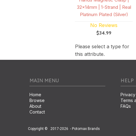
32x14mm | 1-Strand | Real
Platinum Plated (Silver)
No Reviews
$34.99
Please select a type for
this attribute.
MAIN MENU
HELP
Home
Privacy
Browse
Terms a
About
FAQs
Contact
Copyright ©
2017-2026
- Potomax Brands