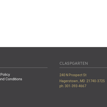
CLASPGARTEN
 Policy
240 N Prospect St
nd Conditions
Hagerstown ,
MD
21740-3725
ph. 301-393-4667