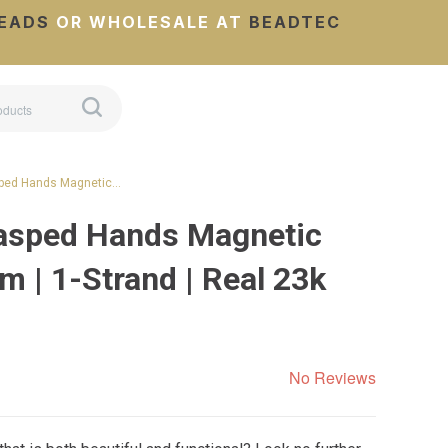
EADS
OR WHOLESALE AT
BEADTEC
sped Hands Magnetic…
rasped Hands Magnetic
 | 1-Strand | Real 23k
No Reviews