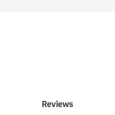
Reviews