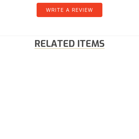
WRITE A REVIEW
RELATED ITEMS