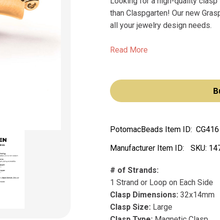
Looking for a high-quality clasp 
than Claspgarten! Our new Grasp
all your jewelry design needs.
Read More
B
PotomacBeads Item ID:
CG416
Manufacturer Item ID:
SKU:
14
# of Strands:
1 Strand or Loop on Each Side
Clasp Dimensions:
32x14mm
Clasp Size:
Large
Clasp Type:
Magnetic Clasp