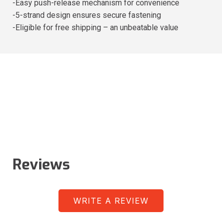
-Easy push-release mechanism for convenience
-5-strand design ensures secure fastening
-Eligible for free shipping – an unbeatable value
Reviews
WRITE A REVIEW