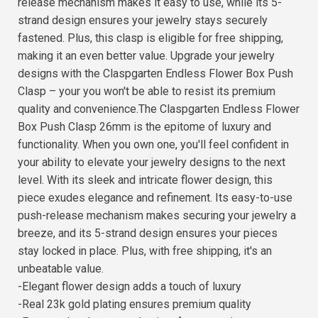
release mechanism makes it easy to use, while its 5-
strand design ensures your jewelry stays securely
fastened. Plus, this clasp is eligible for free shipping,
making it an even better value. Upgrade your jewelry
designs with the Claspgarten Endless Flower Box Push
Clasp – your you won't be able to resist its premium
quality and convenience.The Claspgarten Endless Flower
Box Push Clasp 26mm is the epitome of luxury and
functionality. When you own one, you'll feel confident in
your ability to elevate your jewelry designs to the next
level. With its sleek and intricate flower design, this
piece exudes elegance and refinement. Its easy-to-use
push-release mechanism makes securing your jewelry a
breeze, and its 5-strand design ensures your pieces
stay locked in place. Plus, with free shipping, it's an
unbeatable value.
-Elegant flower design adds a touch of luxury
-Real 23k gold plating ensures premium quality