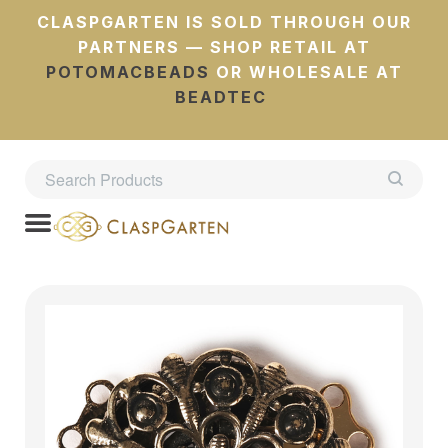
CLASPGARTEN IS SOLD THROUGH OUR
PARTNERS — SHOP RETAIL AT
POTOMACBEADS
OR WHOLESALE AT
BEADTEC