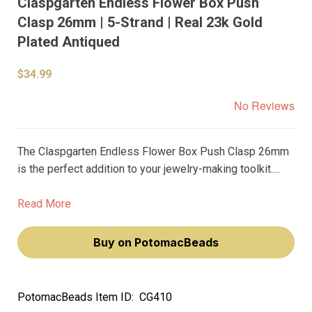
Claspgarten Endless Flower Box Push
Clasp 26mm | 5-Strand | Real 23k Gold
Plated Antiqued
$34.99
No Reviews
The Claspgarten Endless Flower Box Push Clasp 26mm
is the perfect addition to your jewelry-making toolkit.
With its elegant design and real 23k gold plating, this
clasp adds a touch of luxury to any piece.
Read More
Buy on PotomacBeads
PotomacBeads Item ID:
CG410