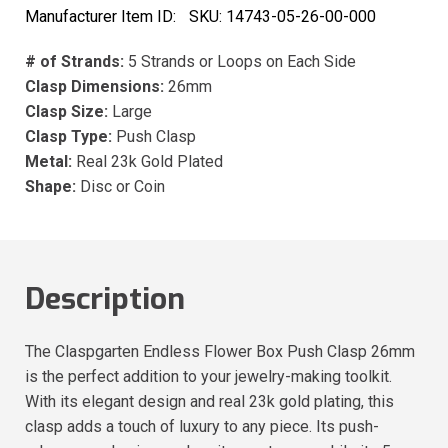
Manufacturer Item ID:
SKU:
14743-05-26-00-000
# of Strands:
5 Strands or Loops on Each Side
Clasp Dimensions:
26mm
Clasp Size:
Large
Clasp Type:
Push Clasp
Metal:
Real 23k Gold Plated
Shape:
Disc or Coin
Description
The Claspgarten Endless Flower Box Push Clasp 26mm
is the perfect addition to your jewelry-making toolkit.
With its elegant design and real 23k gold plating, this
clasp adds a touch of luxury to any piece. Its push-