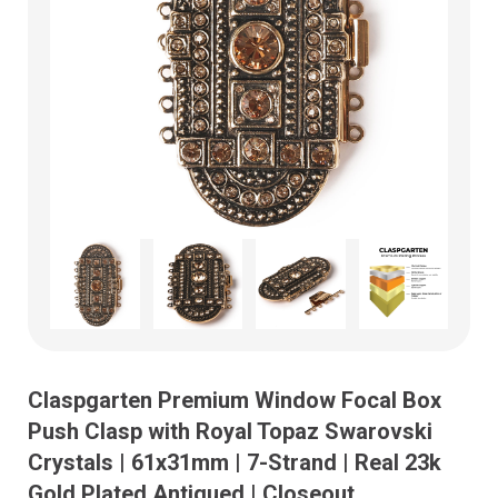
Claspgarten Premium Window Focal Box
Push Clasp with Royal Topaz Swarovski
Crystals | 61x31mm | 7-Strand | Real 23k
Gold Plated Antiqued | Closeout