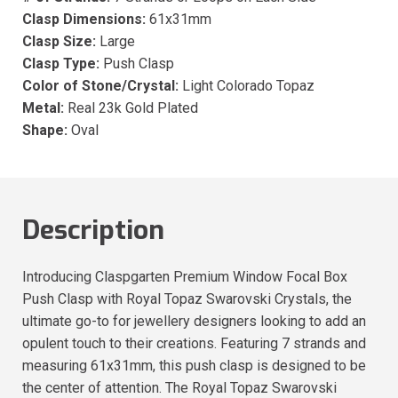
Clasp Dimensions:
61x31mm
Clasp Size:
Large
Clasp Type:
Push Clasp
Color of Stone/Crystal:
Light Colorado Topaz
Metal:
Real 23k Gold Plated
Shape:
Oval
Description
Introducing Claspgarten Premium Window Focal Box
Push Clasp with Royal Topaz Swarovski Crystals, the
ultimate go-to for jewellery designers looking to add an
opulent touch to their creations. Featuring 7 strands and
measuring 61x31mm, this push clasp is designed to be
the center of attention. The Royal Topaz Swarovski