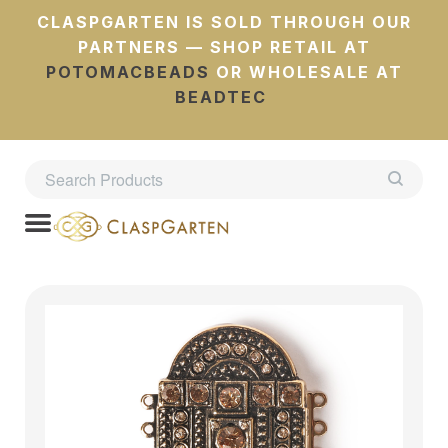
CLASPGARTEN IS SOLD THROUGH OUR
PARTNERS — SHOP RETAIL AT
POTOMACBEADS
OR WHOLESALE AT
BEADTEC