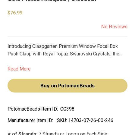
$76.99
No Reviews
Introducing Claspgarten Premium Window Focal Box
Push Clasp with Royal Topaz Swarovski Crystals, the
ultimate go-to for jewellery designers looking to add an
opulent touch to their creations. Featuring 7 strands and
Read More
measuring 61x31mm, this push clasp is designed to be
the center of attention.
Buy on PotomacBeads
PotomacBeads Item ID:
CG398
Manufacturer Item ID:
SKU:
14703-07-26-00-246
# of Strands:
7 Strands or Loops on Each Side