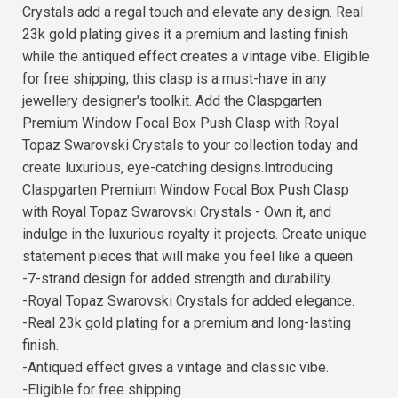
Crystals add a regal touch and elevate any design. Real
23k gold plating gives it a premium and lasting finish
while the antiqued effect creates a vintage vibe. Eligible
for free shipping, this clasp is a must-have in any
jewellery designer's toolkit. Add the Claspgarten
Premium Window Focal Box Push Clasp with Royal
Topaz Swarovski Crystals to your collection today and
create luxurious, eye-catching designs.Introducing
Claspgarten Premium Window Focal Box Push Clasp
with Royal Topaz Swarovski Crystals - Own it, and
indulge in the luxurious royalty it projects. Create unique
statement pieces that will make you feel like a queen.
-7-strand design for added strength and durability.
-Royal Topaz Swarovski Crystals for added elegance.
-Real 23k gold plating for a premium and long-lasting
finish.
-Antiqued effect gives a vintage and classic vibe.
-Eligible for free shipping.