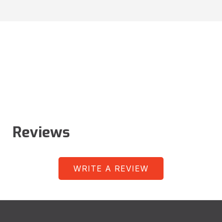
Reviews
WRITE A REVIEW