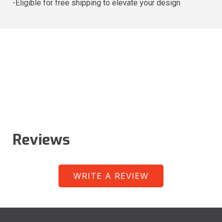
-Eligible for free shipping to elevate your design
Reviews
WRITE A REVIEW