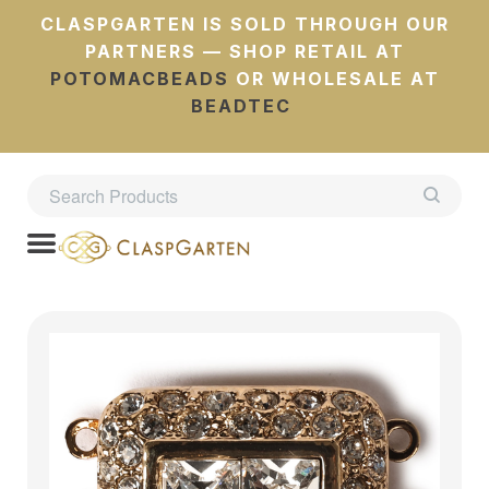
CLASPGARTEN IS SOLD THROUGH OUR
PARTNERS — SHOP RETAIL AT
POTOMACBEADS
OR WHOLESALE AT
BEADTEC