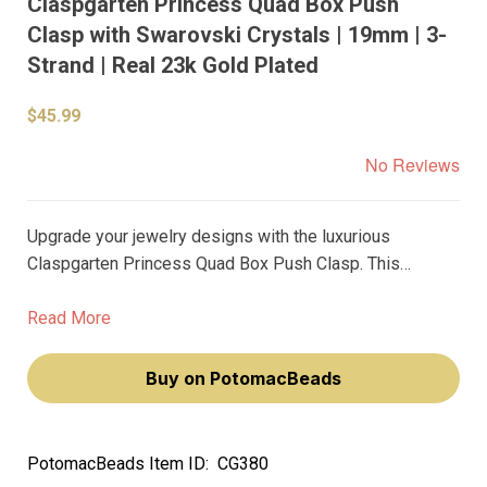
Claspgarten Princess Quad Box Push
Clasp with Swarovski Crystals | 19mm | 3-
Strand | Real 23k Gold Plated
$45.99
No Reviews
Upgrade your jewelry designs with the luxurious
Claspgarten Princess Quad Box Push Clasp. This
stunning 19mm push clasp is perfect for 3-strand
necklaces or bracelets, and features shimmering
Read More
Swarovski crystals that add the perfect touch of
elegance.
Buy on PotomacBeads
PotomacBeads Item ID:
CG380