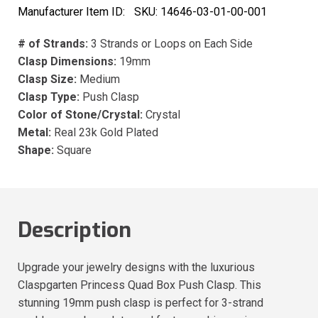
Manufacturer Item ID:
SKU:
14646-03-01-00-001
# of Strands:
3 Strands or Loops on Each Side
Clasp Dimensions:
19mm
Clasp Size:
Medium
Clasp Type:
Push Clasp
Color of Stone/Crystal:
Crystal
Metal:
Real 23k Gold Plated
Shape:
Square
Description
Upgrade your jewelry designs with the luxurious
Claspgarten Princess Quad Box Push Clasp. This
stunning 19mm push clasp is perfect for 3-strand