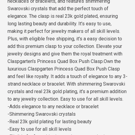
necklaces or bracelets, and features shimmering
Swarovski crystals that add the perfect touch of
elegance. The clasp is real 23k gold plated, ensuring
long lasting beauty and durability. It's easy to use,
making it perfect for jewelry makers of all skill levels.
Plus, with eligible free shipping, it's a easy decision to
add this premium clasp to your collection. Elevate your
jewelry designs and give them the royal treatment with
Claspgarten's Princess Quad Box Push Clasp.Own the
luxurious Claspgarten Princess Quad Box Push Clasp
and feel like royalty. It adds a touch of elegance to any 3-
strand necklace or bracelet. With shimmering Swarovski
crystals and real 23k gold plating, it's a premium addition
to any jewelry collection. Easy to use for all skill levels.
-Adds elegance to any necklace or bracelet
-Shimmering Swarovski crystals
-Real 23k gold plating for lasting beauty
-Easy to use for all skill levels