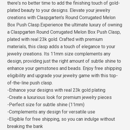
there's no better time to add the finishing touch of gold-
plated beauty to your designs. Elevate your jewelry
creations with Claspgarten's Round Corrugated Melon
Box Push Clasp.Experience the ultimate luxury of owning
a Claspgarten Round Corrugated Melon Box Push Clasp,
plated with real 23k gold. Crafted with premium
materials, this clasp adds a touch of elegance to your
jewelry creations. Its 11mm size complements any
design, providing just the right amount of subtle shine to
enhance your gemstones and beads. Enjoy free shipping
eligibility and upgrade your jewelry game with this top-
of-the-line push clasp.
-Enhance your designs with real 23k gold plating
-Create a luxurious look for premium jewelry pieces
-Perfect size for subtle shine (11mm)
-Complements any design for versatile use
-Eligible for free shipping, so you can indulge without
breaking the bank