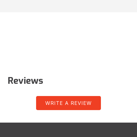
Reviews
WRITE A REVIEW