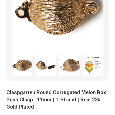
Claspgarten Round Corrugated Melon Box
Push Clasp | 11mm | 1-Strand | Real 23k
Gold Plated