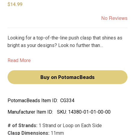
$14.99
No Reviews
Looking for a top-of-the-line push clasp that shines as
bright as your designs? Look no further than
Claspgarten's Round Corrugated Melon Box Push Clasp.
Featuring a real 23k gold plating, this clasp is the
Read More
epitome of luxury and elegance.
Buy on PotomacBeads
PotomacBeads Item ID:
CG334
Manufacturer Item ID:
SKU:
14380-01-01-00-00
# of Strands:
1 Strand or Loop on Each Side
Clasp Dimensions:
11mm