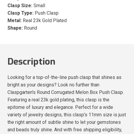
Clasp Size:
Small
Clasp Type:
Push Clasp
Metal:
Real 23k Gold Plated
Shape:
Round
Description
Looking for a top-of-the-line push clasp that shines as
bright as your designs? Look no further than
Claspgarten's Round Corrugated Melon Box Push Clasp.
Featuring a real 23k gold plating, this clasp is the
epitome of luxury and elegance. Perfect for a wide
variety of jewelry designs, this clasp's 11mm size is just
the right amount of subtle shine to let your gemstones
and beads truly shine. And with free shipping eligibility,