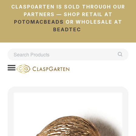
CLASPGARTEN IS SOLD THROUGH OUR
PARTNERS — SHOP RETAIL AT
POTOMACBEADS
OR WHOLESALE AT
BEADTEC