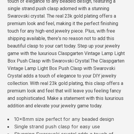
touch of elegance to any beaded design, featuring a
single strand push clasp adorned with a stunning
Swarovski crystal. The real 23k gold plating offers a
premium look and feel, making it the perfect finishing
touch for any high-end jewelry piece. Plus, with free
shipping available, there's no reason not to add this
beautiful clasp to your cart today. Step up your jewelry
game with the luxurious Claspgarten Vintage Lamp Light
Box Push Clasp with Swarovski Crystal.The Claspgarten
Vintage Lamp Light Box Push Clasp with Swarovski
Crystal adds a touch of elegance to your DIY jewelry
collection. With real 23k gold plating, this clasp offers a
premium look and feel that will leave you feeling fancy
and sophisticated. Make a statement with this luxurious
addition and elevate your jewelry game today.
10x8mm size perfect for any beaded design
Single strand push clasp for easy use
Stunning Swarovski crystal adds a touch of