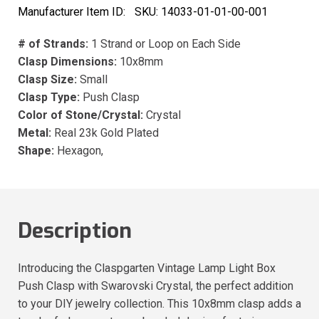
Manufacturer Item ID:
SKU:
14033-01-01-00-001
# of Strands:
1 Strand or Loop on Each Side
Clasp Dimensions:
10x8mm
Clasp Size:
Small
Clasp Type:
Push Clasp
Color of Stone/Crystal:
Crystal
Metal:
Real 23k Gold Plated
Shape:
Hexagon,
Description
Introducing the Claspgarten Vintage Lamp Light Box
Push Clasp with Swarovski Crystal, the perfect addition
to your DIY jewelry collection. This 10x8mm clasp adds a