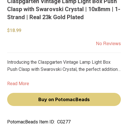
Claspgarten Vintage Lamp Light Box Push
Clasp with Swarovski Crystal | 10x8mm | 1-
Strand | Real 23k Gold Plated
$18.99
No Reviews
Introducing the Claspgarten Vintage Lamp Light Box
Push Clasp with Swarovski Crystal, the perfect addition
to your DIY jewelry collection. This 10x8mm clasp adds a
touch of elegance to any beaded design, featuring a
Read More
single strand push clasp adorned with a stunning
Swarovski crystal.
Buy on PotomacBeads
PotomacBeads Item ID:
CG277