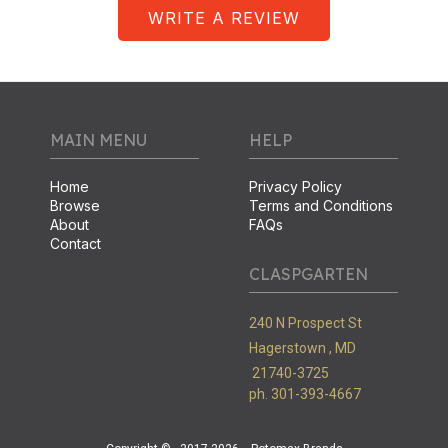
WRITE A REVIEW
MAIN MENU
HELP
Home
Privacy Policy
Browse
Terms and Conditions
About
FAQs
Contact
CLASPGARTEN
240 N Prospect St
Hagerstown ,
MD
21740-3725
ph. 301-393-4667