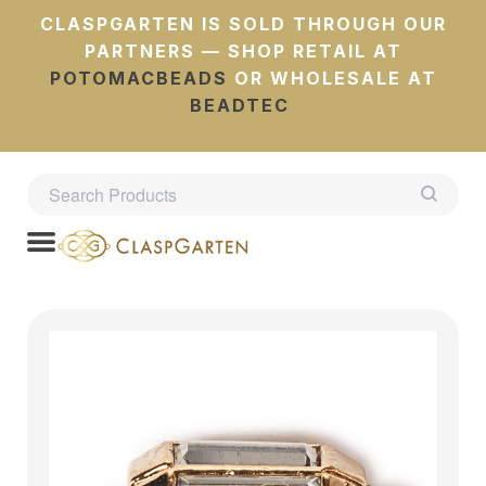
CLASPGARTEN IS SOLD THROUGH OUR
PARTNERS — SHOP RETAIL AT
POTOMACBEADS
OR WHOLESALE AT
BEADTEC