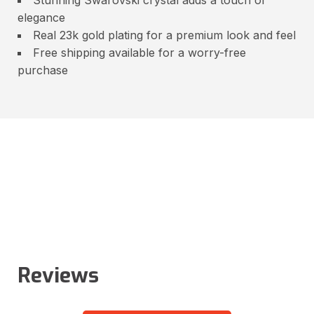
elegance
Real 23k gold plating for a premium look and feel
Free shipping available for a worry-free
purchase
Reviews