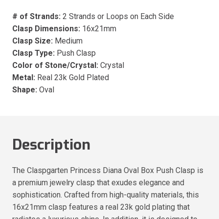
# of Strands:
2 Strands or Loops on Each Side
Clasp Dimensions:
16x21mm
Clasp Size:
Medium
Clasp Type:
Push Clasp
Color of Stone/Crystal:
Crystal
Metal:
Real 23k Gold Plated
Shape:
Oval
Description
The Claspgarten Princess Diana Oval Box Push Clasp is
a premium jewelry clasp that exudes elegance and
sophistication. Crafted from high-quality materials, this
16x21mm clasp features a real 23k gold plating that