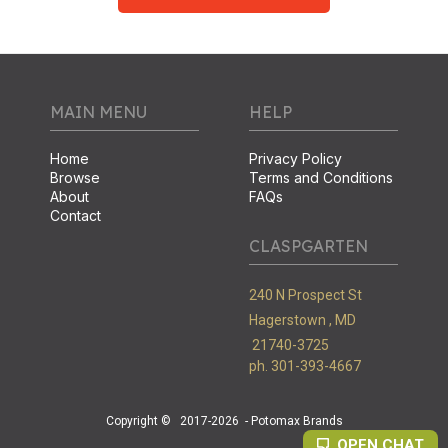
MAIN MENU
HELP
Home
Privacy Policy
Browse
Terms and Conditions
About
FAQs
Contact
CLASPGARTEN
240 N Prospect St
Hagerstown ,
MD
21740-3725
ph. 301-393-4667
Copyright ©
2017-2026
- Potomax Brands
OPEN CHAT