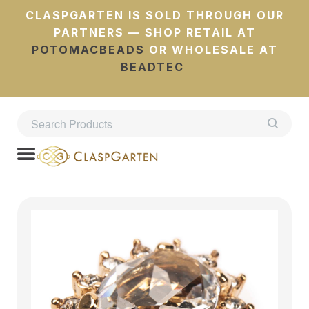
CLASPGARTEN IS SOLD THROUGH OUR
PARTNERS — SHOP RETAIL AT
POTOMACBEADS
OR WHOLESALE AT
BEADTEC