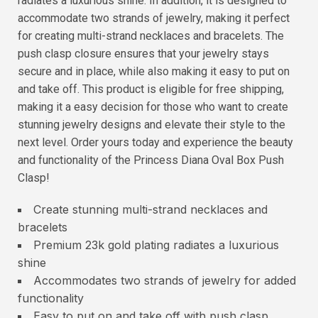
radiates a luxurious shine. In addition, it is designed to
accommodate two strands of jewelry, making it perfect
for creating multi-strand necklaces and bracelets. The
push clasp closure ensures that your jewelry stays
secure and in place, while also making it easy to put on
and take off. This product is eligible for free shipping,
making it a easy decision for those who want to create
stunning jewelry designs and elevate their style to the
next level. Order yours today and experience the beauty
and functionality of the Princess Diana Oval Box Push
Clasp!
Create stunning multi-strand necklaces and
bracelets
Premium 23k gold plating radiates a luxurious
shine
Accommodates two strands of jewelry for added
functionality
Easy to put on and take off with push clasp