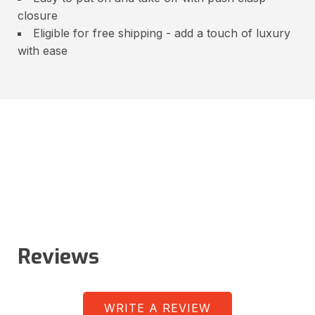
closure
Eligible for free shipping - add a touch of luxury
with ease
Reviews
WRITE A REVIEW