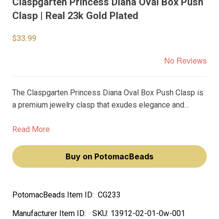
Claspgarten Princess Diana Oval Box Push
Clasp | Real 23k Gold Plated
$33.99
No Reviews
The Claspgarten Princess Diana Oval Box Push Clasp is
a premium jewelry clasp that exudes elegance and
sophistication. Crafted from high-quality materials, this
16x21mm clasp features a real 23k gold plating that
Read More
radiates a luxurious shine.
Buy on PotomacBeads
PotomacBeads Item ID:
CG233
Manufacturer Item ID:
SKU:
13912-02-01-0w-001