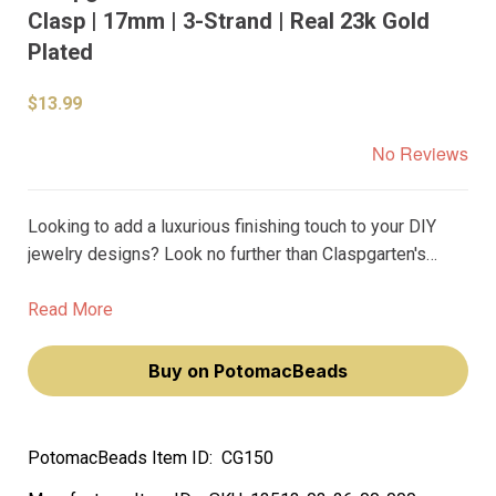
Clasp | 17mm | 3-Strand | Real 23k Gold
Plated
$13.99
No Reviews
Looking to add a luxurious finishing touch to your DIY
jewelry designs? Look no further than Claspgarten's
German-made Basket Weave Disc Box Push Clasp.
Made with real 23 karat gold plating, this 17mm clasp is
Read More
the perfect way to achieve a premium look without
breaking the bank.
Buy on PotomacBeads
PotomacBeads Item ID:
CG150