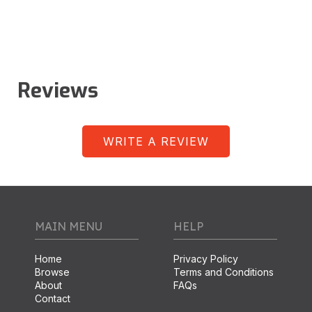
Reviews
WRITE A REVIEW
MAIN MENU
HELP
Home
Privacy Policy
Browse
Terms and Conditions
About
FAQs
Contact