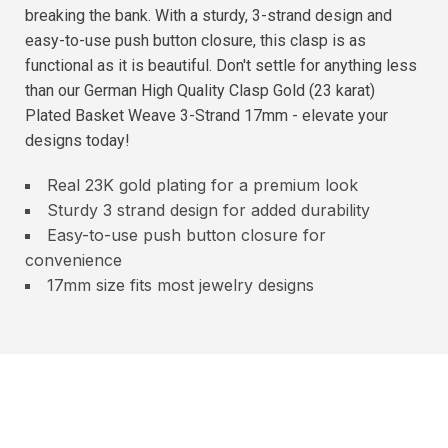
breaking the bank. With a sturdy, 3-strand design and
easy-to-use push button closure, this clasp is as
functional as it is beautiful. Don't settle for anything less
than our German High Quality Clasp Gold (23 karat)
Plated Basket Weave 3-Strand 17mm - elevate your
designs today!
Real 23K gold plating for a premium look
Sturdy 3 strand design for added durability
Easy-to-use push button closure for
convenience
17mm size fits most jewelry designs