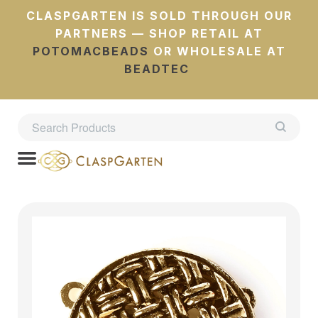
CLASPGARTEN IS SOLD THROUGH OUR
PARTNERS — SHOP RETAIL AT
POTOMACBEADS
OR WHOLESALE AT
BEADTEC