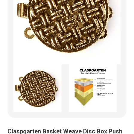
Claspgarten Basket Weave Disc Box Push