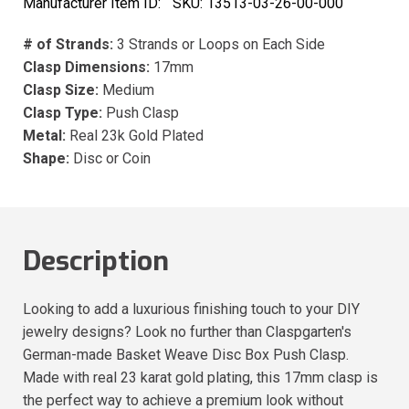
Manufacturer Item ID:
SKU:
13513-03-26-00-000
# of Strands:
3 Strands or Loops on Each Side
Clasp Dimensions:
17mm
Clasp Size:
Medium
Clasp Type:
Push Clasp
Metal:
Real 23k Gold Plated
Shape:
Disc or Coin
Description
Looking to add a luxurious finishing touch to your DIY
jewelry designs? Look no further than Claspgarten's
German-made Basket Weave Disc Box Push Clasp.
Made with real 23 karat gold plating, this 17mm clasp is
the perfect way to achieve a premium look without