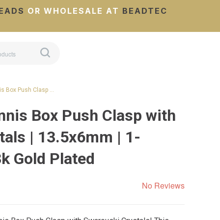
EADS
OR WHOLESALE AT
BEADTEC
is Box Push Clasp …
nnis Box Push Clasp with
tals | 13.5x6mm | 1-
3k Gold Plated
No Reviews