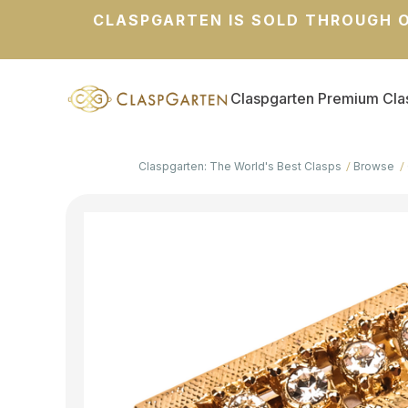
CLASPGARTEN IS SOLD THROUGH O
Claspgarten Premium Cla
Claspgarten: The World's Best Clasps
Browse