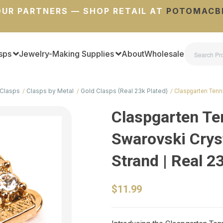
UR PARTNERS — SHOP RETAIL AT
POTOMACB
sps
Jewelry-Making Supplies
About
Wholesale
Clasps
Clasps by Metal
Gold Clasps (Real 23k Plated)
Claspgarten Tenn
Claspgarten Te
Swarovski Crys
Strand | Real 2
$11.99