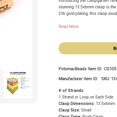
Introducing the Claspgarten Ten
stunning 13.5x6mm clasp is the 
23k gold plating, this clasp exu
Read More
B
PotomacBeads Item ID:
CG105
Manufacturer Item ID:
SKU:
13
# of Strands:
1 Strand or Loop on Each Side
Clasp Dimensions:
13.5x6mm
Clasp Size:
Small
Clasp Type:
Push Clasp