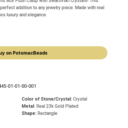
nis Box Push Clasp with Swarovski Crystals! This
perfect addition to any jewelry piece. Made with real
des luxury and elegance.
uy on PotomacBeads
445-01-01-00-001
Color of Stone/Crystal:
Crystal
Metal:
Real 23k Gold Plated
Shape:
Rectangle