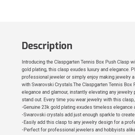
Description
Introducing the Claspgarten Tennis Box Push Clasp wit
gold plating, this clasp exudes luxury and elegance. P
professional jeweler or simply enjoy making jewelry 
with Swarovski Crystals.The Claspgarten Tennis Box P
elegance and glamour, instantly elevating any jewelry 
stand out. Every time you wear jewelry with this clasp, y
-Genuine 23k gold plating exudes timeless elegance a
-Swarovski crystals add just enough sparkle to create
-Easily add this clasp to any jewelry design for a prof
-Perfect for professional jewelers and hobbyists ali