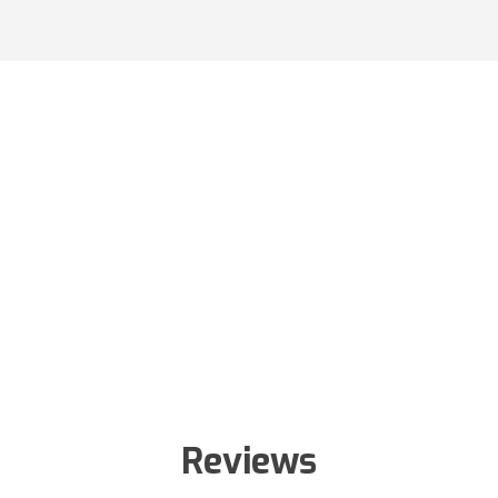
Reviews