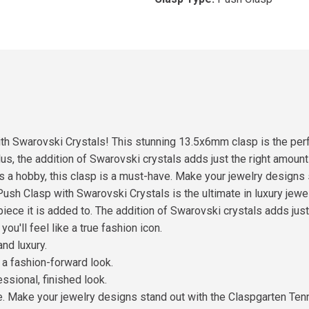
h Swarovski Crystals! This stunning 13.5x6mm clasp is the perfe
lus, the addition of Swarovski crystals adds just the right amount
as a hobby, this clasp is a must-have. Make your jewelry designs
ush Clasp with Swarovski Crystals is the ultimate in luxury jewe
piece it is added to. The addition of Swarovski crystals adds jus
ou'll feel like a true fashion icon.
nd luxury.
 a fashion-forward look.
essional, finished look.
ke. Make your jewelry designs stand out with the Claspgarten Te