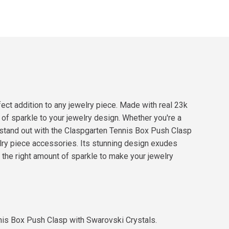
ct addition to any jewelry piece. Made with real 23k
 of sparkle to your jewelry design. Whether you're a
 stand out with the Claspgarten Tennis Box Push Clasp
lry piece accessories. Its stunning design exudes
t the right amount of sparkle to make your jewelry
nnis Box Push Clasp with Swarovski Crystals.