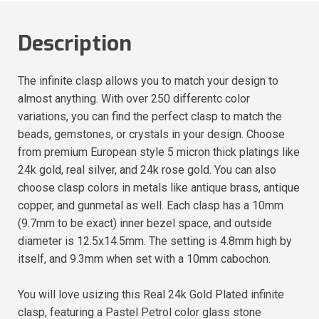
Description
The infinite clasp allows you to match your design to
almost anything. With over 250 differentc color
variations, you can find the perfect clasp to match the
beads, gemstones, or crystals in your design. Choose
from premium European style 5 micron thick platings like
24k gold, real silver, and 24k rose gold. You can also
choose clasp colors in metals like antique brass, antique
copper, and gunmetal as well. Each clasp has a 10mm
(9.7mm to be exact) inner bezel space, and outside
diameter is 12.5x14.5mm. The setting is 4.8mm high by
itself, and 9.3mm when set with a 10mm cabochon.
You will love usizing this Real 24k Gold Plated infinite
clasp, featuring a Pastel Petrol color glass stone