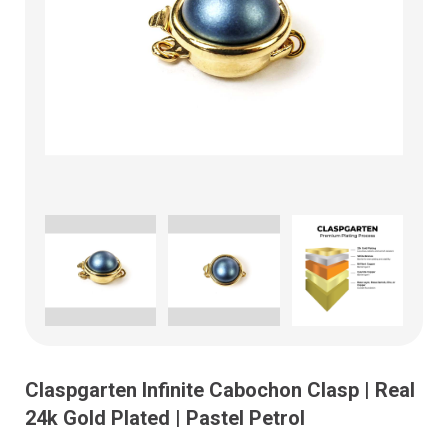
Claspgarten Infinite Cabochon Clasp | Real
24k Gold Plated | Pastel Petrol