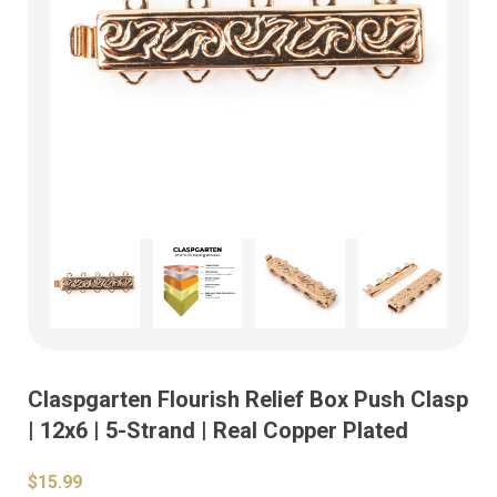
Claspgarten Flourish Relief Box Push Clasp
| 12x6 | 5-Strand | Real Copper Plated
$15.99