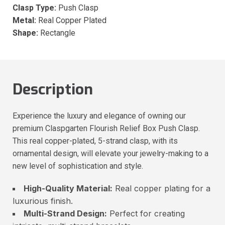
Clasp Type:
Push Clasp
Metal:
Real Copper Plated
Shape:
Rectangle
Description
Experience the luxury and elegance of owning our
premium Claspgarten Flourish Relief Box Push Clasp.
This real copper-plated, 5-strand clasp, with its
ornamental design, will elevate your jewelry-making to a
new level of sophistication and style.
High-Quality Material:
Real copper plating for a
luxurious finish.
Multi-Strand Design:
Perfect for creating