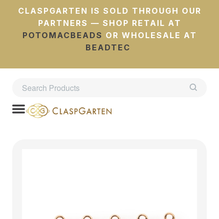
CLASPGARTEN IS SOLD THROUGH OUR
PARTNERS — SHOP RETAIL AT
POTOMACBEADS
OR WHOLESALE AT
BEADTEC