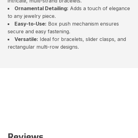
intricate, multi-strand bracelets.
Ornamental Detailing:
Adds a touch of elegance
to any jewelry piece.
Easy-to-Use:
Box push mechanism ensures
secure and easy fastening.
Versatile:
Ideal for bracelets, slider clasps, and
rectangular multi-row designs.
Reviews