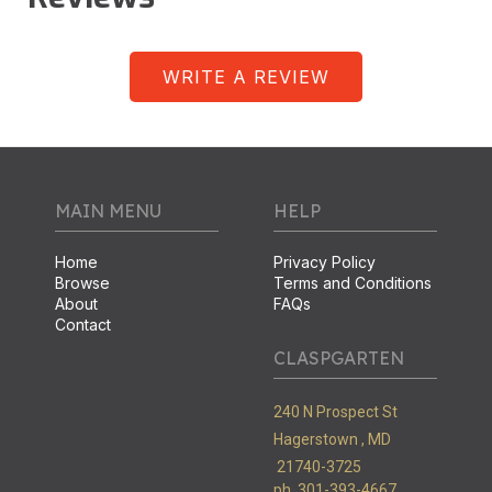
WRITE A REVIEW
MAIN MENU
HELP
Home
Privacy Policy
Browse
Terms and Conditions
About
FAQs
Contact
CLASPGARTEN
240 N Prospect St
Hagerstown ,
MD
21740-3725
ph. 301-393-4667