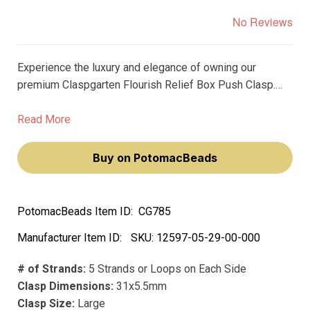
No Reviews
Experience the luxury and elegance of owning our
premium Claspgarten Flourish Relief Box Push Clasp.
This real copper-plated, 5-strand clasp, with its
ornamental design, will elevate your jewelry-making to a
Read More
new level of sophistication and style.
Buy on PotomacBeads
PotomacBeads Item ID:
CG785
Manufacturer Item ID:
SKU:
12597-05-29-00-000
# of Strands:
5 Strands or Loops on Each Side
Clasp Dimensions:
31x5.5mm
Clasp Size:
Large