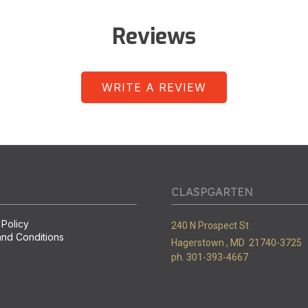
Reviews
WRITE A REVIEW
CLASPGARTEN
 Policy
240 N Prospect St
nd Conditions
Hagerstown ,
MD
21740-3725
ph. 301-393-4667