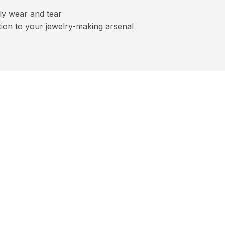
ly wear and tear
dition to your jewelry-making arsenal