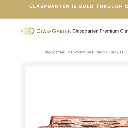
CLASPGARTEN IS SOLD THROUGH O
Claspgarten Premium Cla
Claspgarten: The World's Best Clasps
Browse