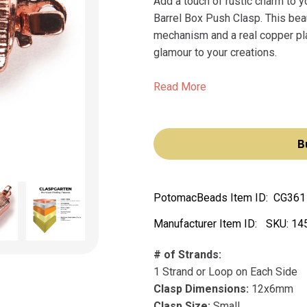
Add a touch of rustic charm to 
Barrel Box Push Clasp. This beau
mechanism and a real copper plat
glamour to your creations.
Read More
B
PotomacBeads Item ID:
CG361
Manufacturer Item ID:
SKU:
14
# of Strands:
1 Strand or Loop on Each Side
Clasp Dimensions:
12x6mm
Clasp Size:
Small