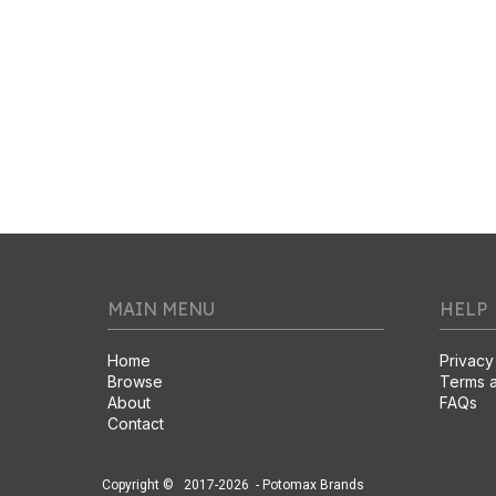
MAIN MENU
HELP
Home
Privacy
Browse
Terms a
About
FAQs
Contact
Copyright ©
2017-2026
- Potomax Brands