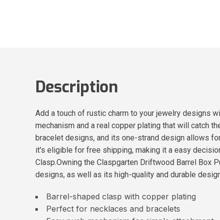
Description
Add a touch of rustic charm to your jewelry designs w
mechanism and a real copper plating that will catch th
bracelet designs, and its one-strand design allows for
it's eligible for free shipping, making it a easy deci
Clasp.Owning the Claspgarten Driftwood Barrel Box Push
designs, as well as its high-quality and durable design
Barrel-shaped clasp with copper plating
Perfect for necklaces and bracelets