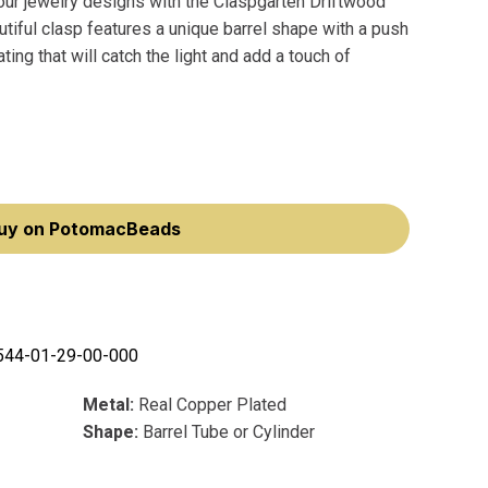
your jewelry designs with the Claspgarten Driftwood
tiful clasp features a unique barrel shape with a push
ing that will catch the light and add a touch of
uy on PotomacBeads
544-01-29-00-000
Metal:
Real Copper Plated
Shape:
Barrel Tube or Cylinder