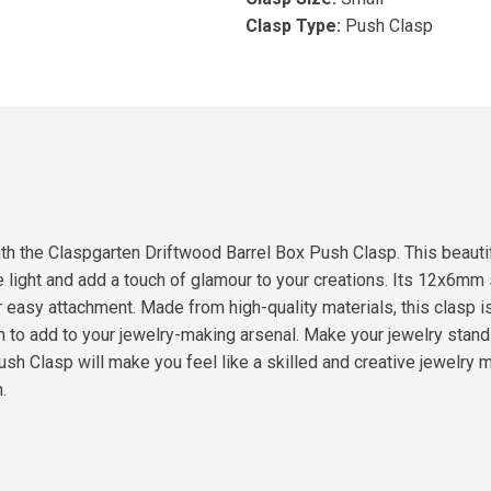
Clasp Type:
Push Clasp
ith the Claspgarten Driftwood Barrel Box Push Clasp. This beauti
e light and add a touch of glamour to your creations. Its 12x6mm
 easy attachment. Made from high-quality materials, this clasp is
sion to add to your jewelry-making arsenal. Make your jewelry sta
 Clasp will make you feel like a skilled and creative jewelry mak
.