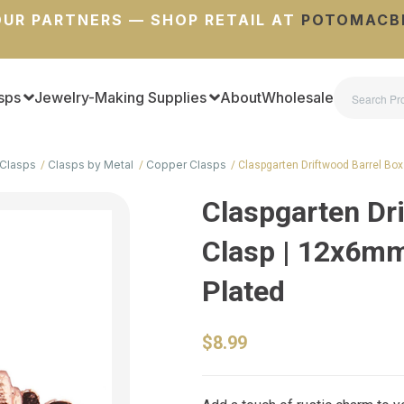
UR PARTNERS — SHOP RETAIL AT
POTOMACB
sps
Jewelry-Making Supplies
About
Wholesale
Clasps
Clasps by Metal
Copper Clasps
Claspgarten Driftwood Barrel Box
Claspgarten Dr
Clasp | 12x6mm
Plated
$8.99