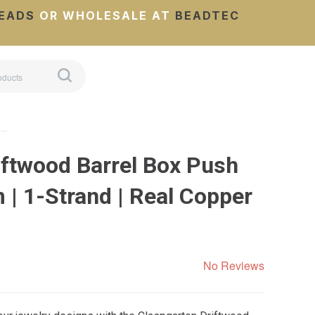
EADS
OR WHOLESALE AT
BEADTEC
 …
iftwood Barrel Box Push
 | 1-Strand | Real Copper
No Reviews