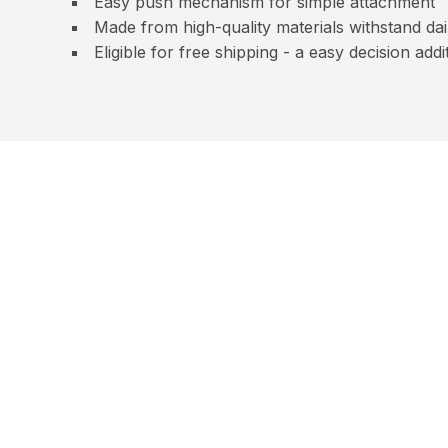
Easy push mechanism for simple attachment
Made from high-quality materials withstand dai
Eligible for free shipping - a easy decision ad