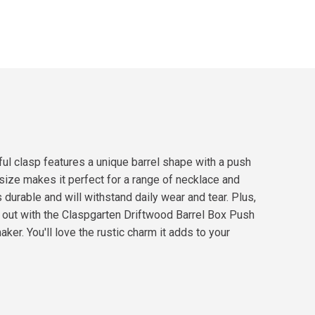
ful clasp features a unique barrel shape with a push
 size makes it perfect for a range of necklace and
 durable and will withstand daily wear and tear. Plus,
nd out with the Claspgarten Driftwood Barrel Box Push
er. You'll love the rustic charm it adds to your