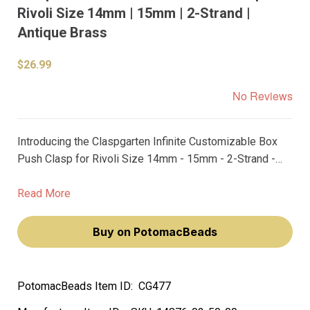
Rivoli Size 14mm | 15mm | 2-Strand |
Antique Brass
$26.99
No Reviews
Introducing the Claspgarten Infinite Customizable Box
Push Clasp for Rivoli Size 14mm - 15mm - 2-Strand -
Antique Brass! This premium box push clasp is the
perfect addition to your jewelry making collection,
Read More
providing you with endless design possibilities.
Buy on PotomacBeads
PotomacBeads Item ID:
CG477