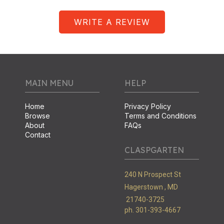
WRITE A REVIEW
MAIN MENU
HELP
Home
Privacy Policy
Browse
Terms and Conditions
About
FAQs
Contact
CLASPGARTEN
240 N Prospect St
Hagerstown ,
MD
21740-3725
ph. 301-393-4667