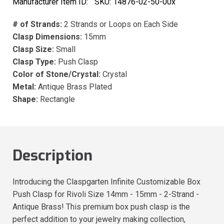
Manufacturer Item ID:
SKU:
14876-02-50-00x
# of Strands:
2 Strands or Loops on Each Side
Clasp Dimensions:
15mm
Clasp Size:
Small
Clasp Type:
Push Clasp
Color of Stone/Crystal:
Crystal
Metal:
Antique Brass Plated
Shape:
Rectangle
Description
Introducing the Claspgarten Infinite Customizable Box
Push Clasp for Rivoli Size 14mm - 15mm - 2-Strand -
Antique Brass! This premium box push clasp is the
perfect addition to your jewelry making collection,