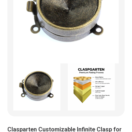
Clasparten Customizable Infinite Clasp for