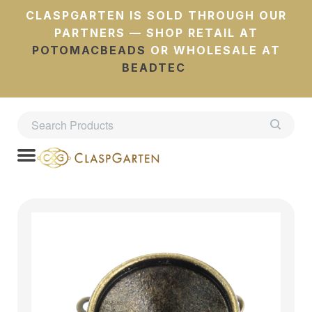
CLASPGARTEN IS SOLD THROUGH OUR
PARTNERS — SHOP RETAIL AT
POTOMACBEADS
OR WHOLESALE AT
BEADTEC