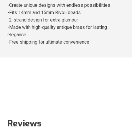
-Create unique designs with endless possibilities
-Fits 14mm and 15mm Rivoli beads
-2-strand design for extra glamour
-Made with high-quality antique brass for lasting
elegance
-Free shipping for ultimate convenience
Reviews