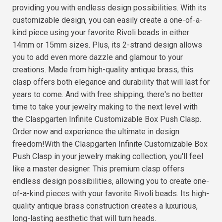
providing you with endless design possibilities. With its
customizable design, you can easily create a one-of-a-
kind piece using your favorite Rivoli beads in either
14mm or 15mm sizes. Plus, its 2-strand design allows
you to add even more dazzle and glamour to your
creations. Made from high-quality antique brass, this
clasp offers both elegance and durability that will last for
years to come. And with free shipping, there's no better
time to take your jewelry making to the next level with
the Claspgarten Infinite Customizable Box Push Clasp.
Order now and experience the ultimate in design
freedom!With the Claspgarten Infinite Customizable Box
Push Clasp in your jewelry making collection, you'll feel
like a master designer. This premium clasp offers
endless design possibilities, allowing you to create one-
of-a-kind pieces with your favorite Rivoli beads. Its high-
quality antique brass construction creates a luxurious,
long-lasting aesthetic that will turn heads.