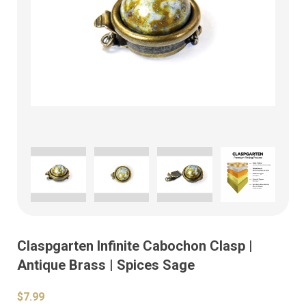
Claspgarten Infinite Cabochon Clasp |
Antique Brass | Spices Sage
$7.99