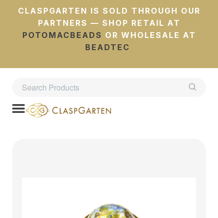
CLASPGARTEN IS SOLD THROUGH OUR
PARTNERS — SHOP RETAIL AT
POTOMACBEADS
OR WHOLESALE AT
BEADTEC