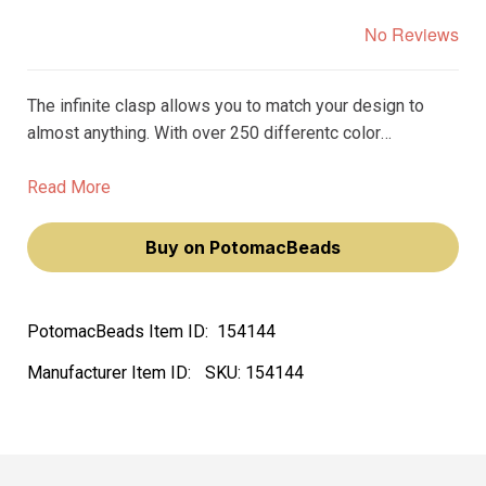
No Reviews
The infinite clasp allows you to match your design to
almost anything. With over 250 differentc color
variations, you can find the perfect clasp to match the
beads, gemstones, or crystals in your design.
Read More
Buy on PotomacBeads
PotomacBeads Item ID:
154144
Manufacturer Item ID:
SKU:
154144