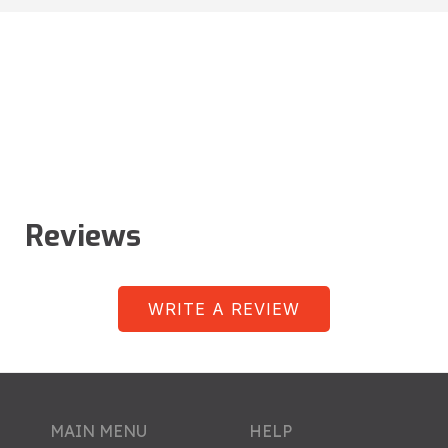
Reviews
WRITE A REVIEW
MAIN MENU
HELP