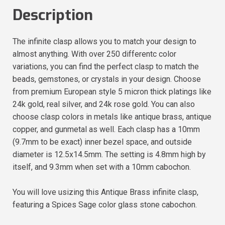
Description
The infinite clasp allows you to match your design to
almost anything. With over 250 differentc color
variations, you can find the perfect clasp to match the
beads, gemstones, or crystals in your design. Choose
from premium European style 5 micron thick platings like
24k gold, real silver, and 24k rose gold. You can also
choose clasp colors in metals like antique brass, antique
copper, and gunmetal as well. Each clasp has a 10mm
(9.7mm to be exact) inner bezel space, and outside
diameter is 12.5x14.5mm. The setting is 4.8mm high by
itself, and 9.3mm when set with a 10mm cabochon.
You will love usizing this Antique Brass infinite clasp,
featuring a Spices Sage color glass stone cabochon.