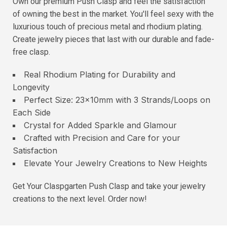
Own our premium Push Clasp and feel the satisfaction
of owning the best in the market. You'll feel sexy with the
luxurious touch of precious metal and rhodium plating.
Create jewelry pieces that last with our durable and fade-
free clasp.
Real Rhodium Plating for Durability and
Longevity
Perfect Size: 23x10mm with 3 Strands/Loops on
Each Side
Crystal for Added Sparkle and Glamour
Crafted with Precision and Care for your
Satisfaction
Elevate Your Jewelry Creations to New Heights
Get Your Claspgarten Push Clasp and take your jewelry
creations to the next level. Order now!