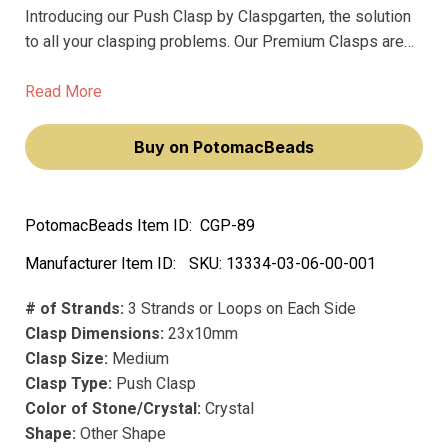
Introducing our Push Clasp by Claspgarten, the solution
to all your clasping problems. Our Premium Clasps are
the best in the market, crafted with precision and care for
your satisfaction. Our Clasps don't fade, made with
Read More
precious metal and plated with precious rhodium,
ensuring longevity and durability.
Buy on PotomacBeads
PotomacBeads Item ID:
CGP-89
Manufacturer Item ID:
SKU:
13334-03-06-00-001
# of Strands:
3 Strands or Loops on Each Side
Clasp Dimensions:
23x10mm
Clasp Size:
Medium
Clasp Type:
Push Clasp
Color of Stone/Crystal:
Crystal
Shape:
Other Shape