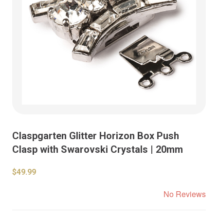
Claspgarten Glitter Horizon Box Push
Clasp with Swarovski Crystals | 20mm
$49.99
No Reviews