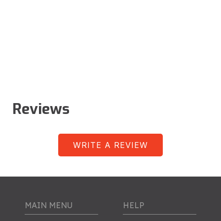
Reviews
WRITE A REVIEW
MAIN MENU
HELP