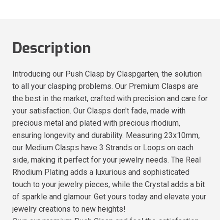
Description
Introducing our Push Clasp by Claspgarten, the solution
to all your clasping problems. Our Premium Clasps are
the best in the market, crafted with precision and care for
your satisfaction. Our Clasps don't fade, made with
precious metal and plated with precious rhodium,
ensuring longevity and durability. Measuring 23x10mm,
our Medium Clasps have 3 Strands or Loops on each
side, making it perfect for your jewelry needs. The Real
Rhodium Plating adds a luxurious and sophisticated
touch to your jewelry pieces, while the Crystal adds a bit
of sparkle and glamour. Get yours today and elevate your
jewelry creations to new heights!