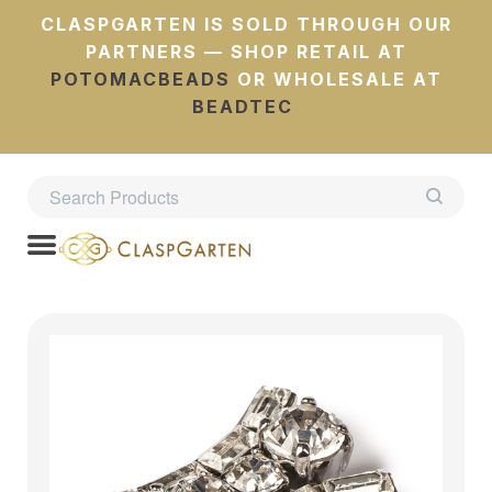
CLASPGARTEN IS SOLD THROUGH OUR
PARTNERS — SHOP RETAIL AT
POTOMACBEADS
OR WHOLESALE AT
BEADTEC