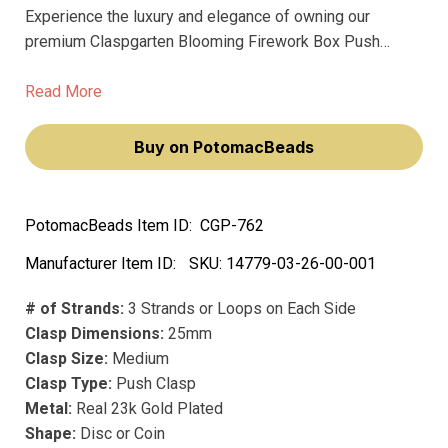
Experience the luxury and elegance of owning our
premium Claspgarten Blooming Firework Box Push
Clasp with Swarovski Crystals. This exquisite piece,
adorned with sparkling Swarovski crystals, will elevate
Read More
your jewelry creations to a new level of sophistication
and charm.
Buy on PotomacBeads
PotomacBeads Item ID:
CGP-762
Manufacturer Item ID:
SKU:
14779-03-26-00-001
# of Strands:
3 Strands or Loops on Each Side
Clasp Dimensions:
25mm
Clasp Size:
Medium
Clasp Type:
Push Clasp
Metal:
Real 23k Gold Plated
Shape:
Disc or Coin