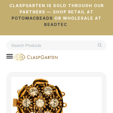
CLASPGARTEN IS SOLD THROUGH OUR
PARTNERS — SHOP RETAIL AT
POTOMACBEADS
OR WHOLESALE AT
BEADTEC