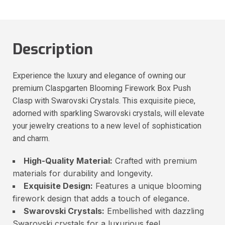
Description
Experience the luxury and elegance of owning our
premium Claspgarten Blooming Firework Box Push
Clasp with Swarovski Crystals. This exquisite piece,
adorned with sparkling Swarovski crystals, will elevate
your jewelry creations to a new level of sophistication
and charm.
High-Quality Material:
Crafted with premium
materials for durability and longevity.
Exquisite Design:
Features a unique blooming
firework design that adds a touch of elegance.
Swarovski Crystals:
Embellished with dazzling
Swarovski crystals for a luxurious feel.