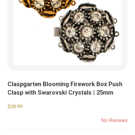
Claspgarten Blooming Firework Box Push
Clasp with Swarovski Crystals | 25mm
$28.99
No Reviews