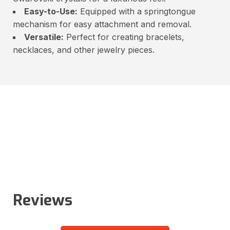
Easy-to-Use:
Equipped with a springtongue
mechanism for easy attachment and removal.
Versatile:
Perfect for creating bracelets,
necklaces, and other jewelry pieces.
Reviews