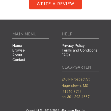
WRITE A REVIEW
MAIN MENU
HELP
Home
Privacy Policy
Browse
Terms and Conditions
About
FAQs
Contact
CLASPGARTEN
240 N Prospect St
Hagerstown ,
MD
21740-3725
ph. 301-393-4667
Copyright ©
2017-2026
- Potomax Brands