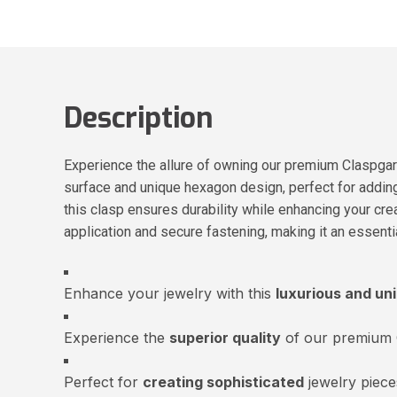
Description
Experience the allure of owning our premium Claspgar
surface and unique hexagon design, perfect for adding 
this clasp ensures durability while enhancing your cre
application and secure fastening, making it an essent
Enhance your jewelry with this
luxurious and un
Experience the
superior quality
of our premium C
Perfect for
creating sophisticated
jewelry piece