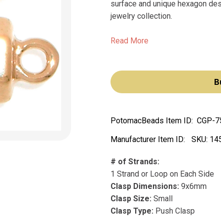
surface and unique hexagon desig
jewelry collection.
Read More
B
PotomacBeads Item ID:
CGP-7
Manufacturer Item ID:
SKU:
14
# of Strands:
1 Strand or Loop on Each Side
Clasp Dimensions:
9x6mm
Clasp Size:
Small
Clasp Type:
Push Clasp