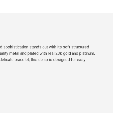
sophistication stands out with its soft structured
ality metal and plated with real 23k gold and platinum,
delicate bracelet, this clasp is designed for easy