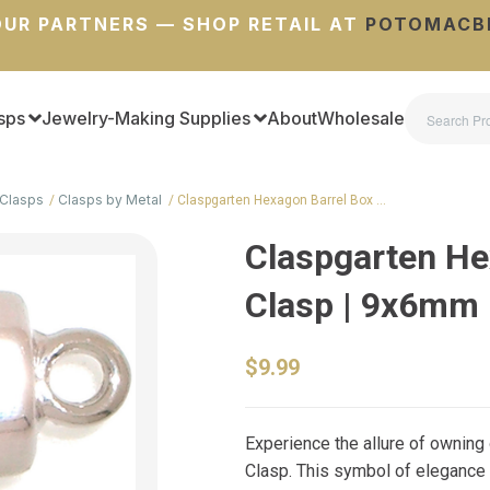
UR PARTNERS — SHOP RETAIL AT
POTOMACB
sps
Jewelry-Making Supplies
About
Wholesale
Clasps
Clasps by Metal
Claspgarten Hexagon Barrel Box …
Claspgarten He
Clasp | 9x6mm
$9.99
Experience the allure of ownin
Clasp. This symbol of elegance a