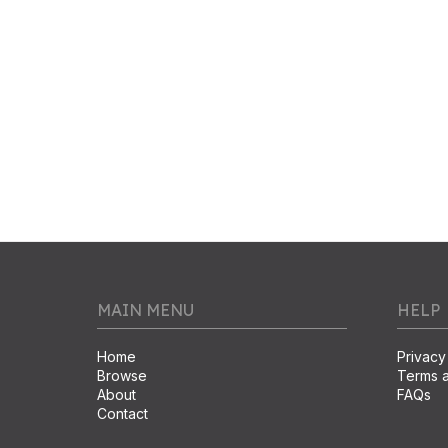
MAIN MENU
HELP
Home
Privacy
Browse
Terms a
About
FAQs
Contact