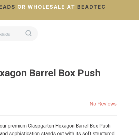
EADS
OR WHOLESALE AT
BEADTEC
xagon Barrel Box Push
No Reviews
g our premium Claspgarten Hexagon Barrel Box Push
nd sophistication stands out with its soft structured