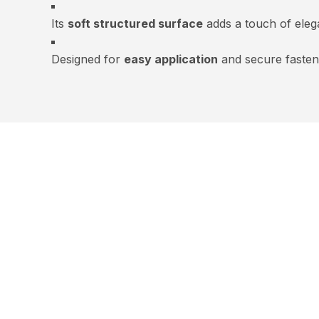
Its
soft structured surface
adds a touch of eleg
Designed for
easy application
and secure fasten