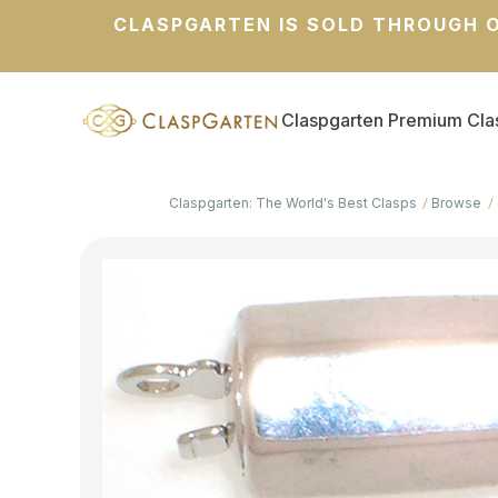
CLASPGARTEN IS SOLD THROUGH O
Claspgarten Premium Cla
Claspgarten: The World's Best Clasps
Browse