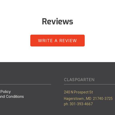
Reviews
WRITE A REVIEW
CLASPGARTEN
 Policy
240 N Prospect St
nd Conditions
Hagerstown ,
MD
21740-3725
ph. 301-393-4667