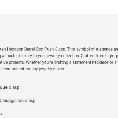
ten Hexagon Barrel Box Push Clasp. This symbol of elegance and 
a touch of luxury to your jewelry collection. Crafted from high-qu
ative projects. Whether you're crafting a statement necklace or a 
ial component for any jewelry maker.
ique
clasp.
laspgarten clasp.
s.