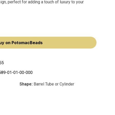
n, perfect for adding a touch of luxury to your
uy on PotomacBeads
55
589-01-01-00-000
Shape:
Barrel Tube or Cylinder