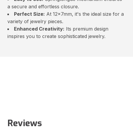
a secure and effortless closure.
Perfect Size:
At 12x7mm, it's the ideal size for a
variety of jewelry pieces.
Enhanced Creativity:
Its premium design
inspires you to create sophisticated jewelry.
Reviews