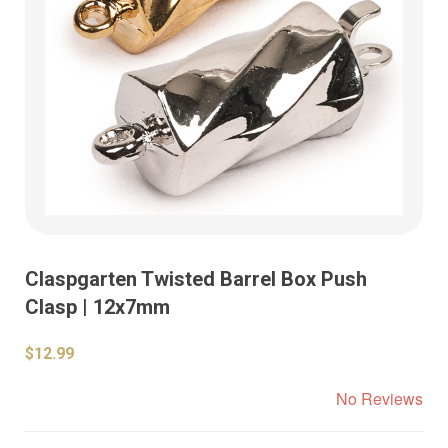
Claspgarten Twisted Barrel Box Push
Clasp | 12x7mm
$12.99
No Reviews