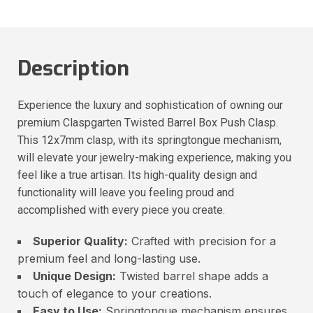
Description
Experience the luxury and sophistication of owning our
premium Claspgarten Twisted Barrel Box Push Clasp.
This 12x7mm clasp, with its springtongue mechanism,
will elevate your jewelry-making experience, making you
feel like a true artisan. Its high-quality design and
functionality will leave you feeling proud and
accomplished with every piece you create.
Superior Quality:
Crafted with precision for a
premium feel and long-lasting use.
Unique Design:
Twisted barrel shape adds a
touch of elegance to your creations.
Easy to Use:
Springtongue mechanism ensures