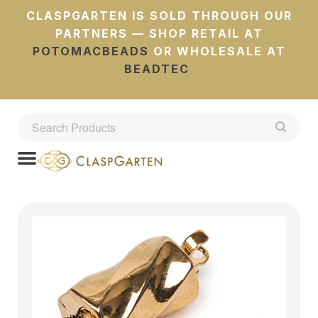
CLASPGARTEN IS SOLD THROUGH OUR
PARTNERS — SHOP RETAIL AT
POTOMACBEADS
OR WHOLESALE AT
BEADTEC