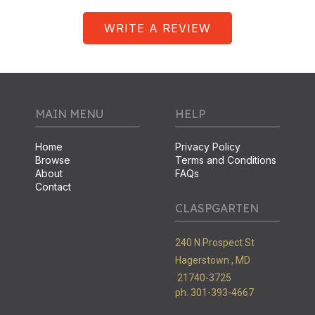
WRITE A REVIEW
MAIN MENU
HELP
Home
Privacy Policy
Browse
Terms and Conditions
About
FAQs
Contact
CLASPGARTEN
240 N Prospect St
Hagerstown ,
MD
21740-3725
ph. 301-393-4667