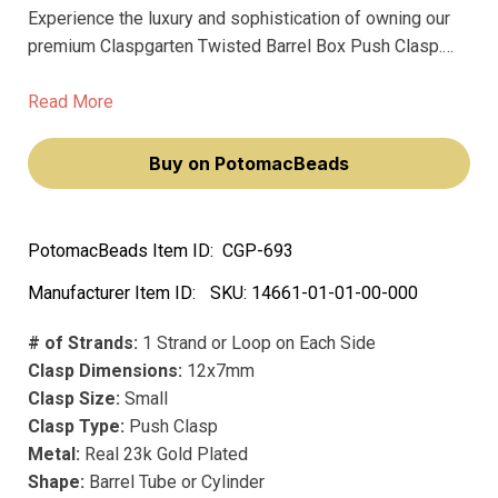
Experience the luxury and sophistication of owning our
premium Claspgarten Twisted Barrel Box Push Clasp.
This 12x7mm clasp, with its springtongue mechanism,
will elevate your jewelry-making experience, making you
Read More
feel like a true artisan.
Buy on PotomacBeads
PotomacBeads Item ID:
CGP-693
Manufacturer Item ID:
SKU:
14661-01-01-00-000
# of Strands:
1 Strand or Loop on Each Side
Clasp Dimensions:
12x7mm
Clasp Size:
Small
Clasp Type:
Push Clasp
Metal:
Real 23k Gold Plated
Shape:
Barrel Tube or Cylinder