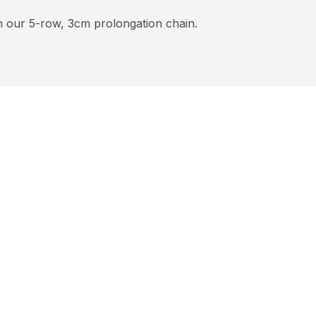
h our 5-row, 3cm prolongation chain.