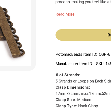
process, making you feel like a t
Read More
B
PotomacBeads Item ID:
CGP-6
Manufacturer Item ID:
SKU:
14
# of Strands:
5 Strands or Loops on Each Sid
Clasp Dimensions:
17mmx22mm; max.17mmx52m
Clasp Size:
Medium
Clasp Type:
Hook Clasp