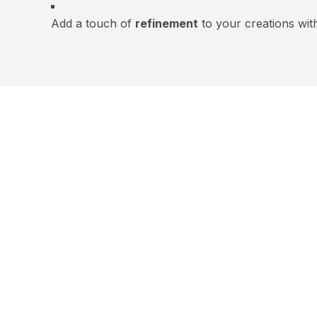
Add a touch of
refinement
to your creations wit