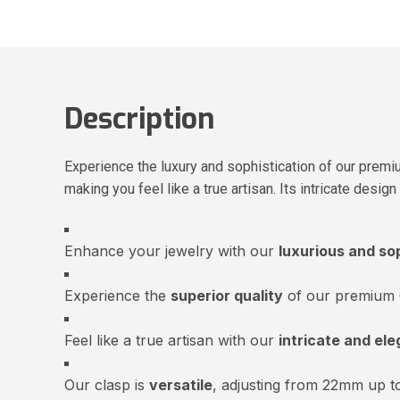
Description
Experience the luxury and sophistication of our premi
making you feel like a true artisan. Its intricate desi
Enhance your jewelry with our
luxurious and so
Experience the
superior quality
of our premium 
Feel like a true artisan with our
intricate and ele
Our clasp is
versatile
, adjusting from 22mm up 