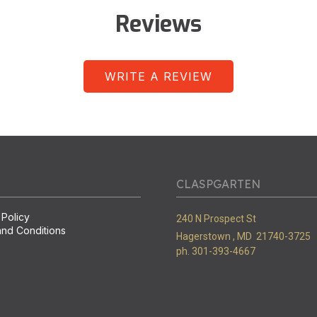
Reviews
WRITE A REVIEW
CLASPGARTEN
 Policy
240 N Prospect St
nd Conditions
Hagerstown ,
MD
21740-3725
ph. 301-393-4667