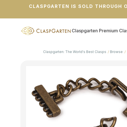
CLASPGARTEN IS SOLD THROUGH O
Claspgarten Premium Cla
Claspgarten: The World's Best Clasps
Browse