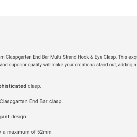
um Claspgarten End Bar Multi-Strand Hook & Eye Clasp. This exqu
gn and superior quality will make your creations stand out, adding
phisticated
clasp.
Claspgarten End Bar clasp.
gant
design.
to a maximum of 52mm.