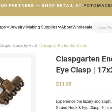
UR PARTNERS — SHOP RETAIL AT
POTOMACB
sps
Jewelry-Making Supplies
About
Wholesale
Clasps
Clasps by Metal
Claspgarten End Bar Multi-Strand …
Claspgarten En
Eye Clasp | 1
$11.99
Experience the luxury and sophi
Strand Hook & Eye Clasp. This e