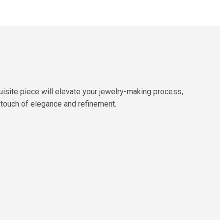
isite piece will elevate your jewelry-making process,
 a touch of elegance and refinement.