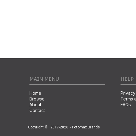
MAIN MENU
HELP
Home
Privacy
Browse
Terms a
About
FAQs
Contact
Copyright ©
2017-2026
- Potomax Brands