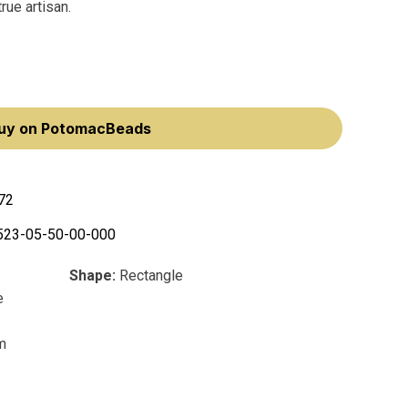
rue artisan.
uy on PotomacBeads
72
523-05-50-00-000
Shape:
Rectangle
e
m