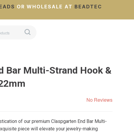
EADS
OR WHOLESALE AT
BEADTEC
d Bar Multi-Strand Hook &
7x22mm
No Reviews
stication of our premium Claspgarten End Bar Multi-
xquisite piece will elevate your jewelry-making