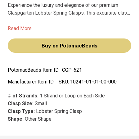
Experience the luxury and elegance of our premium
Claspgarten Lobster Spring Clasps. This exquisite clasp
will not only enhance your jewelry designs but will also
elevate your style. Crafted from high-quality metal and
Read More
featuring a precious metal plating, it promises durability
and longevity, giving you peace of mind with every
Buy on PotomacBeads
creation.
PotomacBeads Item ID:
CGP-621
Manufacturer Item ID:
SKU:
10241-01-01-00-000
# of Strands:
1 Strand or Loop on Each Side
Clasp Size:
Small
Clasp Type:
Lobster Spring Clasp
Shape:
Other Shape