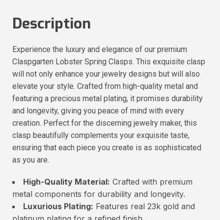
Description
Experience the luxury and elegance of our premium
Claspgarten Lobster Spring Clasps. This exquisite clasp
will not only enhance your jewelry designs but will also
elevate your style. Crafted from high-quality metal and
featuring a precious metal plating, it promises durability
and longevity, giving you peace of mind with every
creation. Perfect for the discerning jewelry maker, this
clasp beautifully complements your exquisite taste,
ensuring that each piece you create is as sophisticated
as you are.
High-Quality Material:
Crafted with premium
metal components for durability and longevity.
Luxurious Plating:
Features real 23k gold and
platinum plating for a refined finish.