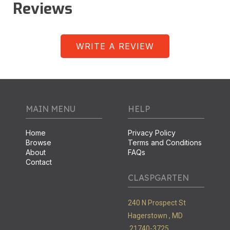
Reviews
WRITE A REVIEW
MAIN MENU
HELP
Home
Privacy Policy
Browse
Terms and Conditions
About
FAQs
Contact
CLASPGARTEN
240 N Prospect St
Hagerstown ,
MD
21740-3725