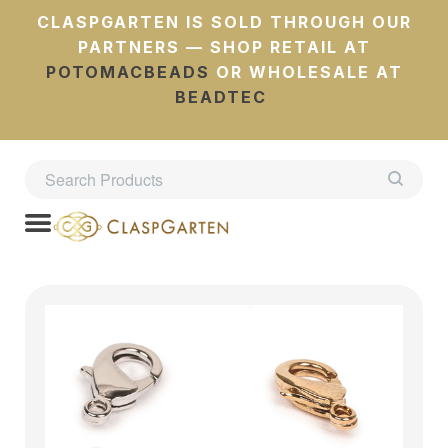
CLASPGARTEN IS SOLD THROUGH OUR
PARTNERS — SHOP RETAIL AT
POTOMACBEADS
OR WHOLESALE AT
BEADTEC