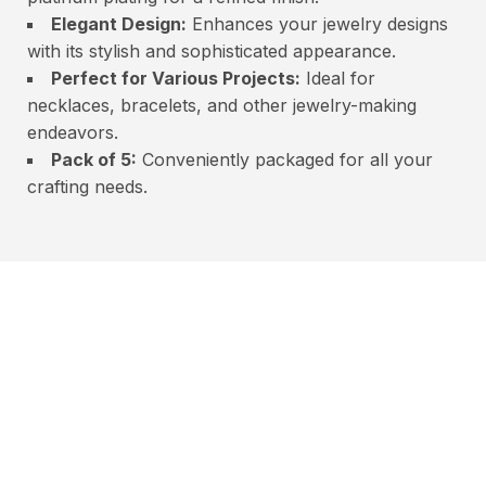
Elegant Design:
Enhances your jewelry designs
with its stylish and sophisticated appearance.
Perfect for Various Projects:
Ideal for
necklaces, bracelets, and other jewelry-making
endeavors.
Pack of 5:
Conveniently packaged for all your
crafting needs.