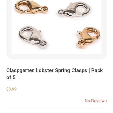
Claspgarten Lobster Spring Clasps | Pack
of 5
$3.99
No Reviews