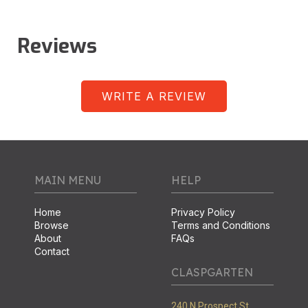
Reviews
WRITE A REVIEW
MAIN MENU
HELP
Home
Privacy Policy
Browse
Terms and Conditions
About
FAQs
Contact
CLASPGARTEN
240 N Prospect St