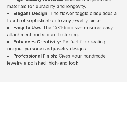
materials for durability and longevity.
Elegant Design:
The flower toggle clasp adds a
touch of sophistication to any jewelry piece.
Easy to Use:
The 15x16mm size ensures easy
attachment and secure fastening.
Enhances Creativity:
Perfect for creating
unique, personalized jewelry designs.
Professional Finish:
Gives your handmade
jewelry a polished, high-end look.