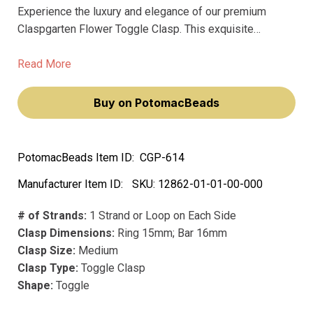
Experience the luxury and elegance of our premium
Claspgarten Flower Toggle Clasp. This exquisite
15x16mm clasp will elevate your jewelry designs,
making them feel more sophisticated and refined.
Read More
Crafted with high-quality metal and available in stunning
silver/gray and gold/yellow finishes, this clasp is
Buy on PotomacBeads
perfect for adding a touch of sophistication to any piece.
PotomacBeads Item ID:
CGP-614
Manufacturer Item ID:
SKU:
12862-01-01-00-000
# of Strands:
1 Strand or Loop on Each Side
Clasp Dimensions:
Ring 15mm; Bar 16mm
Clasp Size:
Medium
Clasp Type:
Toggle Clasp
Shape:
Toggle