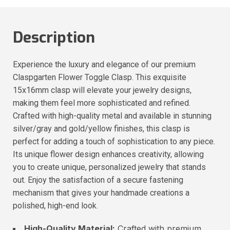
Description
Experience the luxury and elegance of our premium
Claspgarten Flower Toggle Clasp. This exquisite
15x16mm clasp will elevate your jewelry designs,
making them feel more sophisticated and refined.
Crafted with high-quality metal and available in stunning
silver/gray and gold/yellow finishes, this clasp is
perfect for adding a touch of sophistication to any piece.
Its unique flower design enhances creativity, allowing
you to create unique, personalized jewelry that stands
out. Enjoy the satisfaction of a secure fastening
mechanism that gives your handmade creations a
polished, high-end look.
High-Quality Material:
Crafted with premium