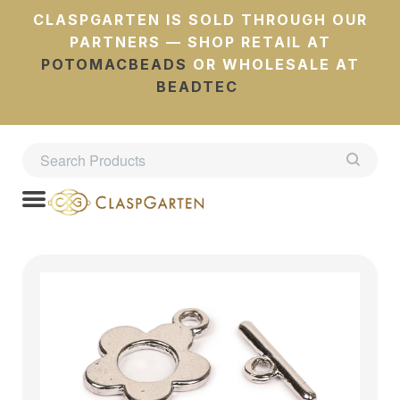
CLASPGARTEN IS SOLD THROUGH OUR
PARTNERS — SHOP RETAIL AT
POTOMACBEADS
OR WHOLESALE AT
BEADTEC