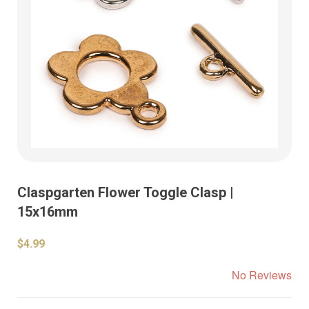
Claspgarten Flower Toggle Clasp |
15x16mm
$4.99
No Reviews