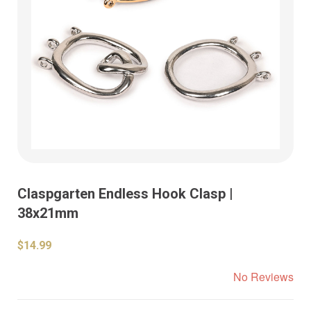
Claspgarten Endless Hook Clasp |
38x21mm
$14.99
No Reviews