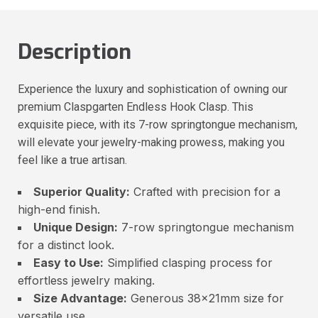
Description
Experience the luxury and sophistication of owning our
premium Claspgarten Endless Hook Clasp. This
exquisite piece, with its 7-row springtongue mechanism,
will elevate your jewelry-making prowess, making you
feel like a true artisan.
Superior Quality:
Crafted with precision for a
high-end finish.
Unique Design:
7-row springtongue mechanism
for a distinct look.
Easy to Use:
Simplified clasping process for
effortless jewelry making.
Size Advantage:
Generous 38x21mm size for
versatile use.