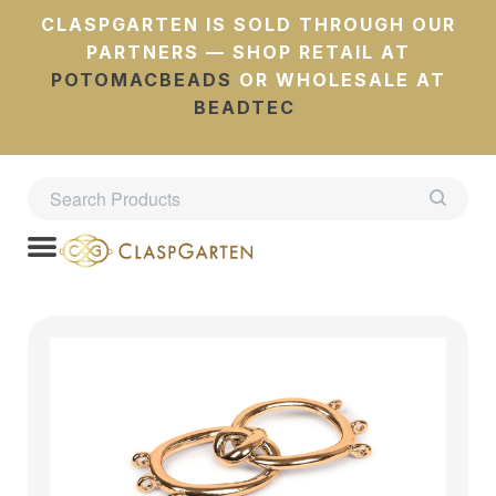
CLASPGARTEN IS SOLD THROUGH OUR
PARTNERS — SHOP RETAIL AT
POTOMACBEADS
OR WHOLESALE AT
BEADTEC