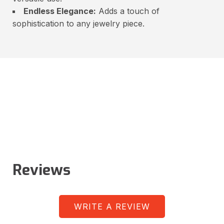
Endless Elegance:
Adds a touch of
sophistication to any jewelry piece.
Reviews
WRITE A REVIEW