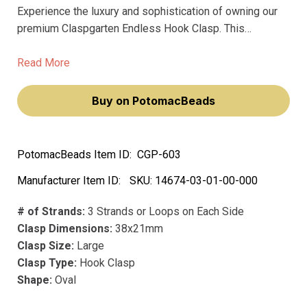
Experience the luxury and sophistication of owning our
premium Claspgarten Endless Hook Clasp. This
exquisite piece, with its 7-row springtongue mechanism,
will elevate your jewelry-making prowess, making you
Read More
feel like a true artisan.
Buy on PotomacBeads
PotomacBeads Item ID:
CGP-603
Manufacturer Item ID:
SKU:
14674-03-01-00-000
# of Strands:
3 Strands or Loops on Each Side
Clasp Dimensions:
38x21mm
Clasp Size:
Large
Clasp Type:
Hook Clasp
Shape:
Oval