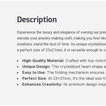
Description
Experience the luxury and elegance of owning our prem
elevate your jewelry-making craft, making you feel like 
creations stand the test of time. Its unique crystallize
a perfect size of 23x21mm, it is versatile enough to c
High-Quality Material:
Crafted with top-notch 
Unique Design:
The crystallized heart shape a
Easy to Use:
The folding mechanism ensures 
Perfect Size:
At 23x21mm, it's the ideal size f
Enhances Creativity:
Its premium design inspi