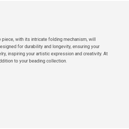
iece, with its intricate folding mechanism, will
designed for durability and longevity, ensuring your
y, inspiring your artistic expression and creativity. At
dition to your beading collection.