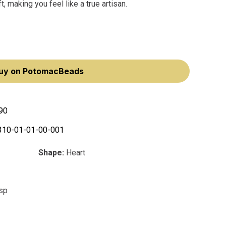
, making you feel like a true artisan.
uy on PotomacBeads
90
310-01-01-00-001
Shape:
Heart
asp