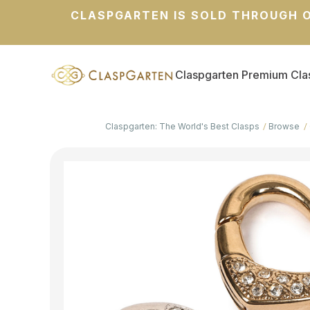
CLASPGARTEN IS SOLD THROUGH O
Claspgarten Premium Cla
Claspgarten: The World's Best Clasps
Browse