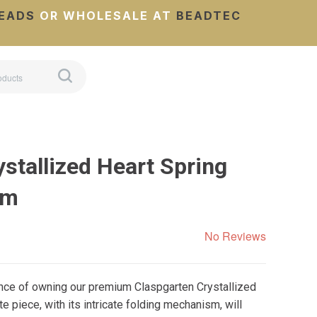
EADS
OR WHOLESALE AT
BEADTEC
stallized Heart Spring
mm
No Reviews
ance of owning our premium Claspgarten Crystallized
e piece, with its intricate folding mechanism, will