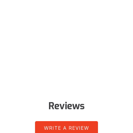
Reviews
WRITE A REVIEW