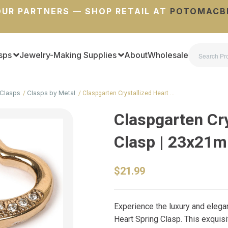
UR PARTNERS — SHOP RETAIL AT
POTOMACB
sps
Jewelry-Making Supplies
About
Wholesale
Clasps
Clasps by Metal
Claspgarten Crystallized Heart …
Claspgarten Cry
Clasp | 23x21
$21.99
Experience the luxury and eleg
Heart Spring Clasp. This exquisit