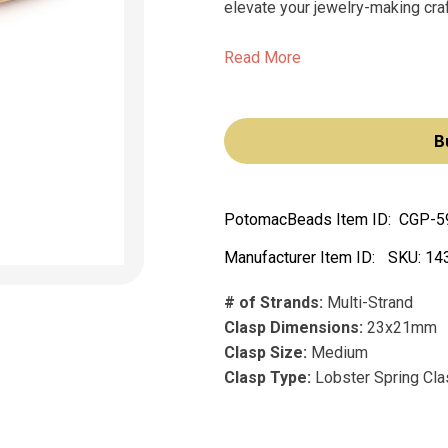
elevate your jewelry-making craft
Read More
B
PotomacBeads Item ID:
CGP-5
Manufacturer Item ID:
SKU:
14
# of Strands:
Multi-Strand
Clasp Dimensions:
23x21mm
Clasp Size:
Medium
Clasp Type:
Lobster Spring Cl