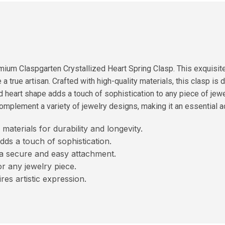
ium Claspgarten Crystallized Heart Spring Clasp. This exquisite p
a true artisan. Crafted with high-quality materials, this clasp is 
d heart shape adds a touch of sophistication to any piece of jewelr
omplement a variety of jewelry designs, making it an essential ad
materials for durability and longevity.
dds a touch of sophistication.
a secure and easy attachment.
or any jewelry piece.
res artistic expression.