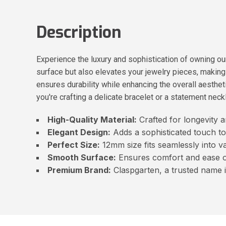
Description
Experience the luxury and sophistication of owning 
surface but also elevates your jewelry pieces, making y
ensures durability while enhancing the overall aestheti
you're crafting a delicate bracelet or a statement neck
High-Quality Material:
Crafted for longevity a
Elegant Design:
Adds a sophisticated touch to
Perfect Size:
12mm size fits seamlessly into va
Smooth Surface:
Ensures comfort and ease o
Premium Brand:
Claspgarten, a trusted name i