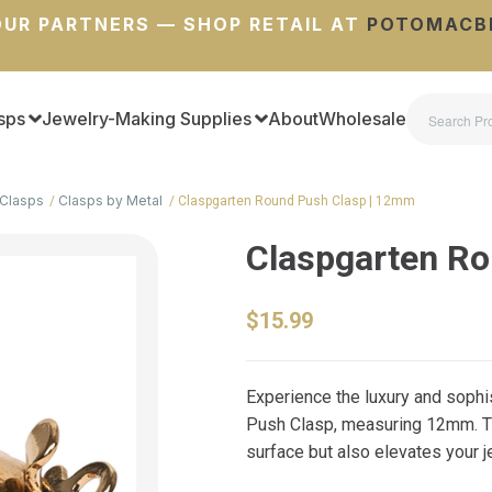
UR PARTNERS — SHOP RETAIL AT
POTOMACB
sps
Jewelry-Making Supplies
About
Wholesale
Clasps
Clasps by Metal
Claspgarten Round Push Clasp | 12mm
Claspgarten R
$15.99
Experience the luxury and soph
Push Clasp, measuring 12mm. T
surface but also elevates your je