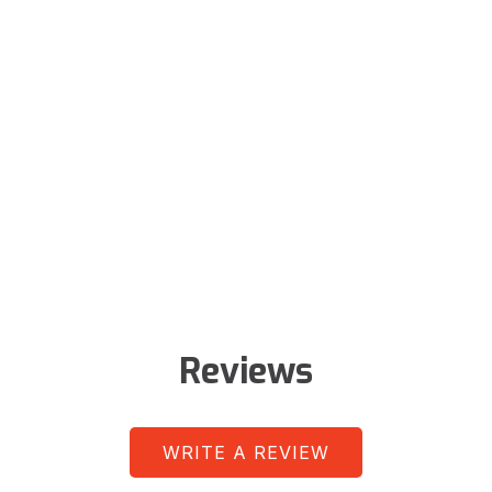
Reviews
WRITE A REVIEW