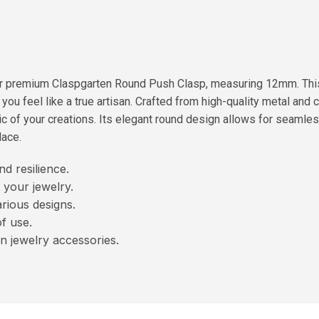
our premium Claspgarten Round Push Clasp, measuring 12mm. Thi
ou feel like a true artisan. Crafted from high-quality metal and c
c of your creations. Its elegant round design allows for seamless
lace.
nd resilience.
 your jewelry.
rious designs.
f use.
n jewelry accessories.