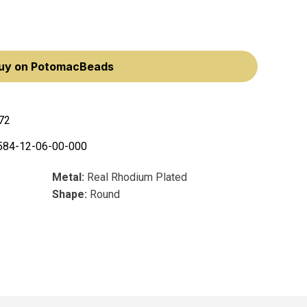
uy on PotomacBeads
72
584-12-06-00-000
Metal:
Real Rhodium Plated
Shape:
Round