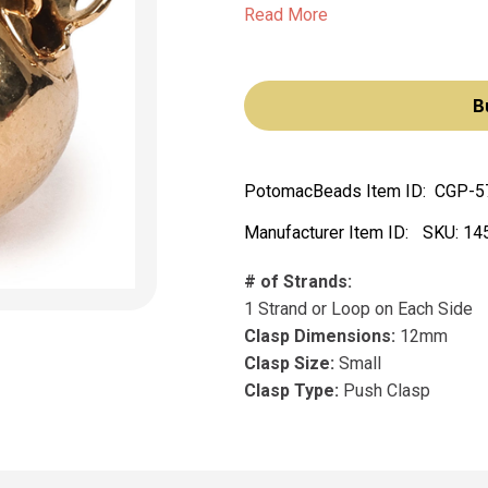
Read More
B
PotomacBeads Item ID:
CGP-5
Manufacturer Item ID:
SKU:
14
# of Strands:
1 Strand or Loop on Each Side
Clasp Dimensions:
12mm
Clasp Size:
Small
Clasp Type:
Push Clasp