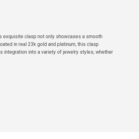
s exquisite clasp not only showcases a smooth
oated in real 23k gold and platinum, this clasp
 integration into a variety of jewelry styles, whether