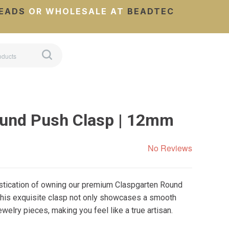
EADS
OR WHOLESALE AT
BEADTEC
ound Push Clasp | 12mm
No Reviews
istication of owning our premium Claspgarten Round
his exquisite clasp not only showcases a smooth
welry pieces, making you feel like a true artisan.