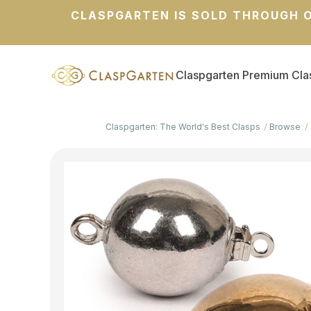
CLASPGARTEN IS SOLD THROUGH O
Claspgarten Premium Cla
Claspgarten: The World's Best Clasps
Browse