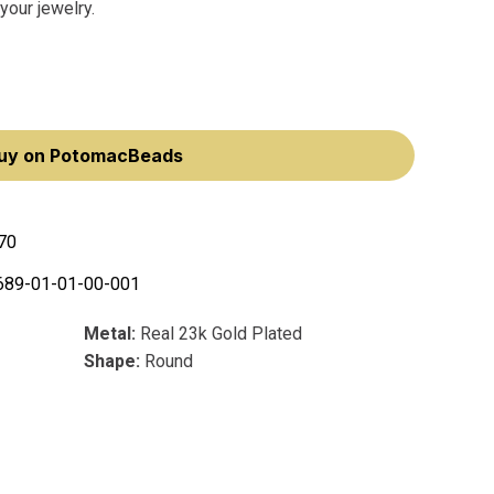
your jewelry.
uy on PotomacBeads
70
689-01-01-00-001
Metal:
Real 23k Gold Plated
Shape:
Round