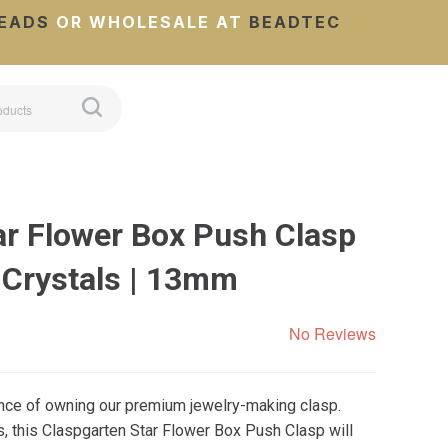
EADS
OR WHOLESALE AT
BEADTEC
ar Flower Box Push Clasp
 Crystals | 13mm
No Reviews
ance of owning our premium jewelry-making clasp.
, this Claspgarten Star Flower Box Push Clasp will