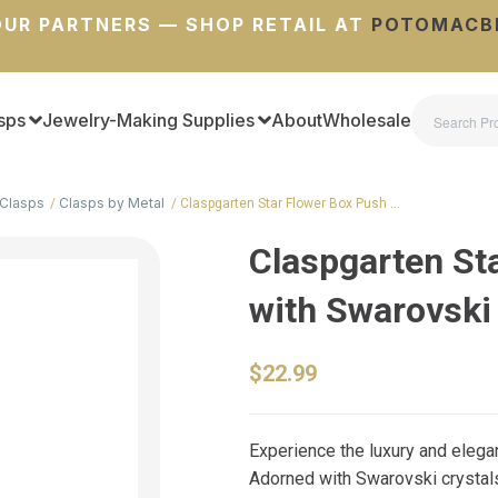
UR PARTNERS — SHOP RETAIL AT
POTOMACB
sps
Jewelry-Making Supplies
About
Wholesale
Clasps
Clasps by Metal
Claspgarten Star Flower Box Push …
Claspgarten St
with Swarovski
$22.99
Experience the luxury and eleg
Adorned with Swarovski crystals