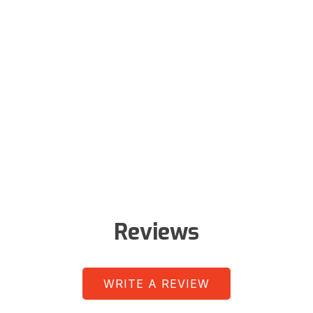
Reviews
WRITE A REVIEW