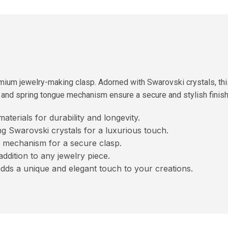
mium jewelry-making clasp. Adorned with Swarovski crystals, thi
e and spring tongue mechanism ensure a secure and stylish finish 
terials for durability and longevity.
g Swarovski crystals for a luxurious touch.
 mechanism for a secure clasp.
 addition to any jewelry piece.
adds a unique and elegant touch to your creations.