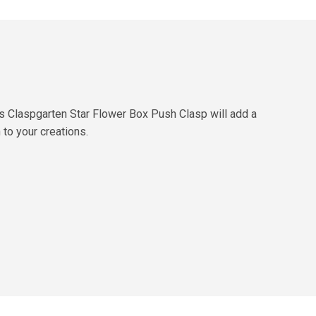
s Claspgarten Star Flower Box Push Clasp will add a
to your creations.