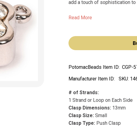
add a touch of sophistication to 
Read More
B
PotomacBeads Item ID:
CGP-5
Manufacturer Item ID:
SKU:
14
# of Strands:
1 Strand or Loop on Each Side
Clasp Dimensions:
13mm
Clasp Size:
Small
Clasp Type:
Push Clasp