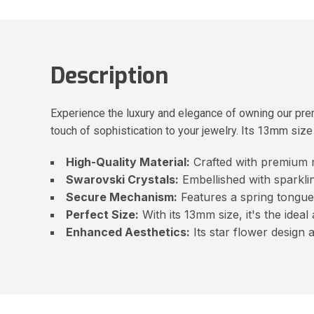
Description
Experience the luxury and elegance of owning our pre
touch of sophistication to your jewelry. Its 13mm siz
High-Quality Material:
Crafted with premium ma
Swarovski Crystals:
Embellished with sparklin
Secure Mechanism:
Features a spring tongue
Perfect Size:
With its 13mm size, it's the ideal
Enhanced Aesthetics:
Its star flower design 