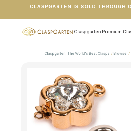
CLASPGARTEN IS SOLD THROUGH O
Claspgarten Premium Cla
Claspgarten: The World's Best Clasps
Browse